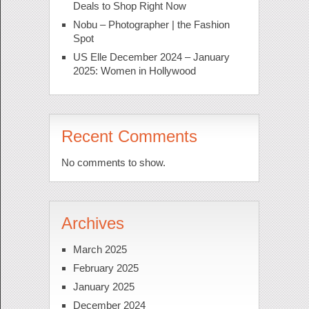
Deals to Shop Right Now
Nobu – Photographer | the Fashion
Spot
US Elle December 2024 – January
2025: Women in Hollywood
Recent Comments
No comments to show.
Archives
March 2025
February 2025
January 2025
December 2024