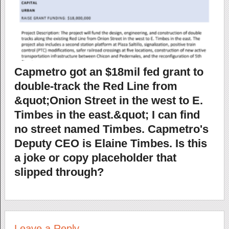
Capmetro got an $18mil fed grant to
double-track the Red Line from
&quot;Onion Street in the west to E.
Timbes in the east.&quot; I can find
no street named Timbes. Capmetro's
Deputy CEO is Elaine Timbes. Is this
a joke or copy placeholder that
slipped through?
Leave a Reply