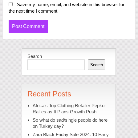
Save my name, email, and website in this browser for
the next time I comment.
Search
Search
Recent Posts
Africa’s Top Clothing Retailer Pepkor
Rallies as It Plans Growth Push
So what do sad/single people do here
on Turkey day?
Zara Black Friday Sale 2024: 10 Early