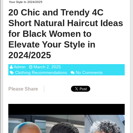
Your Style In 2024/2025
20 Chic and Trendy 4C
Short Natural Haircut Ideas
for Black Women to
Elevate Your Style in
2024/2025
Admin
March 2, 2025
Clothing Recommendations
No Comments
Please Share