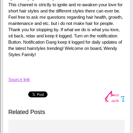
This channel is strictly to ignite and re-awaken your love for
short hair styles and the different styles there can ever be.
Feel free to ask me questions regarding hair health, growth,
maintenance and etc. but i do not make hair for people.
Thank you for stopping by. If what we do is what you love,
sit back, relax and keep it logged. Turn on the notification
Button. Notification Gang keep it logged for daily updates of
the latest hairstyles trending! Welcome on board, Wendy
Styles Family!
Source link
Related Posts