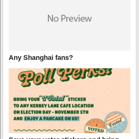
Any Shanghai fans?