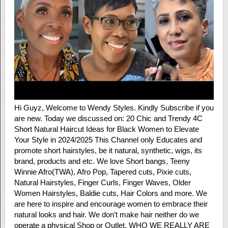
Hi Guyz, Welcome to Wendy Styles. Kindly Subscribe if you
are new. Today we discussed on: 20 Chic and Trendy 4C
Short Natural Haircut Ideas for Black Women to Elevate
Your Style in 2024/2025 This Channel only Educates and
promote short hairstyles, be it natural, synthetic, wigs, its
brand, products and etc. We love Short bangs, Teeny
Winnie Afro(TWA), Afro Pop, Tapered cuts, Pixie cuts,
Natural Hairstyles, Finger Curls, Finger Waves, Older
Women Hairstyles, Baldie cuts, Hair Colors and more. We
are here to inspire and encourage women to embrace their
natural looks and hair. We don’t make hair neither do we
operate a physical Shop or Outlet. WHO WE REALLY ARE