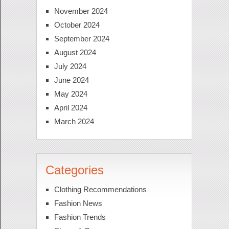
November 2024
October 2024
September 2024
August 2024
July 2024
June 2024
May 2024
April 2024
March 2024
Categories
Clothing Recommendations
Fashion News
Fashion Trends