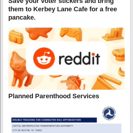
Save your voter stickers and bring
them to Kerbey Lane Cafe for a free
pancake.
Planned Parenthood Services