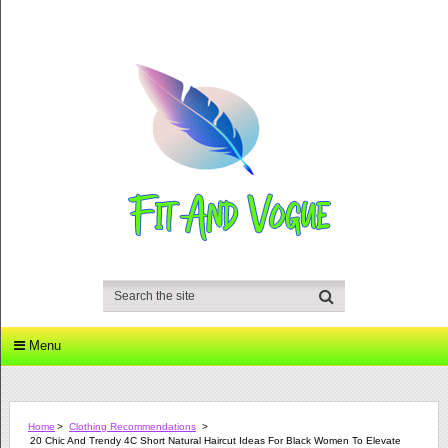
Menu
Home
>
Clothing Recommendations
>
20 Chic And Trendy 4C Short Natural Haircut Ideas For Black Women To Elevate