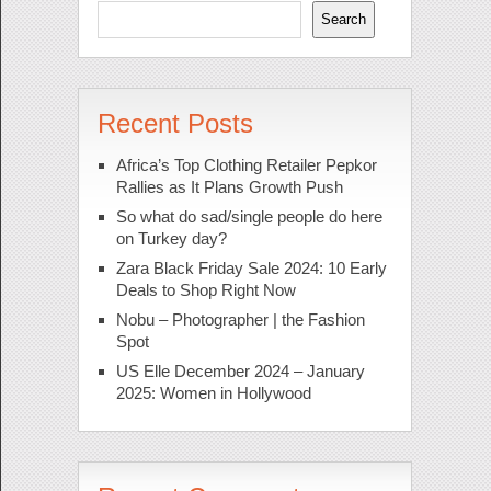
Search
Recent Posts
Africa’s Top Clothing Retailer Pepkor
Rallies as It Plans Growth Push
So what do sad/single people do here
on Turkey day?
Zara Black Friday Sale 2024: 10 Early
Deals to Shop Right Now
Nobu – Photographer | the Fashion
Spot
US Elle December 2024 – January
2025: Women in Hollywood