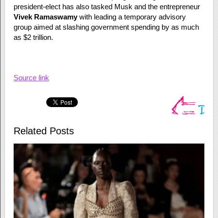
president-elect has also tasked Musk and the entrepreneur
Vivek Ramaswamy
with leading a temporary advisory
group aimed at slashing government spending by as much
as $2 trillion.
Source link
Related Posts