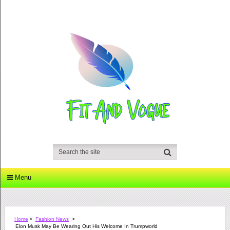
Menu
Home
>
Fashion News
>
Elon Musk May Be Wearing Out His Welcome In Trumpworld