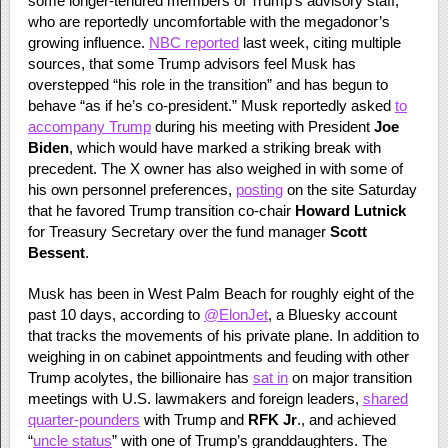
some longer-tenured members of Trump’s advisory staff,
who are reportedly uncomfortable with the megadonor’s
growing influence.
NBC reported
last week, citing multiple
sources, that some Trump advisors feel Musk has
overstepped “his role in the transition” and has begun to
behave “as if he’s co-president.” Musk reportedly asked
to
accompany Trump
during his meeting with President
Joe
Biden
, which would have marked a striking break with
precedent. The X owner has also weighed in with some of
his own personnel preferences,
posting
on the site Saturday
that he favored Trump transition co-chair
Howard Lutnick
for Treasury Secretary over the fund manager
Scott
Bessent
.
Musk has been in West Palm Beach for roughly eight of the
past 10 days, according to
@ElonJet
, a Bluesky account
that tracks the movements of his private plane. In addition to
weighing in on cabinet appointments and feuding with other
Trump acolytes, the billionaire has
sat in
on major transition
meetings with U.S. lawmakers and foreign leaders,
shared
quarter-pounders
with Trump and
RFK Jr
., and achieved
“
uncle status
” with one of Trump’s granddaughters. The