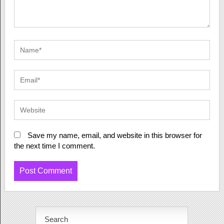
Save my name, email, and website in this browser for
the next time I comment.
Search