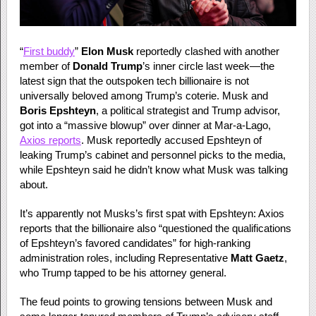
“
First buddy
”
Elon Musk
reportedly clashed with another
member of
Donald Trump
’s inner circle last week—the
latest sign that the outspoken tech billionaire is not
universally beloved among Trump’s coterie. Musk and
Boris Epshteyn
, a political strategist and Trump advisor,
got into a “massive blowup” over dinner at Mar-a-Lago,
Axios reports
. Musk reportedly accused Epshteyn of
leaking Trump’s cabinet and personnel picks to the media,
while Epshteyn said he didn’t know what Musk was talking
about.
It’s apparently not Musks’s first spat with Epshteyn: Axios
reports that the billionaire also “questioned the qualifications
of Epshteyn’s favored candidates” for high-ranking
administration roles, including Representative
Matt Gaetz
,
who Trump tapped to be his attorney general.
The feud points to growing tensions between Musk and