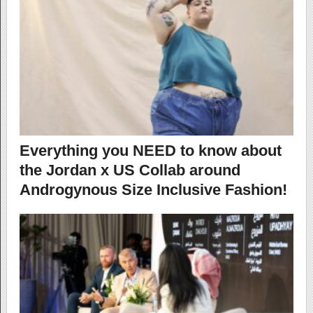
Everything you NEED to know about
the Jordan x US Collab around
Androgynous Size Inclusive Fashion!