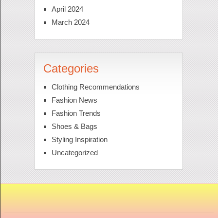
April 2024
March 2024
Categories
Clothing Recommendations
Fashion News
Fashion Trends
Shoes & Bags
Styling Inspiration
Uncategorized