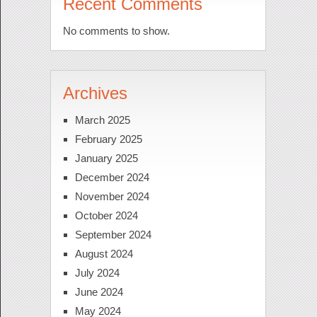
Recent Comments
No comments to show.
Archives
March 2025
February 2025
January 2025
December 2024
November 2024
October 2024
September 2024
August 2024
July 2024
June 2024
May 2024