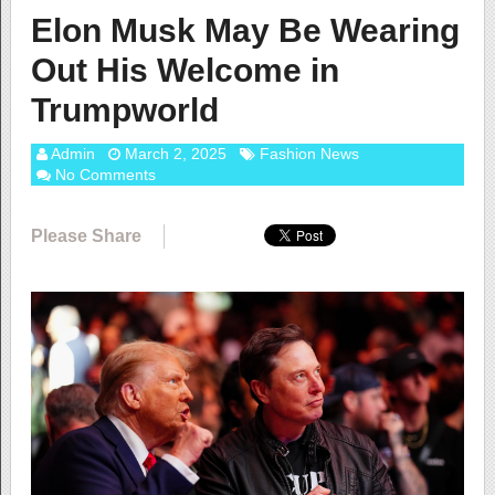
Elon Musk May Be Wearing
Out His Welcome in
Trumpworld
Admin
March 2, 2025
Fashion News
No Comments
Please Share