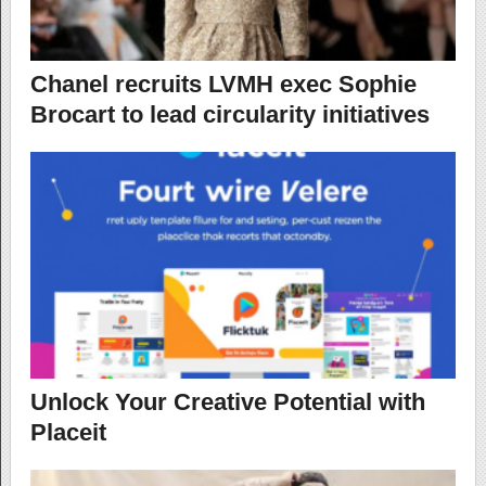
Chanel recruits LVMH exec Sophie
Brocart to lead circularity initiatives
Unlock Your Creative Potential with
Placeit