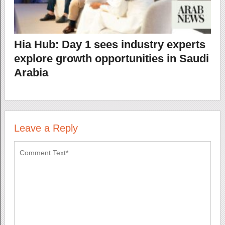
Hia Hub: Day 1 sees industry experts
explore growth opportunities in Saudi
Arabia
Leave a Reply