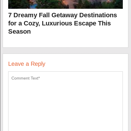
7 Dreamy Fall Getaway Destinations
for a Cozy, Luxurious Escape This
Season
Leave a Reply