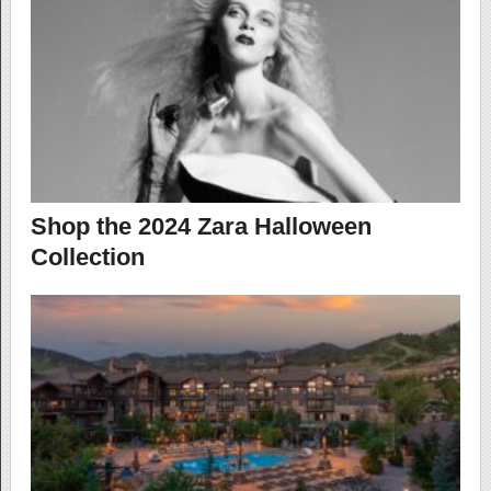
Shop the 2024 Zara Halloween
Collection