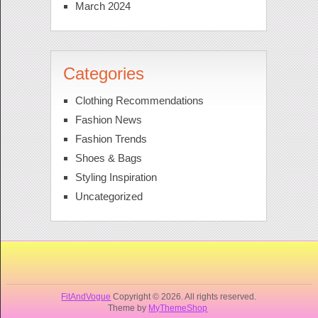
March 2024
Categories
Clothing Recommendations
Fashion News
Fashion Trends
Shoes & Bags
Styling Inspiration
Uncategorized
FitAndVogue
Copyright © 2026. All rights reserved.
Theme by
MyThemeShop