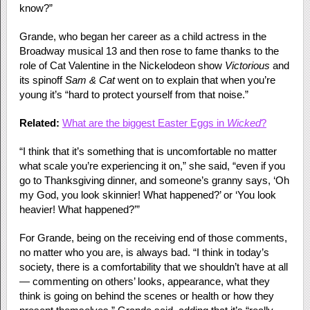
know?”
Grande, who began her career as a child actress in the
Broadway musical 13 and then rose to fame thanks to the
role of Cat Valentine in the Nickelodeon show
Victorious
and
its spinoff
Sam & Cat
went on to explain that when you’re
young it’s “hard to protect yourself from that noise.”
Related:
What are the biggest Easter Eggs in
Wicked
?
“I think that it’s something that is uncomfortable no matter
what scale you’re experiencing it on,” she said, “even if you
go to Thanksgiving dinner, and someone’s granny says, ‘Oh
my God, you look skinnier! What happened?’ or ‘You look
heavier! What happened?’”
For Grande, being on the receiving end of those comments,
no matter who you are, is always bad. “I think in today’s
society, there is a comfortability that we shouldn’t have at all
— commenting on others’ looks, appearance, what they
think is going on behind the scenes or health or how they