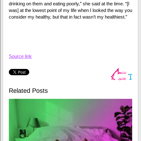
drinking on them and eating poorly,” she said at the time. “[I
was] at the lowest point of my life when I looked the way you
consider my healthy, but that in fact wasn’t my healthiest.”
Source link
Related Posts