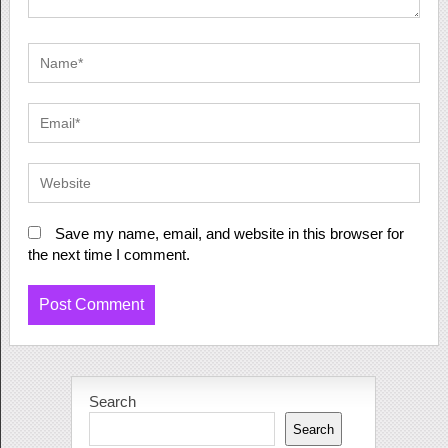
Save my name, email, and website in this browser for
the next time I comment.
Search
Search