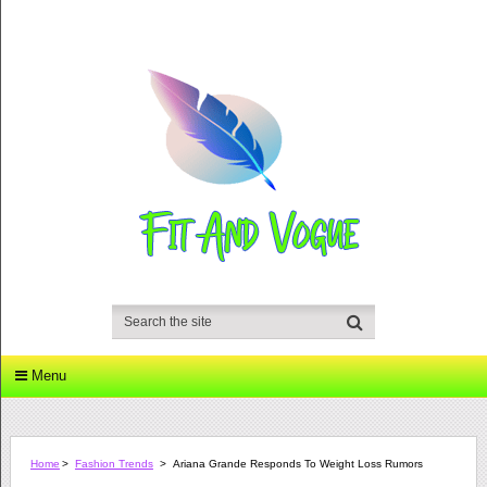
Menu
Home
>
Fashion Trends
>
Ariana Grande Responds To Weight Loss Rumors