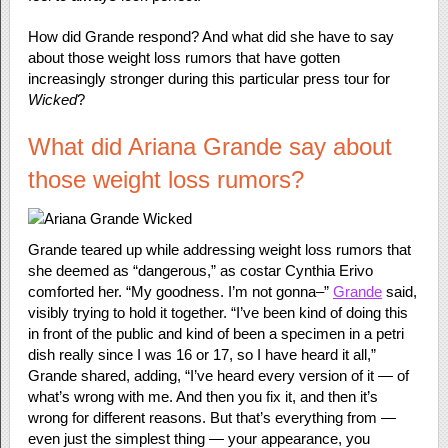
How did Grande respond? And what did she have to say
about those weight loss rumors that have gotten
increasingly stronger during this particular press tour for
Wicked
?
What did Ariana Grande say about
those weight loss rumors?
Grande teared up while addressing weight loss rumors that
she deemed as “dangerous,” as costar Cynthia Erivo
comforted her. “My goodness. I’m not gonna–”
Grande
said,
visibly trying to hold it together. “I’ve been kind of doing this
in front of the public and kind of been a specimen in a petri
dish really since I was 16 or 17, so I have heard it all,”
Grande shared, adding, “I’ve heard every version of it — of
what’s wrong with me. And then you fix it, and then it’s
wrong for different reasons. But that’s everything from —
even just the simplest thing — your appearance, you