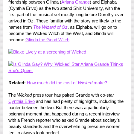
friendship between Glinda (
Ariana Grande
) and Elphaba
(Cynthia Erivo) as the two attend Shiz University, with the
first part of the musical set mostly long before Dorothy ever
arrived in Oz. Those familiar with the story are likely to the
names from
The Wizard of Oz
, as Elphaba, will go on to
become the Wicked Witch of the West, and Glinda will
become
Glinda the Good Witch
.
Related:
How much did the cast of
Wicked
make?
The
Wicked
press tour has paired Grande with co-star
Cynthia Erivo
and has had plenty of highlights, including the
banter between the two. But there was a particularly
poignant moment that happened during a recent interview
with a French reporter who asked Grande about society’s
beauty standards and the overwhelming pressure women
feel to always look perfect.