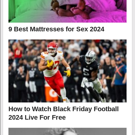
9 Best Mattresses for Sex 2024
How to Watch Black Friday Football
2024 Live For Free