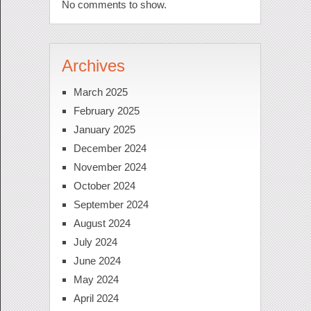
No comments to show.
Archives
March 2025
February 2025
January 2025
December 2024
November 2024
October 2024
September 2024
August 2024
July 2024
June 2024
May 2024
April 2024