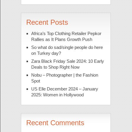
Recent Posts
Africa’s Top Clothing Retailer Pepkor
Rallies as It Plans Growth Push
So what do sad/single people do here
on Turkey day?
Zara Black Friday Sale 2024: 10 Early
Deals to Shop Right Now
Nobu – Photographer | the Fashion
Spot
US Elle December 2024 – January
2025: Women in Hollywood
Recent Comments