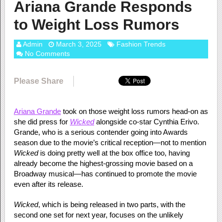
Ariana Grande Responds
to Weight Loss Rumors
Admin
March 3, 2025
Fashion Trends
No Comments
Please Share
Ariana Grande
took on those weight loss rumors head-on as
she did press for
Wicked
alongside co-star Cynthia Erivo.
Grande, who is a serious contender going into Awards
season due to the movie’s critical reception—not to mention
Wicked
is doing pretty well at the box office too, having
already become the highest-grossing movie based on a
Broadway musical—has continued to promote the movie
even after its release.
Wicked
, which is being released in two parts, with the
second one set for next year, focuses on the unlikely