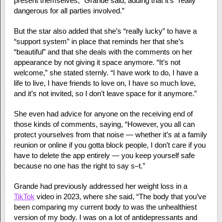
present themselves,” Grande said, adding that it’s “really
dangerous for all parties involved.”
But the star also added that she’s “really lucky” to have a
“support system” in place that reminds her that she’s
“beautiful” and that she deals with the comments on her
appearance by not giving it space anymore. “It’s not
welcome,” she stated sternly. “I have work to do, I have a
life to live, I have friends to love on, I have so much love,
and it’s not invited, so I don’t leave space for it anymore.”
She even had advice for anyone on the receiving end of
those kinds of comments, saying, “However, you all can
protect yourselves from that noise — whether it’s at a family
reunion or online if you gotta block people, I don’t care if you
have to delete the app entirely — you keep yourself safe
because no one has the right to say s–t.”
Grande had previously addressed her weight loss in a
TikTok
video in 2023, where she said, “The body that you’ve
been comparing my current body to was the unhealthiest
version of my body. I was on a lot of antidepressants and