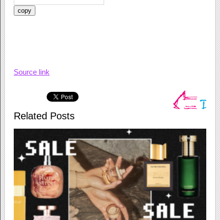
copy
Source link
Related Posts