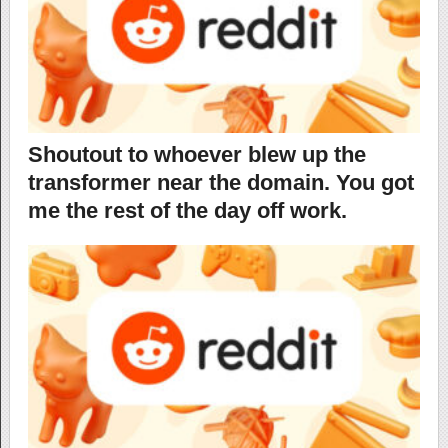
Shoutout to whoever blew up the
transformer near the domain. You got
me the rest of the day off work.