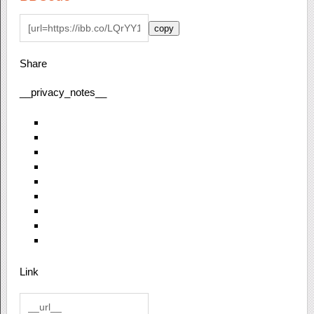
copy
Share
__privacy_notes__
Link