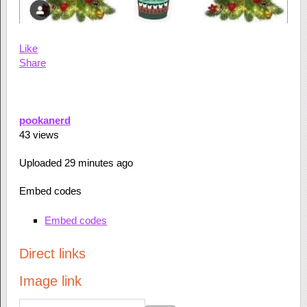
Like
Share
pookanerd
43
views
Uploaded
29 minutes ago
Embed codes
Embed codes
Direct links
Image link