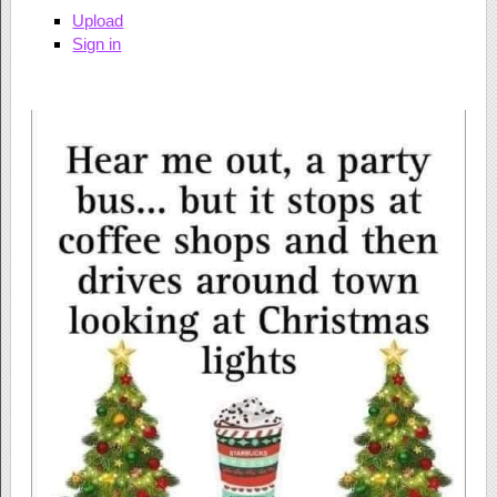
Upload
Sign in