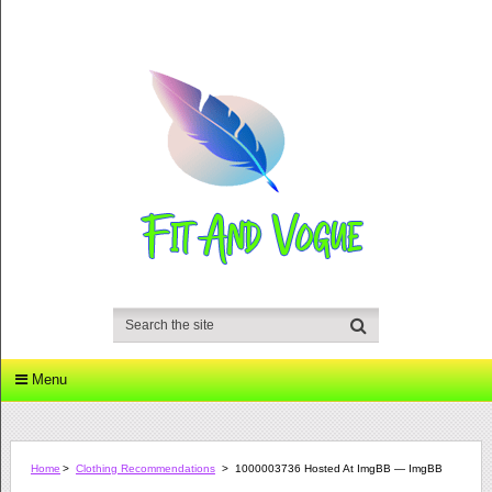
Menu
Home
>
Clothing Recommendations
>
1000003736 Hosted At ImgBB — ImgBB