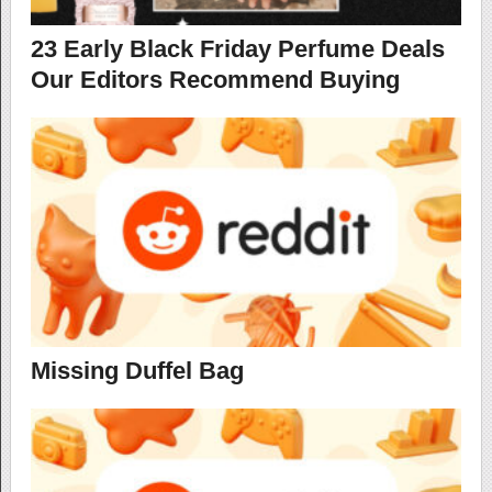
23 Early Black Friday Perfume Deals
Our Editors Recommend Buying
Missing Duffel Bag