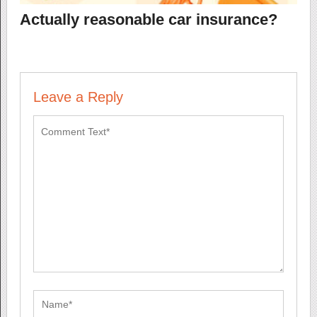
Actually reasonable car insurance?
Leave a Reply