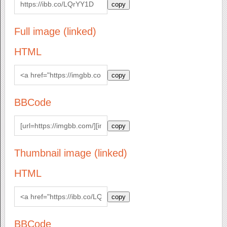
copy
Full image (linked)
HTML
copy
BBCode
copy
Thumbnail image (linked)
HTML
copy
BBCode