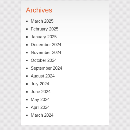
Archives
March 2025
February 2025
January 2025
December 2024
November 2024
October 2024
September 2024
August 2024
July 2024
June 2024
May 2024
April 2024
March 2024