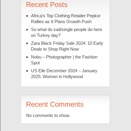
Recent Posts
Africa’s Top Clothing Retailer Pepkor
Rallies as It Plans Growth Push
So what do sad/single people do here
on Turkey day?
Zara Black Friday Sale 2024: 10 Early
Deals to Shop Right Now
Nobu – Photographer | the Fashion
Spot
US Elle December 2024 – January
2025: Women in Hollywood
Recent Comments
No comments to show.