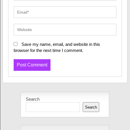
Save my name, email, and website in this
browser for the next time I comment.
Search
Search