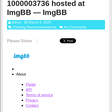
1000003736 hosted at
ImgBB — ImgBB
Admin
March 4, 2025
Clothing Recommendations
No Comments
Please Share
About
Plugin
API
Terms of service
Privacy
Contact