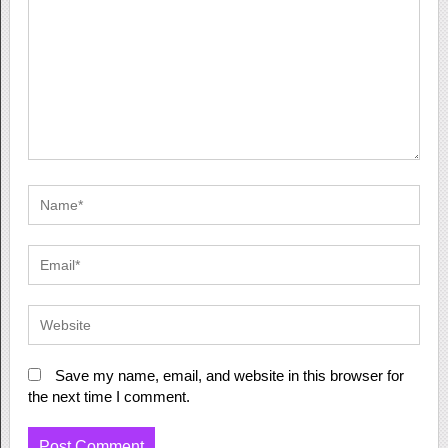
Save my name, email, and website in this browser for
the next time I comment.