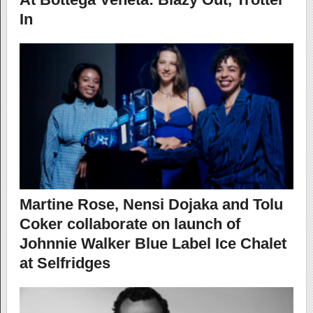
In
Martine Rose, Nensi Dojaka and Tolu
Coker collaborate on launch of
Johnnie Walker Blue Label Ice Chalet
at Selfridges