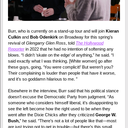
Burr, who is currently on a stand-up tour and will join
Kieran
Culkin
and
Bob Odenkirk
on Broadway for this spring’s
revival of
Glengarry Glen Ross
, told
The Hollywood
Reporter
in 2022 that he had no intention of softening any
blows. “I didn’t ‘skate on the edge’ of anything,” he said. “I
said exactly what I was thinking. [White women] go after
these guys, going, ‘You were complicit!’ But weren’t you?
Their complaining is louder than people that have it worse,
and it’s so goddamn hilarious to me. ”
Elsewhere in the interview, Burr said that his political stance
doesn’t excuse the Democratic Party from judgment. “As
someone who considers himself liberal, it’s disappointing to
see the left become how the right used to be when they
went after the Dixie Chicks after they criticized
George W.
Bush,
” he said. “There’s not a lot of people like that—most
are just trying not to get in trouble—but there’s this small