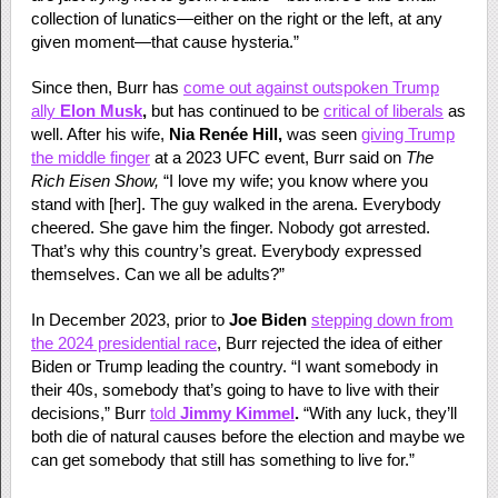
collection of lunatics—either on the right or the left, at any
given moment—that cause hysteria.”
Since then, Burr has
come out against outspoken Trump
ally
Elon Musk
,
but has continued to be
critical of liberals
as
well. After his wife,
Nia Renée Hill,
was seen
giving Trump
the middle finger
at a 2023 UFC event, Burr said on
The
Rich Eisen Show,
“I love my wife; you know where you
stand with [her]. The guy walked in the arena. Everybody
cheered. She gave him the finger. Nobody got arrested.
That’s why this country’s great. Everybody expressed
themselves. Can we all be adults?”
In December 2023, prior to
Joe Biden
stepping down from
the 2024 presidential race
, Burr rejected the idea of either
Biden or Trump leading the country. “I want somebody in
their 40s, somebody that’s going to have to live with their
decisions,” Burr
told
Jimmy Kimmel
.
“With any luck, they’ll
both die of natural causes before the election and maybe we
can get somebody that still has something to live for.”