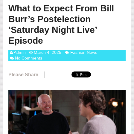
What to Expect From Bill
Burr’s Postelection
‘Saturday Night Live’
Episode
Admin
March 4, 2025
Fashion News
No Comments
Please Share