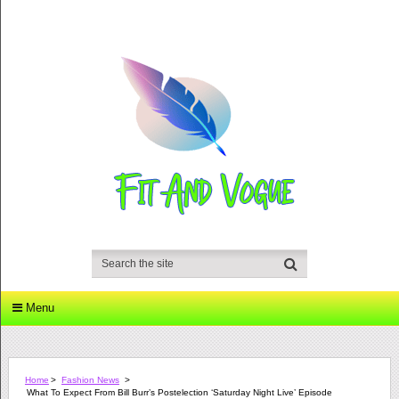
Menu
Home
>
Fashion News
>
What To Expect From Bill Burr’s Postelection ‘Saturday Night Live’ Episode