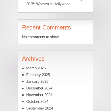
2025: Women in Hollywood
Recent Comments
No comments to show.
Archives
March 2025
February 2025
January 2025
December 2024
November 2024
October 2024
September 2024