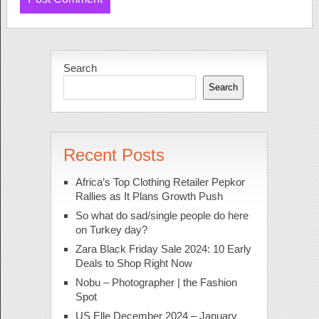
Search
Search
Recent Posts
Africa’s Top Clothing Retailer Pepkor
Rallies as It Plans Growth Push
So what do sad/single people do here
on Turkey day?
Zara Black Friday Sale 2024: 10 Early
Deals to Shop Right Now
Nobu – Photographer | the Fashion
Spot
US Elle December 2024 – January