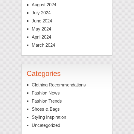
August 2024
July 2024
June 2024
May 2024
April 2024
March 2024
Categories
Clothing Recommendations
Fashion News
Fashion Trends
Shoes & Bags
Styling Inspiration
Uncategorized