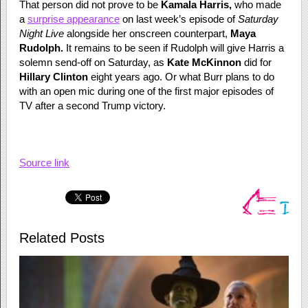
That person did not prove to be
Kamala Harris,
who made
a
surprise appearance
on last week’s episode of
Saturday
Night Live
alongside her onscreen counterpart,
Maya
Rudolph.
It remains to be seen if Rudolph will give Harris a
solemn send-off on Saturday, as
Kate McKinnon
did for
Hillary Clinton
eight years ago. Or what Burr plans to do
with an open mic during one of the first major episodes of
TV after a second Trump victory.
Source link
Related Posts