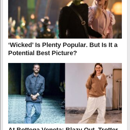
‘Wicked’ Is Plenty Popular. But Is It a
Potential Best Picture?
At Bottega Veneta: Blazy Out, Trotter