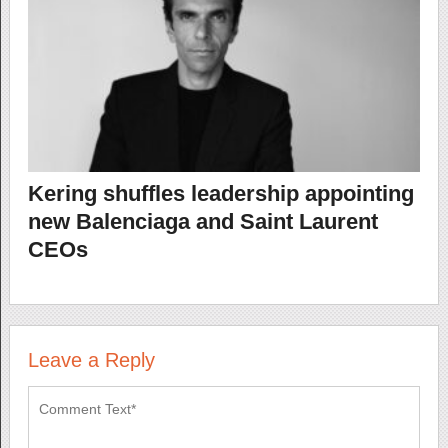
Kering shuffles leadership appointing
new Balenciaga and Saint Laurent
CEOs
Leave a Reply