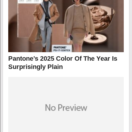
Pantone’s 2025 Color Of The Year Is
Surprisingly Plain