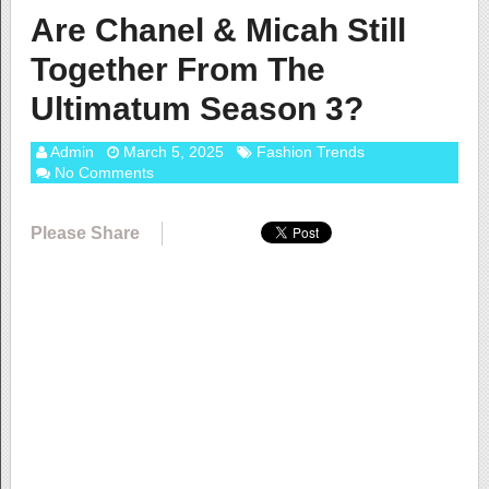
Are Chanel & Micah Still
Together From The
Ultimatum Season 3?
Admin
March 5, 2025
Fashion Trends
No Comments
Please Share