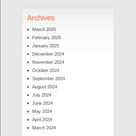
Archives
March 2025
February 2025
January 2025
December 2024
November 2024
October 2024
September 2024
August 2024
July 2024
June 2024
May 2024
April 2024
March 2024