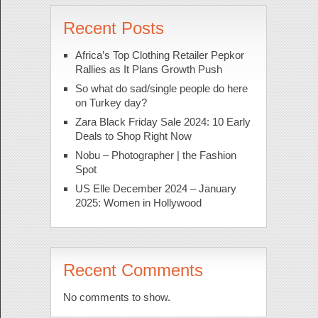
Recent Posts
Africa’s Top Clothing Retailer Pepkor
Rallies as It Plans Growth Push
So what do sad/single people do here
on Turkey day?
Zara Black Friday Sale 2024: 10 Early
Deals to Shop Right Now
Nobu – Photographer | the Fashion
Spot
US Elle December 2024 – January
2025: Women in Hollywood
Recent Comments
No comments to show.