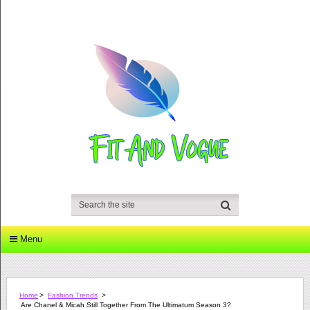
Menu
Home
>
Fashion Trends
>
Are Chanel & Micah Still Together From The Ultimatum Season 3?