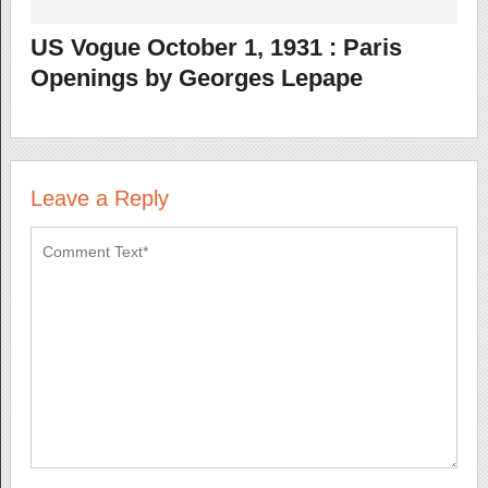
US Vogue October 1, 1931 : Paris
Openings by Georges Lepape
Leave a Reply