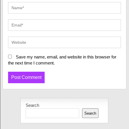
Save my name, email, and website in this browser for
the next time I comment.
Search
Search