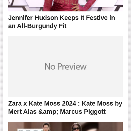
Jennifer Hudson Keeps It Festive in
an All-Burgundy Fit
Zara x Kate Moss 2024 : Kate Moss by
Mert Alas &amp; Marcus Piggott