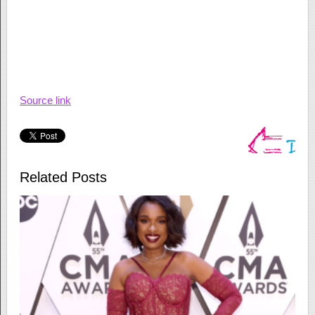
Source link
Related Posts