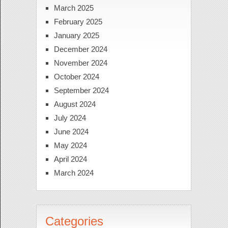
March 2025
February 2025
January 2025
December 2024
November 2024
October 2024
September 2024
August 2024
July 2024
June 2024
May 2024
April 2024
March 2024
Categories