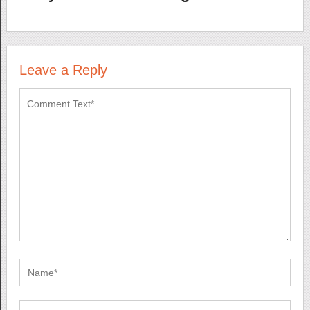
Leave a Reply