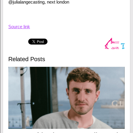
@julialangecasting, next london
Source link
Related Posts