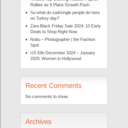
Rallies as It Plans Growth Push
So what do sad/single people do here
on Turkey day?
Zara Black Friday Sale 2024: 10 Early
Deals to Shop Right Now
Nobu – Photographer | the Fashion
Spot
US Elle December 2024 – January
2025: Women in Hollywood
Recent Comments
No comments to show.
Archives