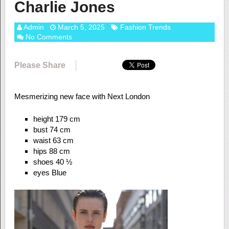
Charlie Jones
Admin
March 5, 2025
Fashion Trends
No Comments
Please Share
Mesmerizing new face with Next London
height 179 cm
bust 74 cm
waist 63 cm
hips 88 cm
shoes 40 ½
eyes Blue