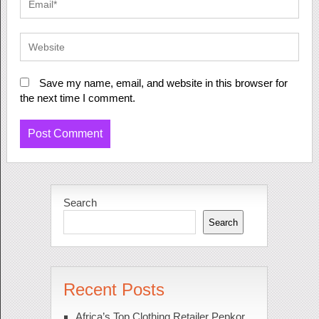
Save my name, email, and website in this browser for
the next time I comment.
Search
Search
Recent Posts
Africa’s Top Clothing Retailer Pepkor