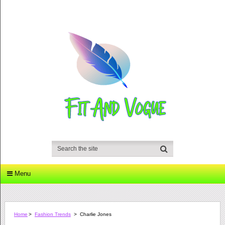
Menu
Home
>
Fashion Trends
>
Charlie Jones