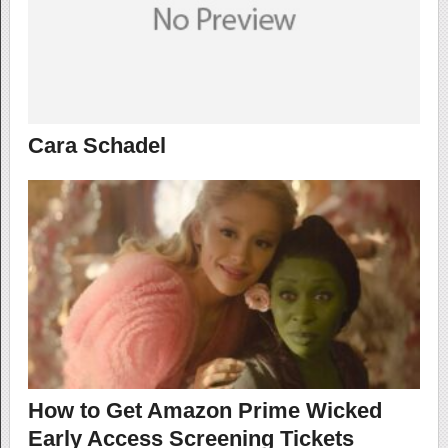
Cara Schadel
How to Get Amazon Prime Wicked
Early Access Screening Tickets