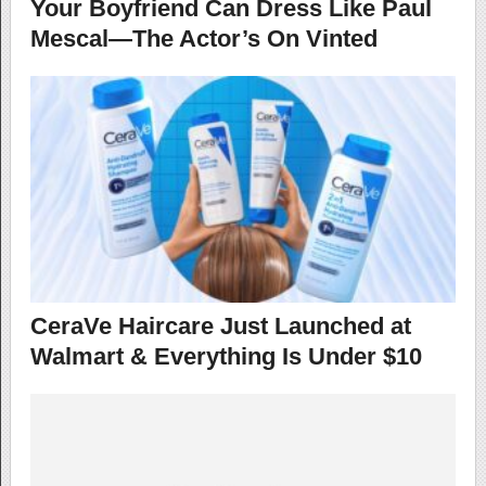
Your Boyfriend Can Dress Like Paul
Mescal—The Actor’s On Vinted
CeraVe Haircare Just Launched at
Walmart & Everything Is Under $10