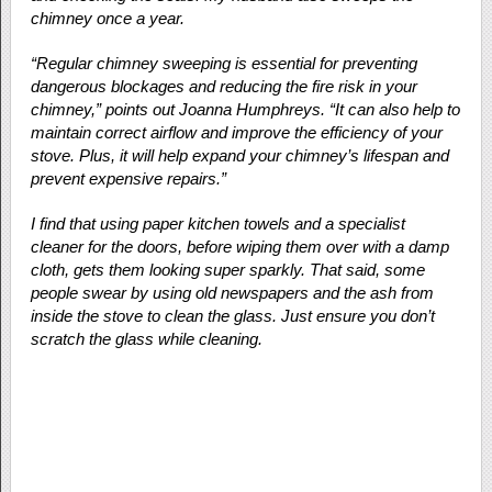
chimney once a year.
“Regular chimney sweeping is essential for preventing
dangerous blockages and reducing the fire risk in your
chimney,” points out Joanna Humphreys. “It can also help to
maintain correct airflow and improve the efficiency of your
stove. Plus, it will help expand your chimney’s lifespan and
prevent expensive repairs.”
I find that using paper kitchen towels and a specialist
cleaner for the doors, before wiping them over with a damp
cloth, gets them looking super sparkly. That said, some
people swear by using old newspapers and the ash from
inside the stove to clean the glass. Just ensure you don’t
scratch the glass while cleaning.