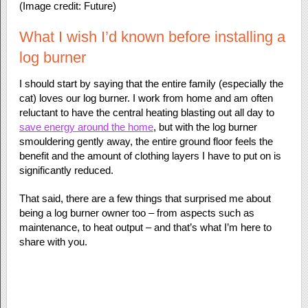
(Image credit: Future)
What I wish I’d known before installing a
log burner
I should start by saying that the entire family (especially the
cat) loves our log burner. I work from home and am often
reluctant to have the central heating blasting out all day to
save energy around the home
, but with the log burner
smouldering gently away, the entire ground floor feels the
benefit and the amount of clothing layers I have to put on is
significantly reduced.
That said, there are a few things that surprised me about
being a log burner owner too – from aspects such as
maintenance, to heat output – and that’s what I’m here to
share with you.