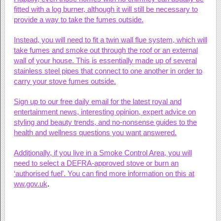
fitted with a log burner, although it will still be necessary to
provide a way to take the fumes outside.
Instead, you will need to fit a twin wall flue system, which will
take fumes and smoke out through the roof or an external
wall of your house. This is essentially made up of several
stainless steel pipes that connect to one another in order to
carry your stove fumes outside.
Sign up to our free daily email for the latest royal and
entertainment news, interesting opinion, expert advice on
styling and beauty trends, and no-nonsense guides to the
health and wellness questions you want answered.
Additionally, if you live in a Smoke Control Area, you will
need to select a DEFRA-approved stove or burn an
‘authorised fuel’. You can find more information on this at
ww.gov.uk
.