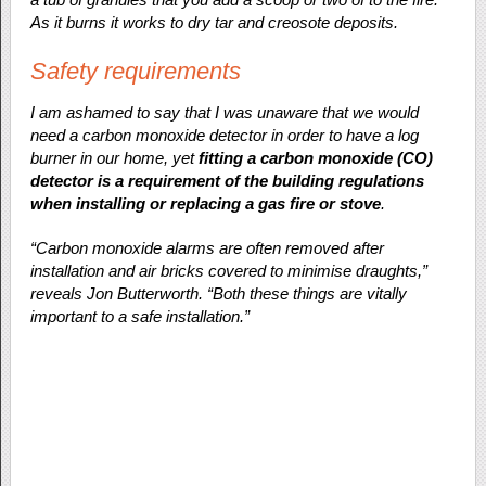
As it burns it works to dry tar and creosote deposits.
Safety requirements
I am ashamed to say that I was unaware that we would
need a carbon monoxide detector in order to have a log
burner in our home, yet
fitting a carbon monoxide (CO)
detector is a requirement of the building regulations
when installing or replacing a gas fire or stove
.
“Carbon monoxide alarms are often removed after
installation and air bricks covered to minimise draughts,”
reveals Jon Butterworth. “Both these things are vitally
important to a safe installation.”