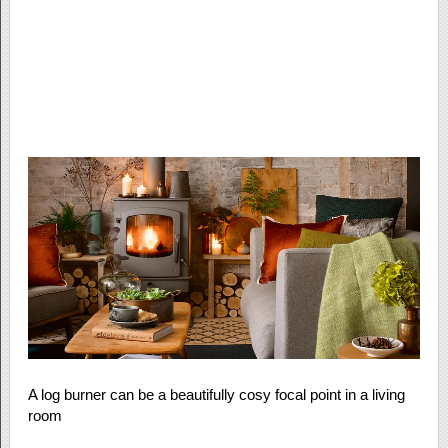
A log burner can be a beautifully cosy focal point in a living
room