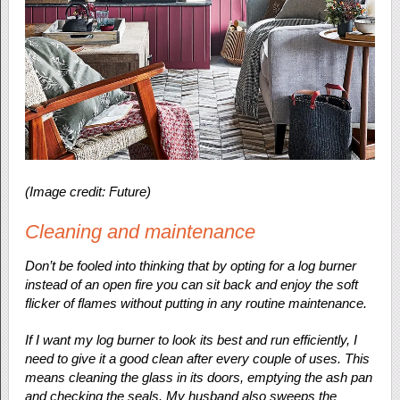
(Image credit: Future)
Cleaning and maintenance
Don’t be fooled into thinking that by opting for a log burner
instead of an open fire you can sit back and enjoy the soft
flicker of flames without putting in any routine maintenance.
If I want my log burner to look its best and run efficiently, I
need to give it a good clean after every couple of uses. This
means cleaning the glass in its doors, emptying the ash pan
and checking the seals. My husband also sweeps the