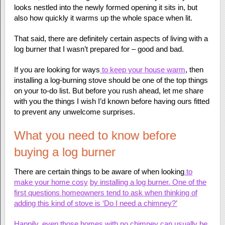
looks nestled into the newly formed opening it sits in, but
also how quickly it warms up the whole space when lit.
That said, there are definitely certain aspects of living with a
log burner that I wasn’t prepared for – good and bad.
If you are looking for ways
to keep your house warm
, then
installing a log-burning stove should be one of the top things
on your to-do list. But before you rush ahead, let me share
with you the things I wish I’d known before having ours fitted
to prevent any unwelcome surprises.
What you need to know before
buying a log burner
There are certain things to be aware of when looking
to
make your home cosy
by installing a log burner. One of the
first questions homeowners tend to ask when thinking of
adding this kind of stove is ‘Do I need a chimney?’
Happily, even those homes with no chimney can usually be