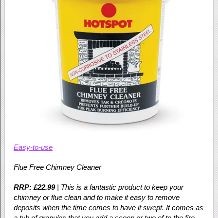
Easy-to-use
Flue Free Chimney Cleaner
RRP: £22.99
| This is a fantastic product to keep your
chimney or flue clean and to make it easy to remove
deposits when the time comes to have it swept. It comes as
a tub of granules that you add a scoop or two of to the fire.