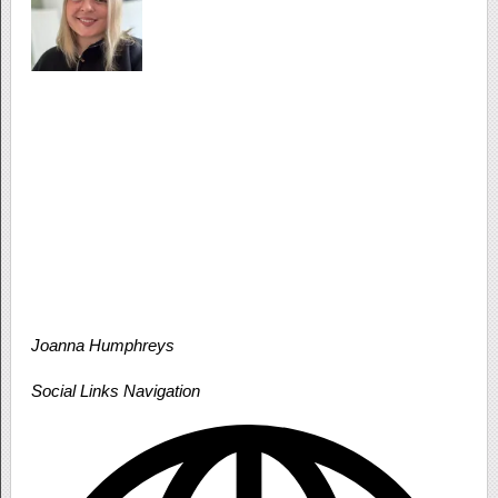
Joanna Humphreys
Social Links Navigation