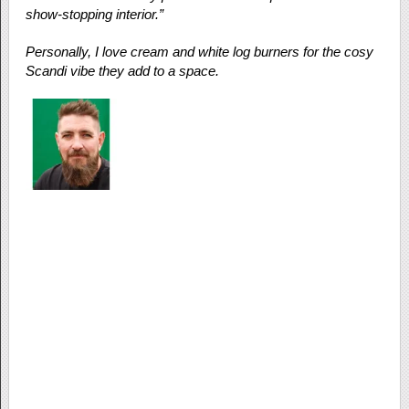
show-stopping interior.”
Personally, I love cream and white log burners for the cosy
Scandi vibe they add to a space.