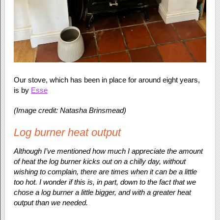
Our stove, which has been in place for around eight years,
is by
Esse
(Image credit: Natasha Brinsmead)
Log burner heat output
Although I’ve mentioned how much I appreciate the amount
of heat the log burner kicks out on a chilly day, without
wishing to complain, there are times when it can be a little
too hot. I wonder if this is, in part, down to the fact that we
chose a log burner a little bigger, and with a greater heat
output than we needed.