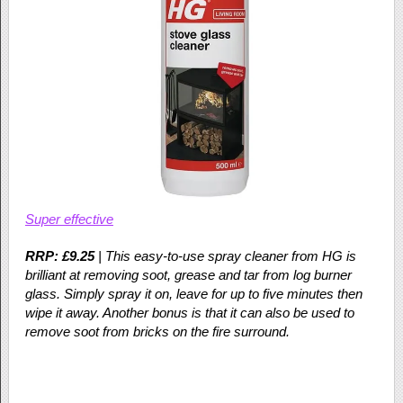
Super effective
RRP: £9.25
| This easy-to-use spray cleaner from HG is
brilliant at removing soot, grease and tar from log burner
glass. Simply spray it on, leave for up to five minutes then
wipe it away. Another bonus is that it can also be used to
remove soot from bricks on the fire surround.