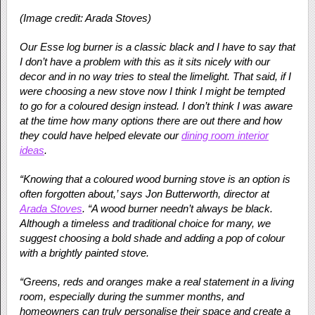
(Image credit: Arada Stoves)
Our Esse log burner is a classic black and I have to say that
I don’t have a problem with this as it sits nicely with our
decor and in no way tries to steal the limelight. That said, if I
were choosing a new stove now I think I might be tempted
to go for a coloured design instead. I don’t think I was aware
at the time how many options there are out there and how
they could have helped elevate our
dining room interior
ideas
.
“Knowing that a coloured wood burning stove is an option is
often forgotten about,’ says Jon Butterworth, director at
Arada Stoves
. “A wood burner needn’t always be black.
Although a timeless and traditional choice for many, we
suggest choosing a bold shade and adding a pop of colour
with a brightly painted stove.
“Greens, reds and oranges make a real statement in a living
room, especially during the summer months, and
homeowners can truly personalise their space and create a