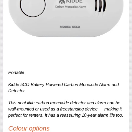
Portable
Kidde 5CO Battery Powered Carbon Monoxide Alarm and
Detector
This neat little carbon monoxide detector and alarm can be
wall-mounted or used as a freestanding device — making it
perfect for renters. It has a reassuring 10-year alarm life too.
Colour options