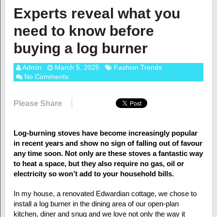
Experts reveal what you
need to know before
buying a log burner
Admin
March 5, 2025
Fashion Trends
No Comments
Please Share
Log-burning stoves have become increasingly popular
in recent years and show no sign of falling out of favour
any time soon. Not only are these stoves a fantastic way
to heat a space, but they also require no gas, oil or
electricity so won’t add to your household bills.
In my house, a renovated Edwardian cottage, we chose to
install a log burner in the dining area of our open-plan
kitchen, diner and snug and we love not only the way it