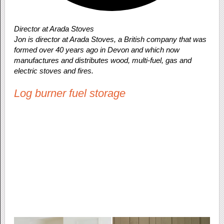
Director at Arada Stoves
Jon is director at Arada Stoves, a British company that was
formed over 40 years ago in Devon and which now
manufactures and distributes wood, multi-fuel, gas and
electric stoves and fires.
Log burner fuel storage