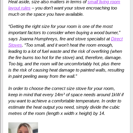
Heat aside, size also matters in terms of
small living room
layout rules
– you don’t want your stove encroaching too
much on the space you have available.
“Getting the right size for your room is one of the most
important factors to consider when buying a wood burner,”
says Joanna Humphreys, fire and stove specialist at
Direct
Stoves
. “Too small, and it won’t heat the room enough,
leading to a lot of fuel waste and the risk of overfiring (when
the fire burns too hot for the stove) and, therefore, damage.
Too big, and the room will be uncomfortably hot, plus there
is the risk of causing heat damage to painted walls, resulting
in paint peeling away from the wall.”
In order to choose the correct size stove for your room,
keep in mind that every 14m³ of space needs around 1kW if
you want to achieve a comfortable temperature. In order to
estimate the heat output you need, simply divide the cubic
metres of the room (length x width x height) by 14.