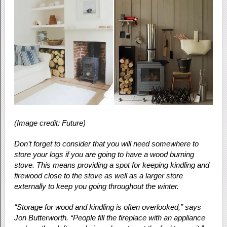
(Image credit: Future)
Don’t forget to consider that you will need somewhere to
store your logs if you are going to have a wood burning
stove. This means providing a spot for keeping kindling and
firewood close to the stove as well as a larger store
externally to keep you going throughout the winter.
“Storage for wood and kindling is often overlooked,” says
Jon Butterworth. “People fill the fireplace with an appliance