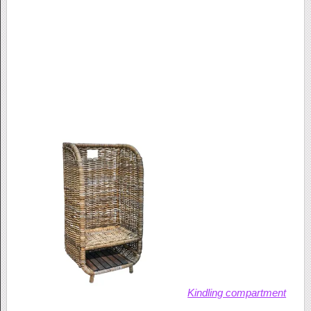
Kindling compartment