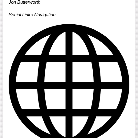
Jon Butterworth
Social Links Navigation