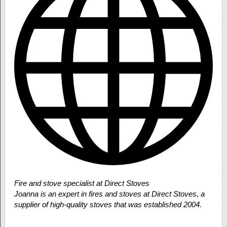
Fire and stove specialist at Direct Stoves
Joanna is an expert in fires and stoves at Direct Stoves, a
supplier of high-quality stoves that was established 2004.