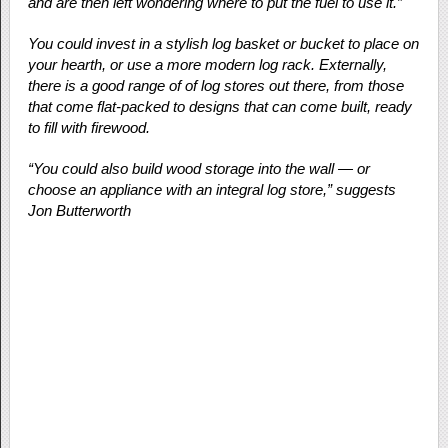
and are then left wondering where to put the fuel to use it.”
You could invest in a stylish log basket or bucket to place on
your hearth, or use a more modern log rack. Externally,
there is a good range of of log stores out there, from those
that come flat-packed to designs that can come built, ready
to fill with firewood.
“You could also build wood storage into the wall — or
choose an appliance with an integral log store,” suggests
Jon Butterworth