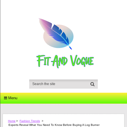
Menu
Home
>
Fashion Trends
>
Experts Reveal What You Need To Know Before Buying A Log Burner