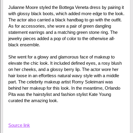
Julianne Moore styled the Bottega Veneta dress by pairing it
with glossy black boots, which added more edge to the look.
The actor also carried a black handbag to go with the outfit.
As for accessories, she wore a pair of green dangling
statement earrings and a matching green stone ring. The
jewelry pieces added a pop of color to the otherwise all-
black ensemble.
She went for a glowy and glamorous face of makeup to
elevate the chic look. It included defined eyes, a rosy blush
on her cheeks, and a glossy berry lip. The actor wore her
hair loose in an effortless natural wavy style with a middle
part. The celebrity makeup artist Romy Soleimani was
behind her makeup for this look. In the meantime, Orlando
Pita was the hairstylist and fashion stylist Kate Young
curated the amazing look.
Source link