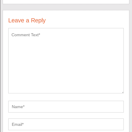
Leave a Reply