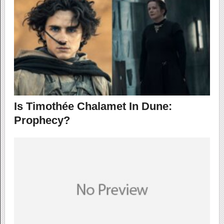
Is Timothée Chalamet In Dune:
Prophecy?