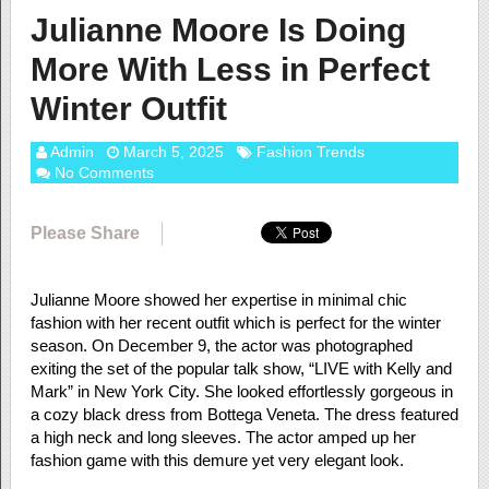
Julianne Moore Is Doing
More With Less in Perfect
Winter Outfit
Admin
March 5, 2025
Fashion Trends
No Comments
Please Share
Julianne Moore showed her expertise in minimal chic
fashion with her recent outfit which is perfect for the winter
season. On December 9, the actor was photographed
exiting the set of the popular talk show, “LIVE with Kelly and
Mark” in New York City. She looked effortlessly gorgeous in
a cozy black dress from Bottega Veneta. The dress featured
a high neck and long sleeves. The actor amped up her
fashion game with this demure yet very elegant look.