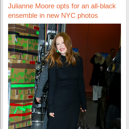
Julianne Moore opts for an all-black
ensemble in new NYC photos