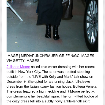
IMAGE | MEDIAPUNCH/BAUER-GRIFFIN/GC IMAGES
VIA GETTY IMAGES
Julianne Moore
nailed chic winter dressing with her recent
outfit in New York City. The actor was spotted stepping
outside from the “LIVE with Kelly and Mark” talk show on
December 9. She opted for a stunning black full-sleeve
dress from the Italian luxury fashion house, Bottega Veneta.
The dress featured a high neckline and fit Moore perfectly,
complementing her beautiful figure. The form-fitted bodice of
the cozy dress fell into a subtly flowy ankle-length skirt.