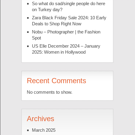
So what do sad/single people do here
on Turkey day?
Zara Black Friday Sale 2024: 10 Early
Deals to Shop Right Now
Nobu – Photographer | the Fashion
Spot
US Elle December 2024 – January
2025: Women in Hollywood
Recent Comments
No comments to show.
Archives
March 2025