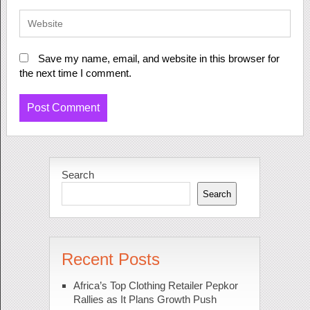
Save my name, email, and website in this browser for
the next time I comment.
Search
Search
Recent Posts
Africa’s Top Clothing Retailer Pepkor
Rallies as It Plans Growth Push