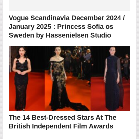
Vogue Scandinavia December 2024 /
January 2025 : Princess Sofia os
Sweden by Hassenielsen Studio
The 14 Best-Dressed Stars At The
British Independent Film Awards