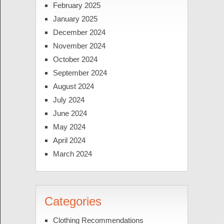
February 2025
January 2025
December 2024
November 2024
October 2024
September 2024
August 2024
July 2024
June 2024
May 2024
April 2024
March 2024
Categories
Clothing Recommendations