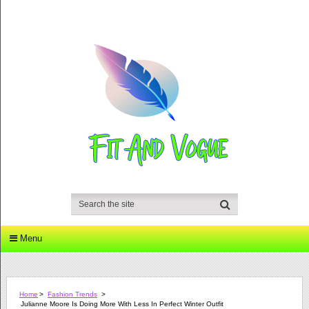
Menu
Home
>
Fashion Trends
>
Julianne Moore Is Doing More With Less In Perfect Winter Outfit