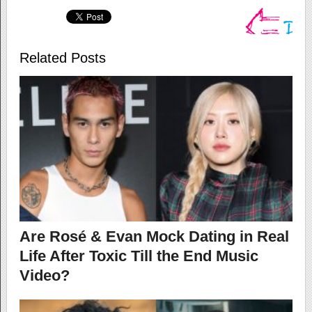
Related Posts
Are Rosé & Evan Mock Dating in Real
Life After Toxic Till the End Music
Video?