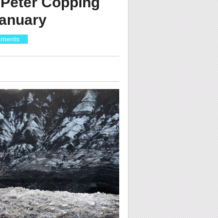
 Peter Copping
January
ments