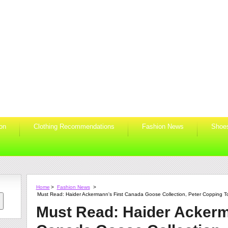
ion
Clothing Recommendations
Fashion News
Shoe
Home
>
Fashion News
>
Must Read: Haider Ackermann's First Canada Goose Collection, Peter Copping T
Must Read: Haider Ackerm