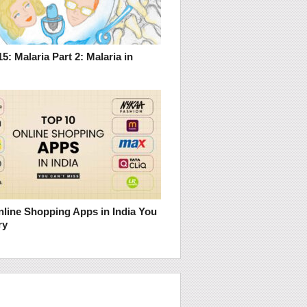
5: Malaria Part 2: Malaria in
nline Shopping Apps in India You
ry