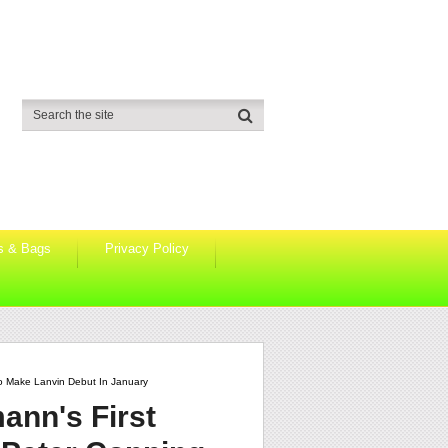
s & Bags
Privacy Policy
o Make Lanvin Debut In January
ann's First