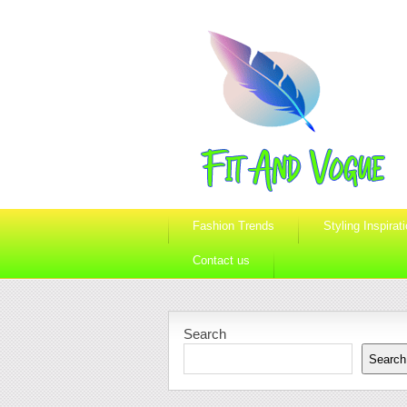
Fashion Trends
Styling Inspirat
Contact us
Search
Search