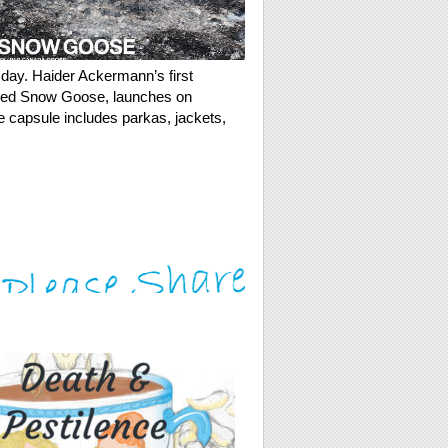
sday. Haider Ackermann’s first
alled Snow Goose, launches on
e capsule includes parkas, jackets,