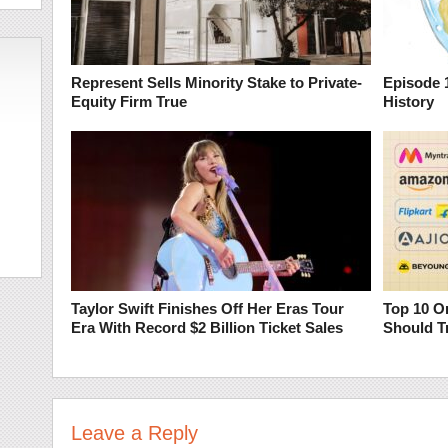
Represent Sells Minority Stake to Private-
Episode 1
Equity Firm True
History
Taylor Swift Finishes Off Her Eras Tour
Top 10 O
Era With Record $2 Billion Ticket Sales
Should T
Leave a Reply