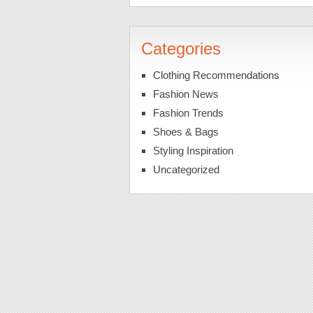
Categories
Clothing Recommendations
Fashion News
Fashion Trends
Shoes & Bags
Styling Inspiration
Uncategorized