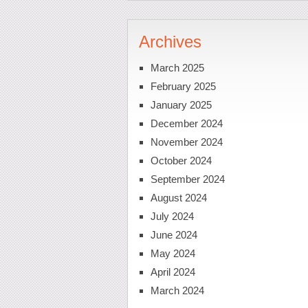
Archives
March 2025
February 2025
January 2025
December 2024
November 2024
October 2024
September 2024
August 2024
July 2024
June 2024
May 2024
April 2024
March 2024