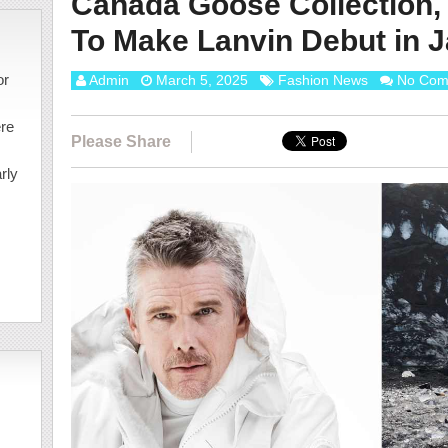
Canada Goose Collection,
To Make Lanvin Debut in 
or
Admin
March 5, 2025
Fashion News
No Com
ere
Please Share
rly