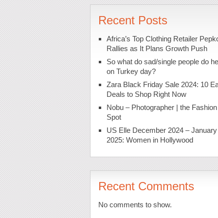
Recent Posts
Africa’s Top Clothing Retailer Pepk
Rallies as It Plans Growth Push
So what do sad/single people do h
on Turkey day?
Zara Black Friday Sale 2024: 10 Ea
Deals to Shop Right Now
Nobu – Photographer | the Fashion
Spot
US Elle December 2024 – January
2025: Women in Hollywood
Recent Comments
No comments to show.