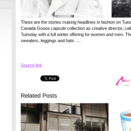
These are the stories making headlines in fashion on Tue
Canada Goose capsule collection as creative director, c
Tuesday with a full winter offering for women and men. Th
sweaters, leggings and hats. …
Source link
Related Posts