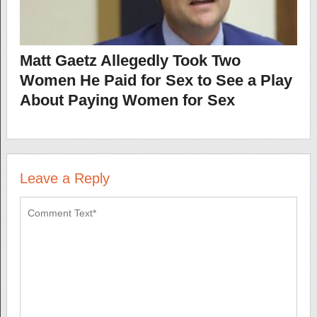
Matt Gaetz Allegedly Took Two
Women He Paid for Sex to See a Play
About Paying Women for Sex
Leave a Reply