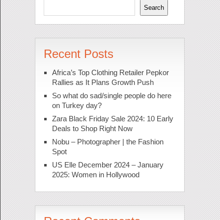
Search
Recent Posts
Africa’s Top Clothing Retailer Pepkor
Rallies as It Plans Growth Push
So what do sad/single people do here
on Turkey day?
Zara Black Friday Sale 2024: 10 Early
Deals to Shop Right Now
Nobu – Photographer | the Fashion
Spot
US Elle December 2024 – January
2025: Women in Hollywood