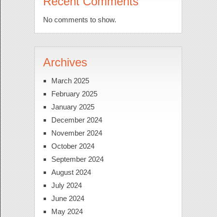
Recent Comments
No comments to show.
Archives
March 2025
February 2025
January 2025
December 2024
November 2024
October 2024
September 2024
August 2024
July 2024
June 2024
May 2024