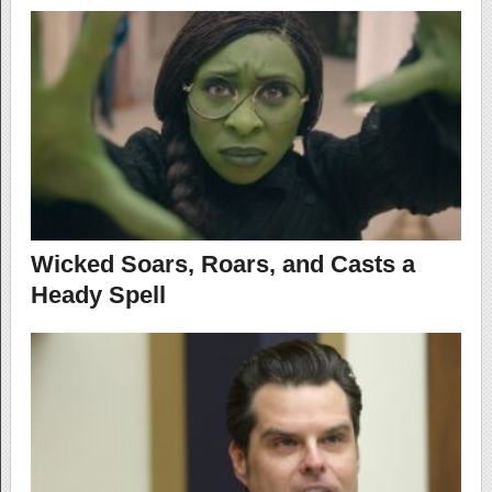
Wicked Soars, Roars, and Casts a
Heady Spell