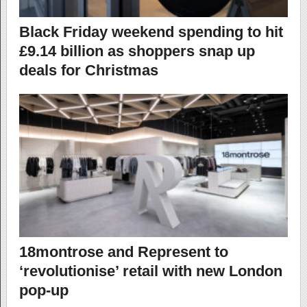
Black Friday weekend spending to hit
£9.14 billion as shoppers snap up
deals for Christmas
18montrose and Represent to
‘revolutionise’ retail with new London
pop-up