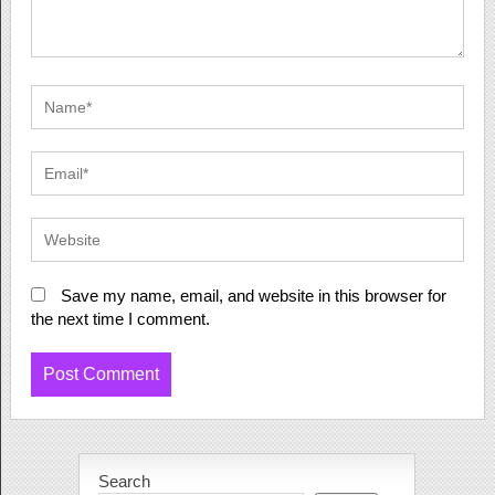
Save my name, email, and website in this browser for
the next time I comment.
Search