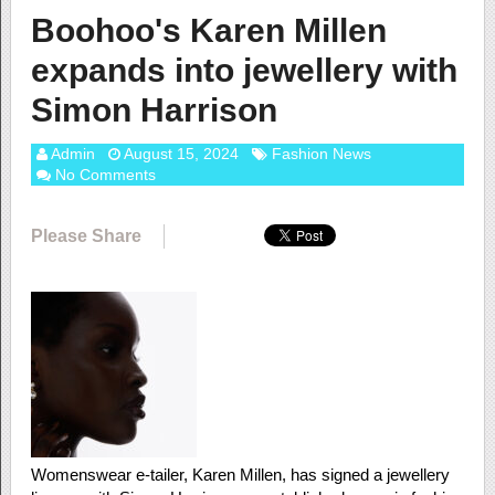
Boohoo's Karen Millen
expands into jewellery with
Simon Harrison
Admin
August 15, 2024
Fashion News
No Comments
Please Share
Womenswear e-tailer, Karen Millen, has signed a jewellery