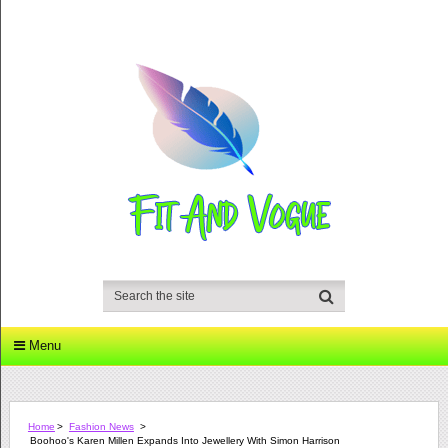
Menu
Home
>
Fashion News
>
Boohoo's Karen Millen Expands Into Jewellery With Simon Harrison