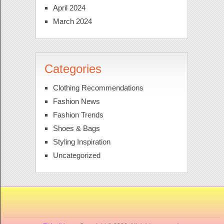
April 2024
March 2024
Categories
Clothing Recommendations
Fashion News
Fashion Trends
Shoes & Bags
Styling Inspiration
Uncategorized