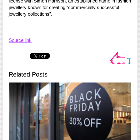
license with Simon Harrison, an established name in fashion
jewellery known for creating “commercially successful
jewellery collections”.
Source link
Related Posts