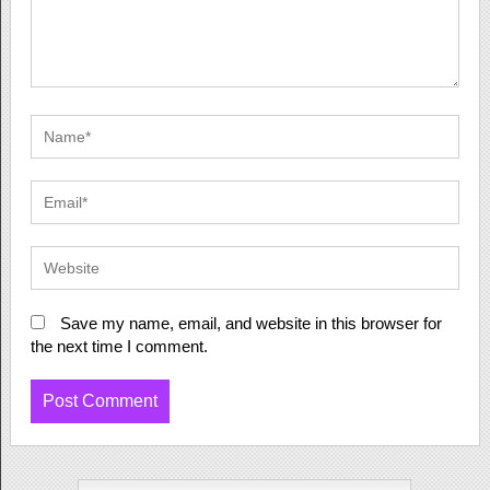
Save my name, email, and website in this browser for
the next time I comment.