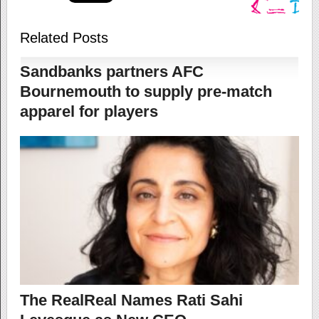
Related Posts
Sandbanks partners AFC
Bournemouth to supply pre-match
apparel for players
The RealReal Names Rati Sahi