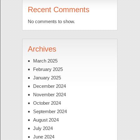
Recent Comments
No comments to show.
Archives
March 2025
February 2025
January 2025
December 2024
November 2024
October 2024
September 2024
August 2024
July 2024
June 2024