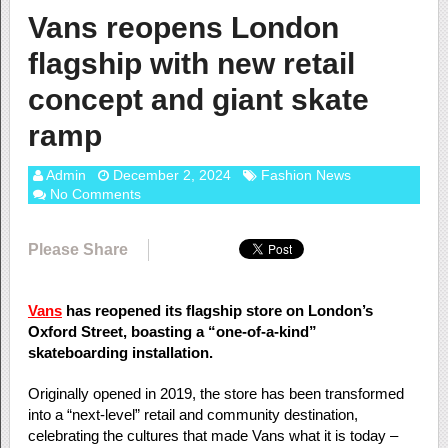
Vans reopens London
flagship with new retail
concept and giant skate
ramp
Admin
December 2, 2024
Fashion News
No Comments
Please Share
Vans
has reopened its flagship store on London’s
Oxford Street, boasting a “one-of-a-kind”
skateboarding installation.
Originally opened in 2019, the store has been transformed
into a “next-level” retail and community destination,
celebrating the cultures that made Vans what it is today –