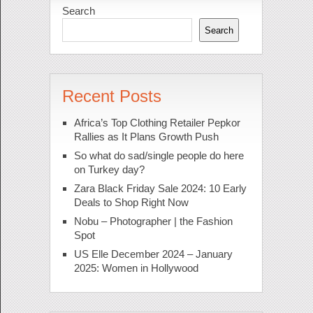
Search
Search
Recent Posts
Africa’s Top Clothing Retailer Pepkor
Rallies as It Plans Growth Push
So what do sad/single people do here
on Turkey day?
Zara Black Friday Sale 2024: 10 Early
Deals to Shop Right Now
Nobu – Photographer | the Fashion
Spot
US Elle December 2024 – January
2025: Women in Hollywood