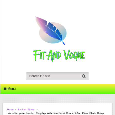
Menu
Home
>
Fashion News
>
Vans Reopens London Flagship With New Retail Concept And Giant Skate Ramp