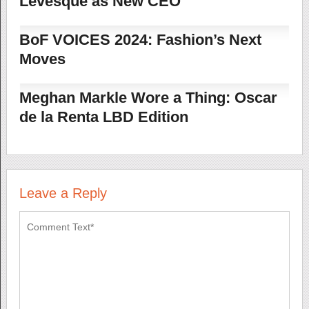
Levesque as New CEO
BoF VOICES 2024: Fashion’s Next
Moves
Meghan Markle Wore a Thing: Oscar
de la Renta LBD Edition
Leave a Reply