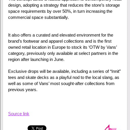
design, adopting a strategy that reduces the store’s storage
space requirements by over 50%, in turn increasing the
commercial space substantially.
It also offers a curated and elevated environment for the
brand’s footwear and apparel collections and is the first
owned retail location in Europe to stock its ‘OTW by Vans’
category, previously only available at select partners in the
region after launching in June.
Exclusive drops will be available, including a series of “Innit”
tees and skate decks as a playful nod to the local slang, as
well as some of Vans’ most sought-after collections from
previous years.
Source link