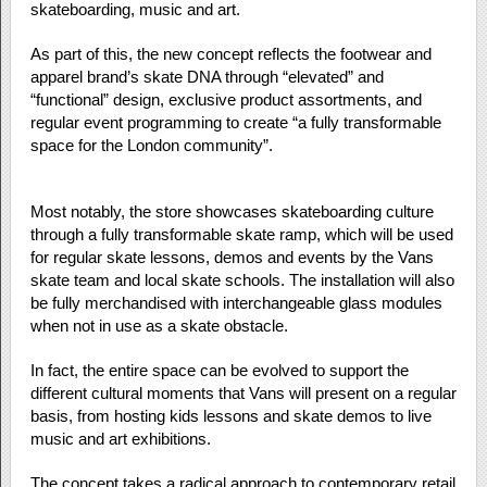
skateboarding, music and art.
As part of this, the new concept reflects the footwear and
apparel brand’s skate DNA through “elevated” and
“functional” design, exclusive product assortments, and
regular event programming to create “a fully transformable
space for the London community”.
Most notably, the store showcases skateboarding culture
through a fully transformable skate ramp, which will be used
for regular skate lessons, demos and events by the Vans
skate team and local skate schools. The installation will also
be fully merchandised with interchangeable glass modules
when not in use as a skate obstacle.
In fact, the entire space can be evolved to support the
different cultural moments that Vans will present on a regular
basis, from hosting kids lessons and skate demos to live
music and art exhibitions.
The concept takes a radical approach to contemporary retail