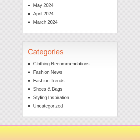
May 2024
April 2024
March 2024
Categories
Clothing Recommendations
Fashion News
Fashion Trends
Shoes & Bags
Styling Inspiration
Uncategorized