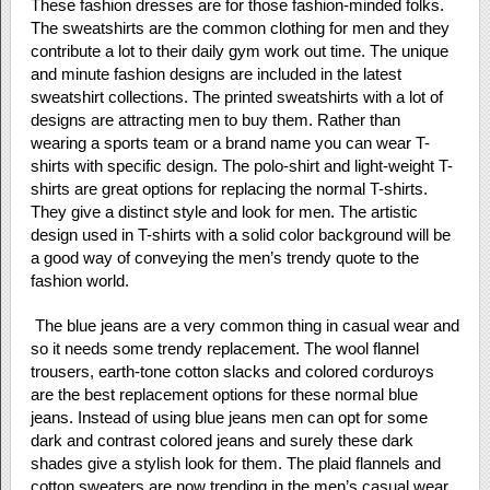
These fashion dresses are for those fashion-minded folks.
The sweatshirts are the common clothing for men and they
contribute a lot to their daily gym work out time. The unique
and minute fashion designs are included in the latest
sweatshirt collections. The printed sweatshirts with a lot of
designs are attracting men to buy them. Rather than
wearing a sports team or a brand name you can wear T-
shirts with specific design. The polo-shirt and light-weight T-
shirts are great options for replacing the normal T-shirts.
They give a distinct style and look for men. The artistic
design used in T-shirts with a solid color background will be
a good way of conveying the men’s trendy quote to the
fashion world.
The blue jeans are a very common thing in casual wear and
so it needs some trendy replacement. The wool flannel
trousers, earth-tone cotton slacks and colored corduroys
are the best replacement options for these normal blue
jeans. Instead of using blue jeans men can opt for some
dark and contrast colored jeans and surely these dark
shades give a stylish look for them. The plaid flannels and
cotton sweaters are now trending in the men’s casual wear.