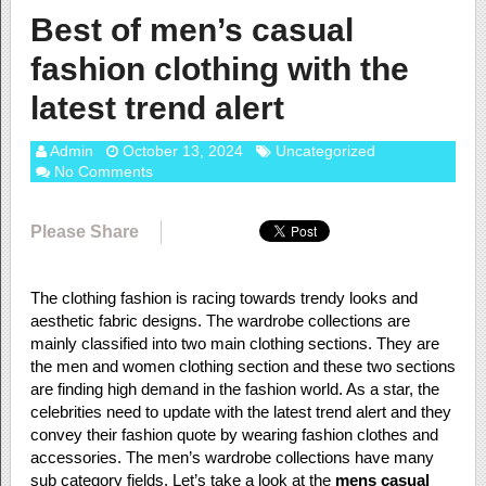
Best of men’s casual
fashion clothing with the
latest trend alert
Admin
October 13, 2024
Uncategorized
No Comments
Please Share
The clothing fashion is racing towards trendy looks and
aesthetic fabric designs. The wardrobe collections are
mainly classified into two main clothing sections. They are
the men and women clothing section and these two sections
are finding high demand in the fashion world. As a star, the
celebrities need to update with the latest trend alert and they
convey their fashion quote by wearing fashion clothes and
accessories. The men’s wardrobe collections have many
sub category fields. Let’s take a look at the
mens casual