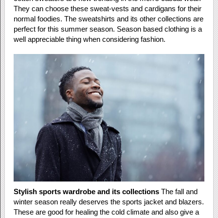
They can choose these sweat-vests and cardigans for their
normal foodies. The sweatshirts and its other collections are
perfect for this summer season. Season based clothing is a
well appreciable thing when considering fashion.
Stylish sports wardrobe and its collections
The fall and
winter season really deserves the sports jacket and blazers.
These are good for healing the cold climate and also give a