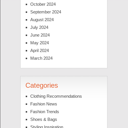
October 2024
September 2024
August 2024
July 2024
June 2024
May 2024
April 2024
March 2024
Categories
Clothing Recommendations
Fashion News
Fashion Trends
Shoes & Bags
Styling Inspiration