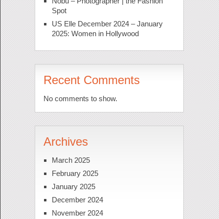
Nobu – Photographer | the Fashion
Spot
US Elle December 2024 – January
2025: Women in Hollywood
Recent Comments
No comments to show.
Archives
March 2025
February 2025
January 2025
December 2024
November 2024