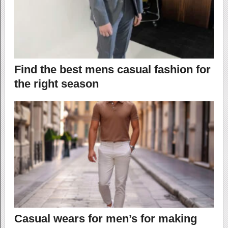
Find the best mens casual fashion for
the right season
Casual wears for men’s for making