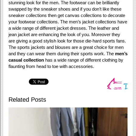
stunning look for the men. The footwear can be brilliantly
swapped by the sneaker shoes and if you don’t like these
sneaker collections then get canvas collections to decorate
your footwear collections. The men’s jacket collections have
a wide range of different jacket dresses. The leather and
jean jacket are enhancing the look of you. Moreover they
are giving a good stylish look for those die-hard sports fans.
The sports jackets and blouses are a great choice for men
and they can wear them during their sports work. The
men’s
casual collection
has a wide range of different clothing by
flaunting from head to toe with accessories.
Related Posts