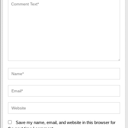
Save my name, email, and website in this browser for