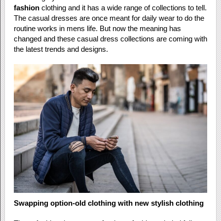
fashion
clothing and it has a wide range of collections to tell.
The casual dresses are once meant for daily wear to do the
routine works in mens life. But now the meaning has
changed and these casual dress collections are coming with
the latest trends and designs.
Swapping option-old clothing with new stylish clothing