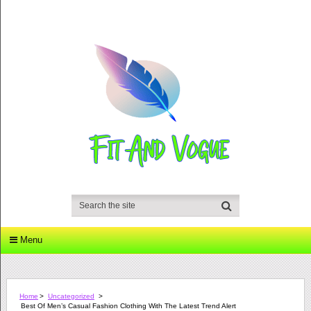
Menu
Home
>
Uncategorized
>
Best Of Men’s Casual Fashion Clothing With The Latest Trend Alert