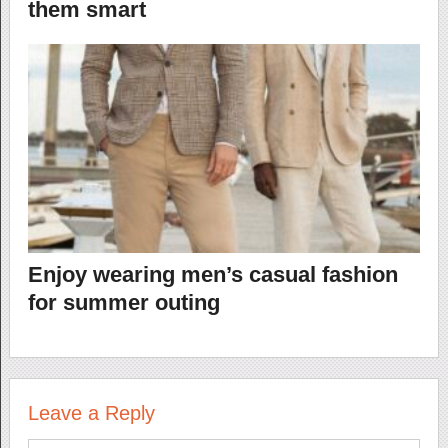
them smart
Enjoy wearing men’s casual fashion
for summer outing
Leave a Reply