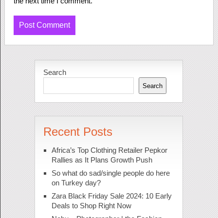
the next time I comment.
Search
Search
Recent Posts
Africa’s Top Clothing Retailer Pepkor
Rallies as It Plans Growth Push
So what do sad/single people do here
on Turkey day?
Zara Black Friday Sale 2024: 10 Early
Deals to Shop Right Now