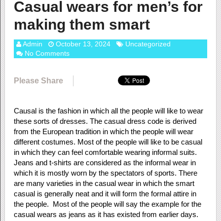
Casual wears for men’s for
making them smart
Admin
October 13, 2024
Uncategorized
No Comments
Please Share
Causal is the fashion in which all the people will like to wear
these sorts of dresses. The casual dress code is derived
from the European tradition in which the people will wear
different costumes. Most of the people will like to be casual
in which they can feel comfortable wearing informal suits.
Jeans and t-shirts are considered as the informal wear in
which it is mostly worn by the spectators of sports. There
are many varieties in the casual wear in which the smart
casual is generally neat and it will form the formal attire in
the people. Most of the people will say the example for the
casual wears as jeans as it has existed from earlier days.