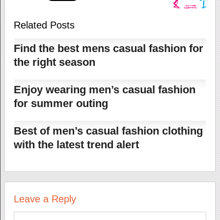
Related Posts
Find the best mens casual fashion for
the right season
Enjoy wearing men’s casual fashion
for summer outing
Best of men’s casual fashion clothing
with the latest trend alert
Leave a Reply