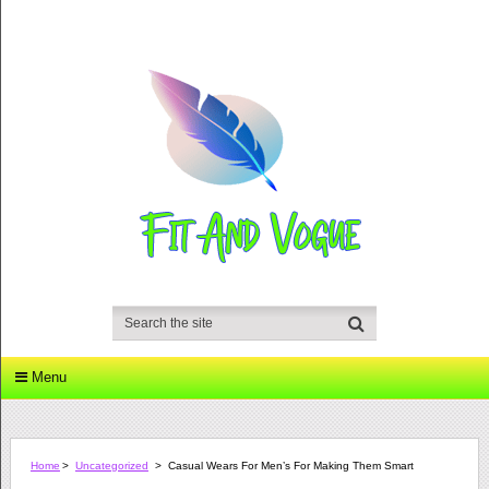
Menu
Home
>
Uncategorized
>
Casual Wears For Men’s For Making Them Smart