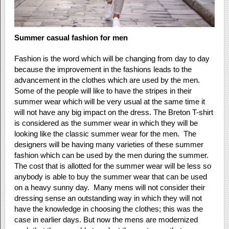
Summer casual fashion for men
Fashion is the word which will be changing from day to day
because the improvement in the fashions leads to the
advancement in the clothes which are used by the men.
Some of the people will like to have the stripes in their
summer wear which will be very usual at the same time it
will not have any big impact on the dress. The Breton T-shirt
is considered as the summer wear in which they will be
looking like the classic summer wear for the men. The
designers will be having many varieties of these summer
fashion which can be used by the men during the summer.
The cost that is allotted for the summer wear will be less so
anybody is able to buy the summer wear that can be used
on a heavy sunny day. Many mens will not consider their
dressing sense an outstanding way in which they will not
have the knowledge in choosing the clothes; this was the
case in earlier days. But now the mens are modernized