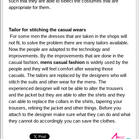
such that they are able to select the costumes that are
appropriate for them.
Tailor for stitching the casual wears
For some men the dresses that are taken in the shops will
not fit, to solve the problem there are many tailors available.
Now the people are adapted to the technology and
improvements. By the improvements that are done in the
casual fashion,
mens casual fashion
is widely used by the
people and they will feel comfort after wearing those
casuals. The tailors are replaced by the designers who will
stitch the suits and other wear for the mens. The
experienced designer will not be able to alter the trousers
and the jacket but they are able to alter the shirts and they
can able to replace the collars in the shirts, tapering your
trousers, relining the jacket and other things. Before you
attach to the designer make sure what they can do and what
they cannot do accordingly you can save the clothes.