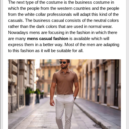
The next type of the costume is the business costume in
which the people from the western countries and the people
from the white collar professionals will adapt this kind of the
casuals. The business casual consists of the neutral colors
rather than the dark colors that are used in normal wear.
Nowadays mens are focusing in the fashion in which there
are many
mens casual fashion
is available which will
express them in a better way. Most of the men are adapting
to this fashion as it will be suitable for all.