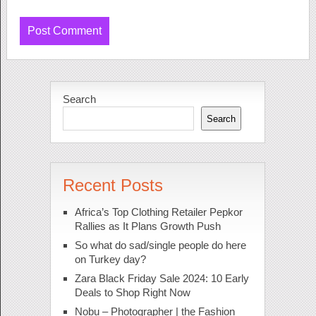
Search
Search
Recent Posts
Africa’s Top Clothing Retailer Pepkor
Rallies as It Plans Growth Push
So what do sad/single people do here
on Turkey day?
Zara Black Friday Sale 2024: 10 Early
Deals to Shop Right Now
Nobu – Photographer | the Fashion