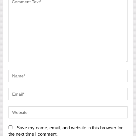
Save my name, email, and website in this browser for
the next time I comment.