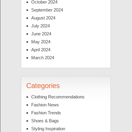
October 2024
September 2024
August 2024
July 2024
June 2024
May 2024
April 2024
March 2024
Categories
Clothing Recommendations
Fashion News
Fashion Trends
Shoes & Bags
Styling Inspiration