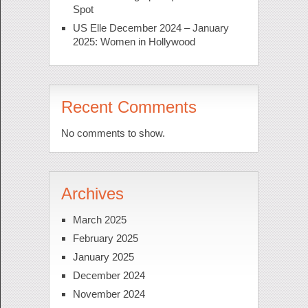
Spot
US Elle December 2024 – January
2025: Women in Hollywood
Recent Comments
No comments to show.
Archives
March 2025
February 2025
January 2025
December 2024
November 2024