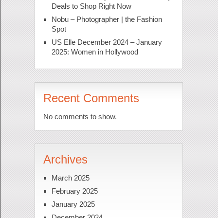
Deals to Shop Right Now
Nobu – Photographer | the Fashion
Spot
US Elle December 2024 – January
2025: Women in Hollywood
Recent Comments
No comments to show.
Archives
March 2025
February 2025
January 2025
December 2024