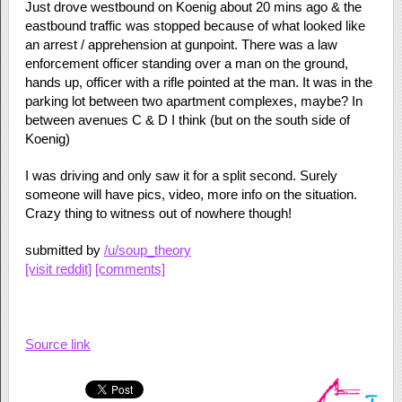
Just drove westbound on Koenig about 20 mins ago & the
eastbound traffic was stopped because of what looked like
an arrest / apprehension at gunpoint. There was a law
enforcement officer standing over a man on the ground,
hands up, officer with a rifle pointed at the man. It was in the
parking lot between two apartment complexes, maybe? In
between avenues C & D I think (but on the south side of
Koenig)
I was driving and only saw it for a split second. Surely
someone will have pics, video, more info on the situation.
Crazy thing to witness out of nowhere though!
submitted by
/u/soup_theory
[visit reddit]
[comments]
Source link