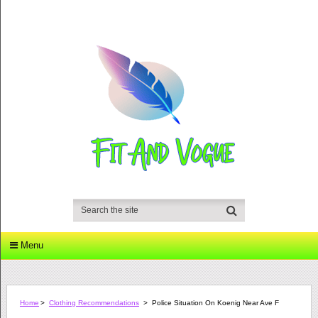
Menu
Home
>
Clothing Recommendations
>
Police Situation On Koenig Near Ave F