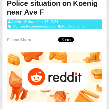
Police situation on Koenig
near Ave F
Admin
November 16, 2024
Clothing Recommendations
No Comments
Please Share