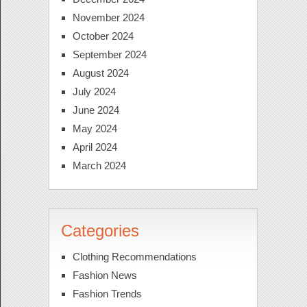
November 2024
October 2024
September 2024
August 2024
July 2024
June 2024
May 2024
April 2024
March 2024
Categories
Clothing Recommendations
Fashion News
Fashion Trends