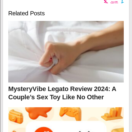
Related Posts
MysteryVibe Legato Review 2024: A
Couple’s Sex Toy Like No Other