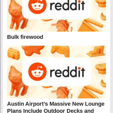
Bulk firewood
Austin Airport’s Massive New Lounge
Plans Include Outdoor Decks and