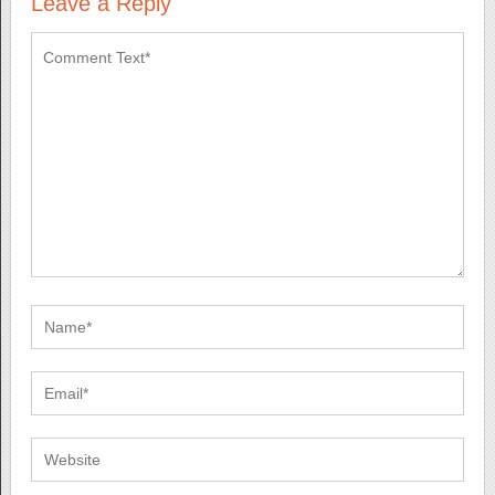
Leave a Reply