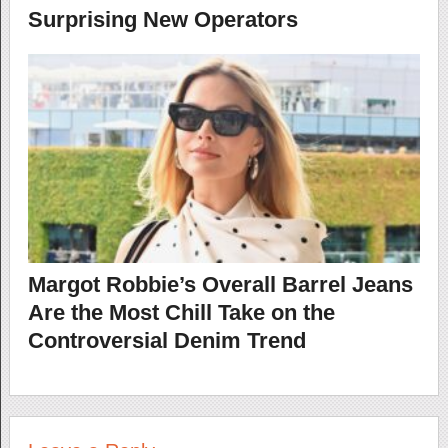
Surprising New Operators
Margot Robbie’s Overall Barrel Jeans
Are the Most Chill Take on the
Controversial Denim Trend