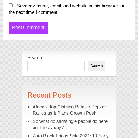
Save my name, email, and website in this browser for
the next time I comment.
Search
Search
Recent Posts
Africa’s Top Clothing Retailer Pepkor
Rallies as It Plans Growth Push
So what do sad/single people do here
on Turkey day?
Zara Black Friday Sale 2024: 10 Early