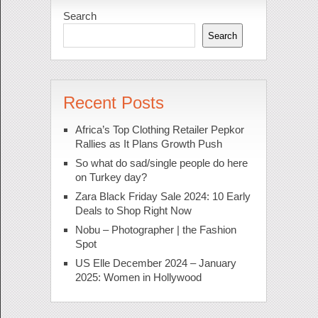
Search
Search
Recent Posts
Africa’s Top Clothing Retailer Pepkor
Rallies as It Plans Growth Push
So what do sad/single people do here
on Turkey day?
Zara Black Friday Sale 2024: 10 Early
Deals to Shop Right Now
Nobu – Photographer | the Fashion
Spot
US Elle December 2024 – January
2025: Women in Hollywood