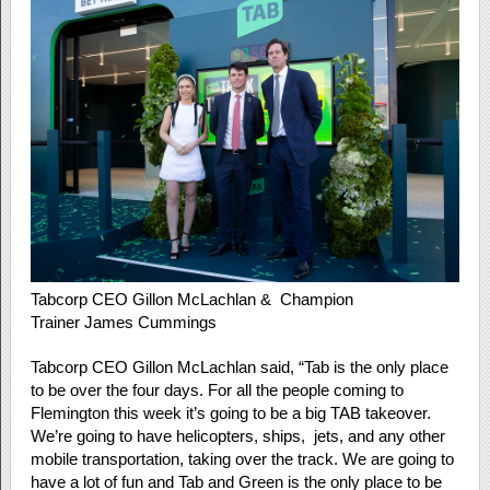
Tabcorp CEO Gillon McLachlan & Champion
Trainer James Cummings
Tabcorp CEO Gillon McLachlan said, “Tab is the only place
to be over the four days. For all the people coming to
Flemington this week it’s going to be a big TAB takeover.
We’re going to have helicopters, ships, jets, and any other
mobile transportation, taking over the track. We are going to
have a lot of fun and Tab and Green is the only place to be