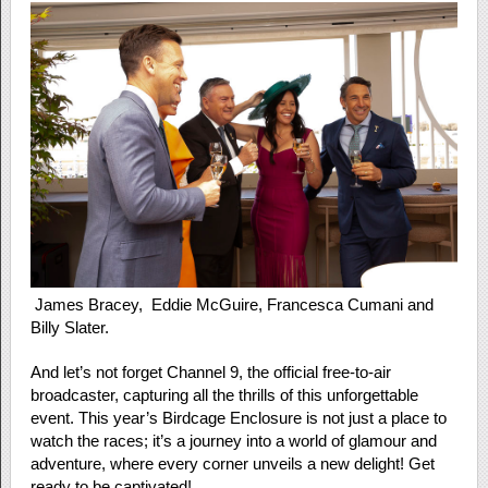
James Bracey, Eddie McGuire, Francesca Cumani and
Billy Slater.
And let’s not forget Channel 9, the official free-to-air
broadcaster, capturing all the thrills of this unforgettable
event. This year’s Birdcage Enclosure is not just a place to
watch the races; it’s a journey into a world of glamour and
adventure, where every corner unveils a new delight! Get
ready to be captivated!