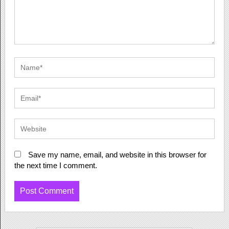
Save my name, email, and website in this browser for
the next time I comment.