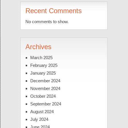
Recent Comments
No comments to show.
Archives
March 2025
February 2025
January 2025
December 2024
November 2024
October 2024
September 2024
August 2024
July 2024
June 2024