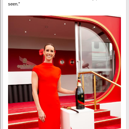
seen.”