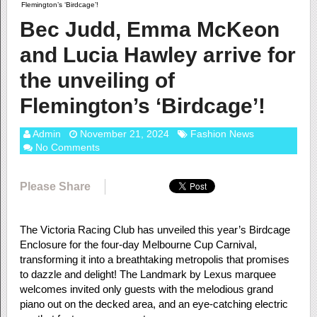
Flemington’s ‘Birdcage’!
Bec Judd, Emma McKeon
and Lucia Hawley arrive for
the unveiling of
Flemington’s ‘Birdcage’!
Admin
November 21, 2024
Fashion News
No Comments
Please Share
The Victoria Racing Club has unveiled this year’s Birdcage
Enclosure for the four-day Melbourne Cup Carnival,
transforming it into a breathtaking metropolis that promises
to dazzle and delight! The Landmark by Lexus marquee
welcomes invited only guests with the melodious grand
piano out on the decked area, and an eye-catching electric