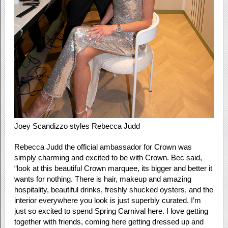
Joey Scandizzo styles Rebecca Judd
Rebecca Judd the official ambassador for Crown was
simply charming and excited to be with Crown. Bec said,
“look at this beautiful Crown marquee, its bigger and better it
wants for nothing. There is hair, makeup and amazing
hospitality, beautiful drinks, freshly shucked oysters, and the
interior everywhere you look is just superbly curated. I’m
just so excited to spend Spring Carnival here. I love getting
together with friends, coming here getting dressed up and