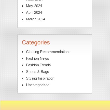
May 2024
April 2024
March 2024
Categories
Clothing Recommendations
Fashion News
Fashion Trends
Shoes & Bags
Styling Inspiration
Uncategorized