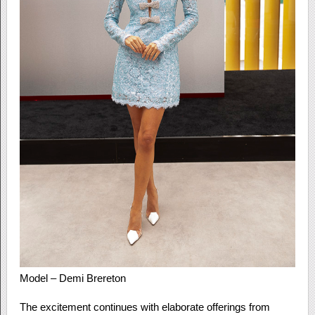
Model – Demi Brereton
The excitement continues with elaborate offerings from