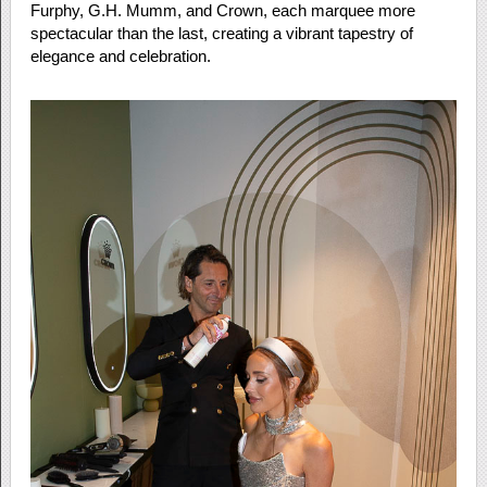
Furphy, G.H. Mumm, and Crown, each marquee more
spectacular than the last, creating a vibrant tapestry of
elegance and celebration.