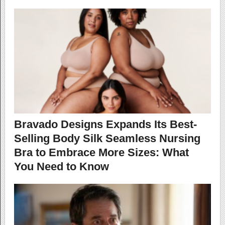
Bravado Designs Expands Its Best-
Selling Body Silk Seamless Nursing
Bra to Embrace More Sizes: What
You Need to Know