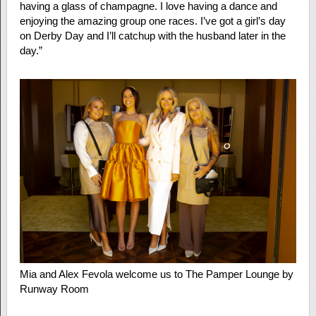
having a glass of champagne. I love having a dance and
enjoying the amazing group one races. I’ve got a girl’s day
on Derby Day and I’ll catchup with the husband later in the
day.”
Mia and Alex Fevola welcome us to The Pamper Lounge by
Runway Room