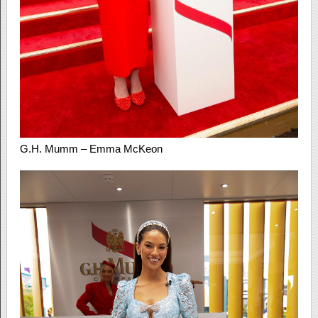
G.H. Mumm – Emma McKeon