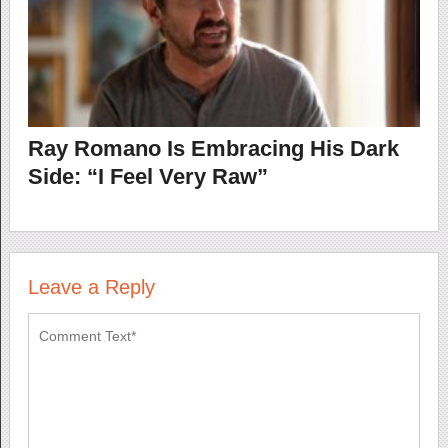
Ray Romano Is Embracing His Dark
Side: “I Feel Very Raw”
Leave a Reply