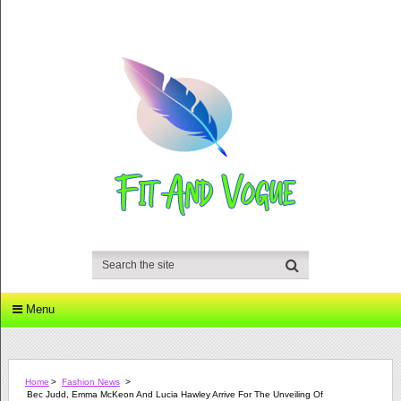
Menu
Home
>
Fashion News
>
Bec Judd, Emma McKeon And Lucia Hawley Arrive For The Unveiling Of