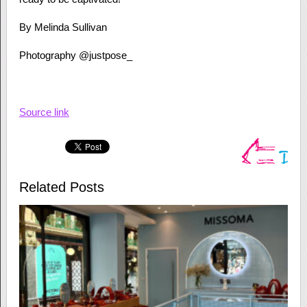
By Melinda Sullivan
Photography @justpose_
Source link
Related Posts