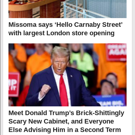
Missoma says ‘Hello Carnaby Street’
with largest London store opening
Meet Donald Trump’s Brick-Shittingly
Scary New Cabinet, and Everyone
Else Advising Him in a Second Term