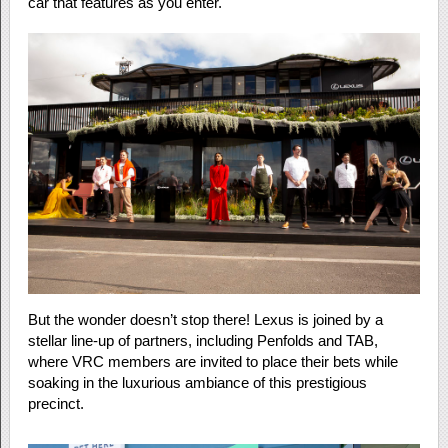
car that features as you enter.
But the wonder doesn’t stop there! Lexus is joined by a
stellar line-up of partners, including Penfolds and TAB,
where VRC members are invited to place their bets while
soaking in the luxurious ambiance of this prestigious
precinct.