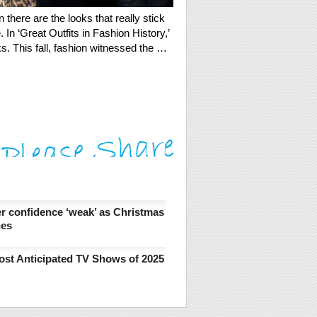
there are the looks that really stick
In ‘Great Outfits in Fashion History,’
wks. This fall, fashion witnessed the …
 confidence ‘weak’ as Christmas
hes
ost Anticipated TV Shows of 2025