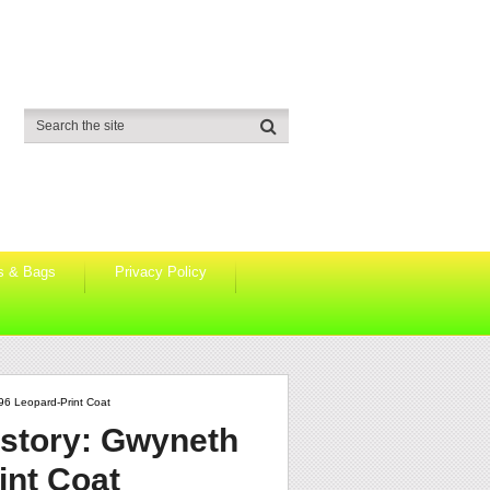
s & Bags
Privacy Policy
996 Leopard-Print Coat
istory: Gwyneth
int Coat