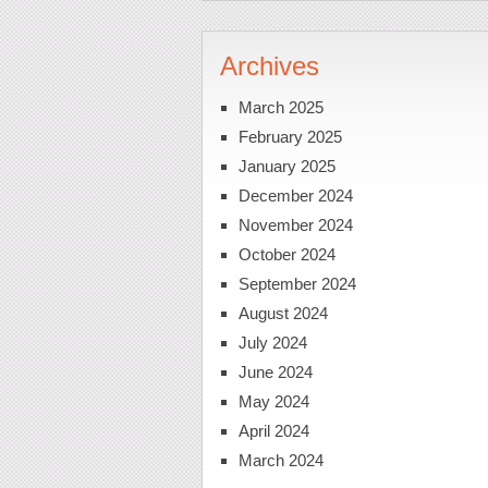
Archives
March 2025
February 2025
January 2025
December 2024
November 2024
October 2024
September 2024
August 2024
July 2024
June 2024
May 2024
April 2024
March 2024