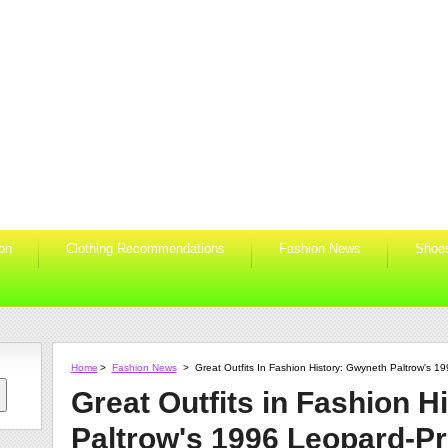
ion
Clothing Recommendations
Fashion News
Shoe
Home
>
Fashion News
>
Great Outfits In Fashion History: Gwyneth Paltrow's 1
Great Outfits in Fashion H
Paltrow's 1996 Leopard-Pr