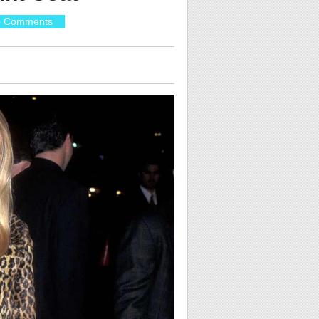
 Comments