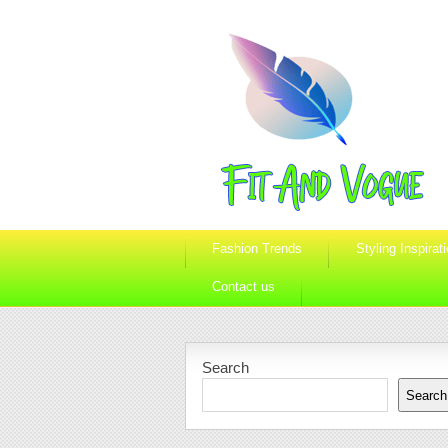
Fashion Trends
Styling Inspirat
Contact us
Search
Search