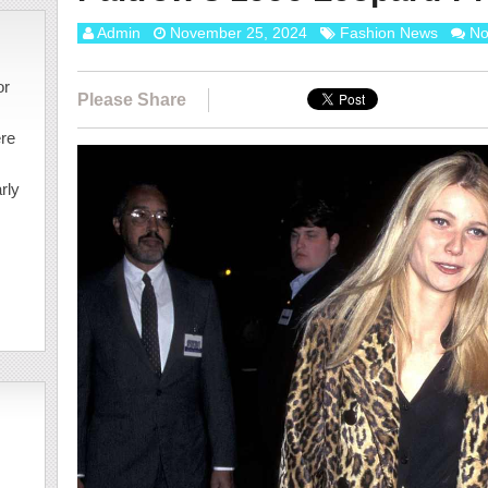
Admin
November 25, 2024
Fashion News
No
or
Please Share
ere
rly