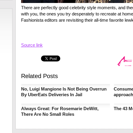
There are perfectly good celebrity style moments, and then 
with you, the ones you try desperately to recreate at home. 
Fashionista editors are revisiting their all-time favorite le
Source link
Related Posts
No, Luigi Mangione Is Not Being Overrun
Consumer
By UberEats Deliveries In Jail
approac
Always Great: For Rosemarie DeWitt,
The 43 M
There Are No Small Roles