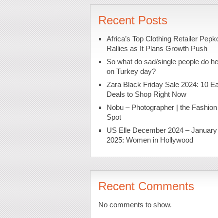
Recent Posts
Africa’s Top Clothing Retailer Pepk
Rallies as It Plans Growth Push
So what do sad/single people do h
on Turkey day?
Zara Black Friday Sale 2024: 10 Ea
Deals to Shop Right Now
Nobu – Photographer | the Fashion
Spot
US Elle December 2024 – January
2025: Women in Hollywood
Recent Comments
No comments to show.