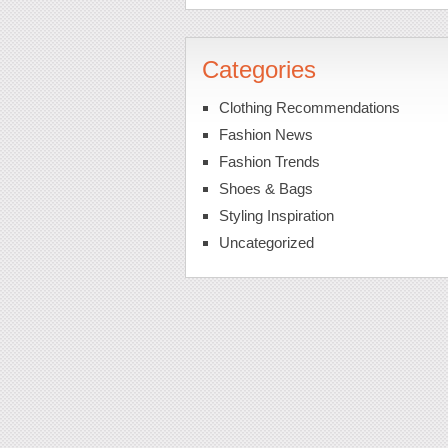
Categories
Clothing Recommendations
Fashion News
Fashion Trends
Shoes & Bags
Styling Inspiration
Uncategorized