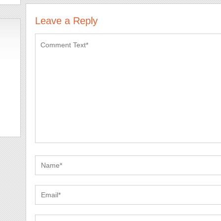
Leave a Reply