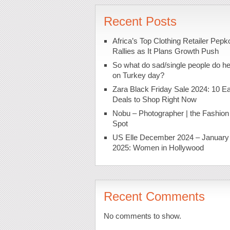
Recent Posts
Africa’s Top Clothing Retailer Pepk
Rallies as It Plans Growth Push
So what do sad/single people do h
on Turkey day?
Zara Black Friday Sale 2024: 10 Ea
Deals to Shop Right Now
Nobu – Photographer | the Fashion
Spot
US Elle December 2024 – January
2025: Women in Hollywood
Recent Comments
No comments to show.