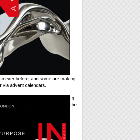
han ever before, and some are making
er via advent calendars.
In
the