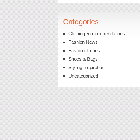
Categories
Clothing Recommendations
Fashion News
Fashion Trends
Shoes & Bags
Styling Inspiration
Uncategorized