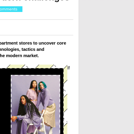
omments
partment stores to uncover core
hnologies, tactics and
 the modern market.
If