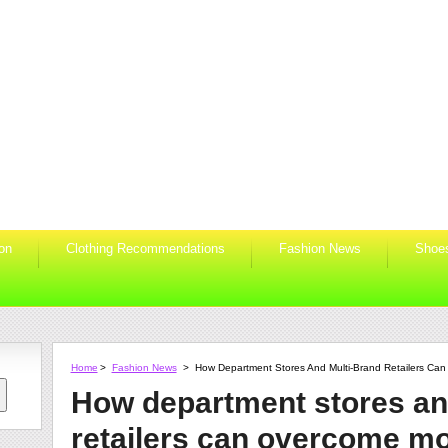
ion
Clothing Recommendations
Fashion News
Shoe
Home
>
Fashion News
>
How Department Stores And Multi-Brand Retailers Ca
How department stores an
retailers can overcome m