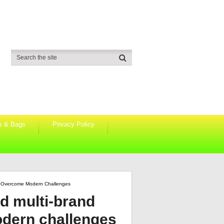
s & Bags
Privacy Policy
n Overcome Modern Challenges
d multi-brand
odern challenges