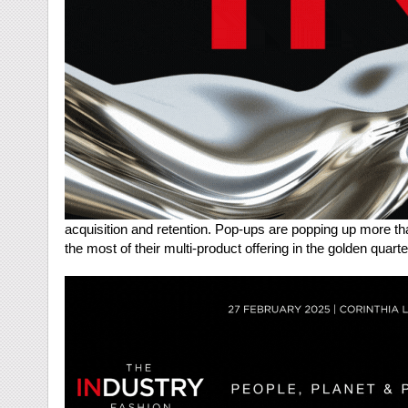
acquisition and retention. Pop-ups are popping up more t
the most of their multi-product offering in the golden quart