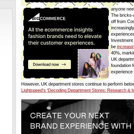
anyone neede
The bricks-
off from Co
increasingl
experiences
Investment 
be
increasin
40%, markin
UK departme
foundation f
experience 
However, UK department stores continue to perform below
Lightspeed’s ‘Decoding Department Stores: Research & Ins