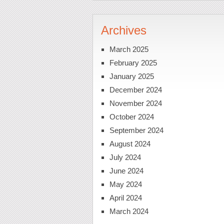
Archives
March 2025
February 2025
January 2025
December 2024
November 2024
October 2024
September 2024
August 2024
July 2024
June 2024
May 2024
April 2024
March 2024