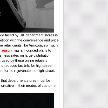
ge faced by UK department stores is
etition with the convenience and price
ine retail giants like Amazon, so much
Treasury
has announced plans to
iness rates on large distribution
used by these online retailers,
nd reduced tax bills for high street
 effort to rejuvenate the high street.
that department stores must be
y creative in their modes of customer