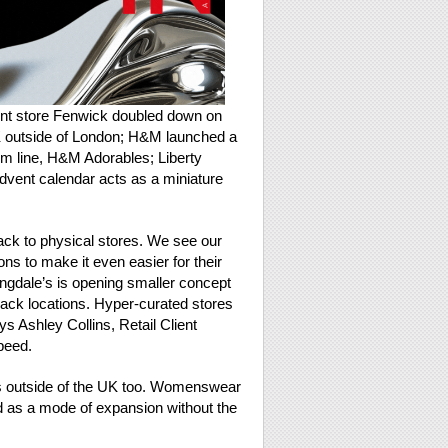
ment store Fenwick doubled down on
 outside of London; H&M launched a
m line, H&M Adorables; Liberty
dvent calendar acts as a miniature
 back to physical stores. We see our
ns to make it even easier for their
ngdale’s is opening smaller concept
ack locations. Hyper-curated stores
ys Ashley Collins, Retail Client
peed.
ds outside of the UK too. Womenswear
nd as a mode of expansion without the