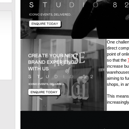
One challen
direct comp
point of onl
so that the
increase bus
warehouses 
aiming to fu
shops, in an
This means 
increasingl