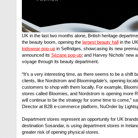
UK in the last two months alone, British heritage depart
the beauty boom, opening the
largest beauty hall
in the UK
kidswear pop-up
in Selfridges, showcasing its new premiu
announced its
Sézane pop-up
; and Harvey Nichols’ new a
voyage through its beauty department.
“It’s a very interesting time, as there seems to be a shift
clients, like Nordstrom and Bloomingdale’s, opening locatio
customers to shop with them locally. For example, Bloomi
stores called Bloomies, and Nordstrom is opening more R
will continue to be the strategy for some time to come,” sa
Director at B2B e-commerce platform, NuOrder by Lights
Department stores represent an opportunity for UK bran
destination Sosandar, is using department stores in Irela
greater risk of opening physical stores.