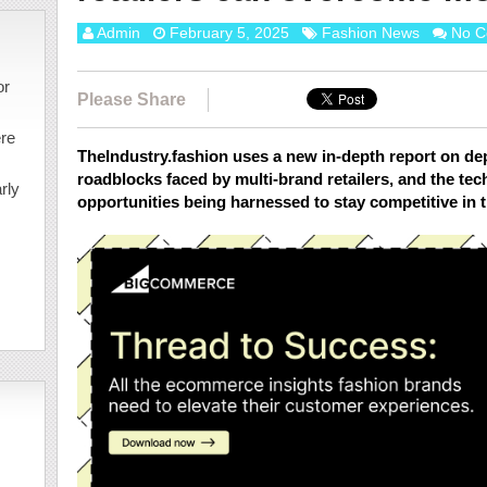
Admin
February 5, 2025
Fashion News
No C
or
Please Share
ere
TheIndustry.fashion uses a new in-depth report on de
roadblocks faced by multi-brand retailers, and the tec
rly
opportunities being harnessed to stay competitive in