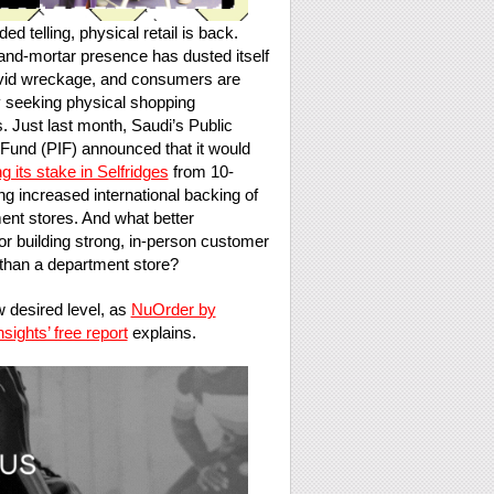
d telling, physical retail is back.
and-mortar presence has dusted itself
vid wreckage, and consumers are
y seeking physical shopping
. Just last month, Saudi’s Public
Fund (PIF) announced that it would
g its stake in Selfridges
from 10-
g increased international backing of
nt stores. And what better
or building strong, in-person customer
than a department store?
 desired level, as
NuOrder by
ights’ free report
explains.