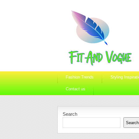
Fashion Trends
Styling Inspirat
Contact us
Search
Search