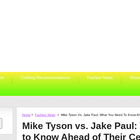
ion
Clothing Recommendations
Fashion News
Shoe
Home
>
Fashion News
>
Mike Tyson Vs. Jake Paul: What You Need To Know Ah
Mike Tyson vs. Jake Paul
to Know Ahead of Their Ce