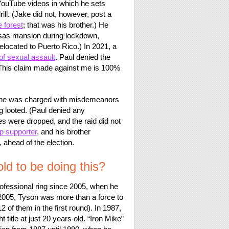
YouTube videos in which he sets
ill. (Jake did not, however, post a
 forest
; that was his brother.) He
asas mansion during lockdown,
relocated to Puerto Rico.) In 2021, a
f sexual assault
. Paul denied the
, “This claim made against me is 100%
 he was charged with misdemeanors
ng looted. (Paul denied any
es were dropped, and the raid did not
 supporter
, and his brother
,
ahead of the election.
old to be doing this?
rofessional ring since 2005, when he
 2005, Tyson was more than a force to
 of them in the first round). In 1987,
itle at just 20 years old. “Iron Mike”