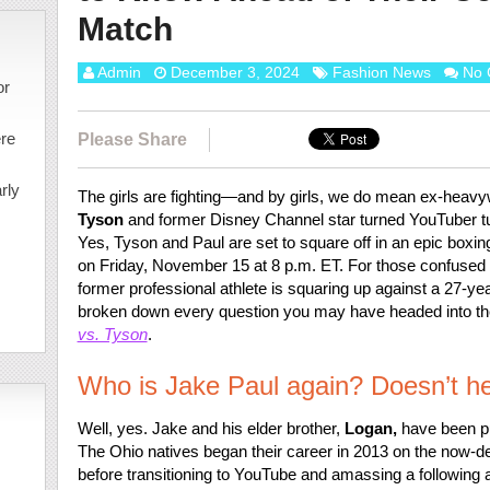
Match
Admin
December 3, 2024
Fashion News
No 
or
ere
Please Share
rly
The girls are fighting—and by girls, we do mean ex-heav
Tyson
and former Disney Channel star turned YouTuber t
Yes, Tyson and Paul are set to square off in an epic boxing
on Friday, November 15 at 8 p.m. ET. For those confused a
former professional athlete is squaring up against a 27-ye
broken down every question you may have headed into th
vs. Tyson
.
Who is Jake Paul again? Doesn’t he
Well, yes. Jake and his elder brother,
Logan,
have been pu
The Ohio natives began their career in 2013 on the now-de
before transitioning to YouTube and amassing a following