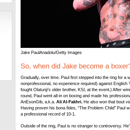
Jake Paul
Anadolu/Getty Images
So, when did Jake become a boxer
Gradually, over time. Paul first stepped into the ring for a 
nonprofessional, no experience required) against English
fought Olatunji’s older brother, KSI, at the event.) After win
round, Paul went all-in on boxing and made his profession
AnEsonGib, a.k.a.
Ali Al-Fakhri.
He also won that bout via
Having proven his bona fides, “The Problem Child” Paul wa
a professional record of 10-1.
Outside of the ring, Paul is no stranger to controversy. H