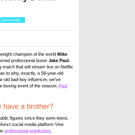
Comments
yweight champion of the world
Mike
urned professional boxer
Jake Paul.
 match that will stream live on Netflix
s to why, exactly, a 58-year-old
ar-old bad-boy influencer, we’ve
e boxing event of the season:
Paul
 have a brother?
blic figures since they were teens.
funct social media platform Vine
 as
professional pranksters
.