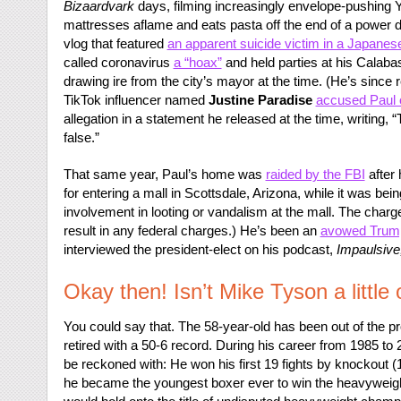
Bizaardvark
days, filming increasingly envelope-pushing 
mattresses aflame and eats pasta off the end of a power dr
vlog that featured
an apparent suicide victim in a Japanese
called coronavirus
a “hoax”
and held parties at his Calab
drawing ire from the city’s mayor at the time. (He’s since 
TikTok influencer named
Justine Paradise
accused Paul o
allegation in a statement he released at the time, writing
false.”
That same year, Paul’s home was
raided by the FBI
after
for entering a mall in Scottsdale, Arizona, while it was bei
involvement in looting or vandalism at the mall. The charg
result in any federal charges.) He’s been an
avowed Trump
interviewed the president-elect on his podcast,
Impaulsive
Okay then! Isn’t Mike Tyson a little 
You could say that. The 58-year-old has been out of the p
retired with a 50-6 record. During his career from 1985 to
be reckoned with: He won his first 19 fights by knockout (12
he became the youngest boxer ever to win the heavyweight t