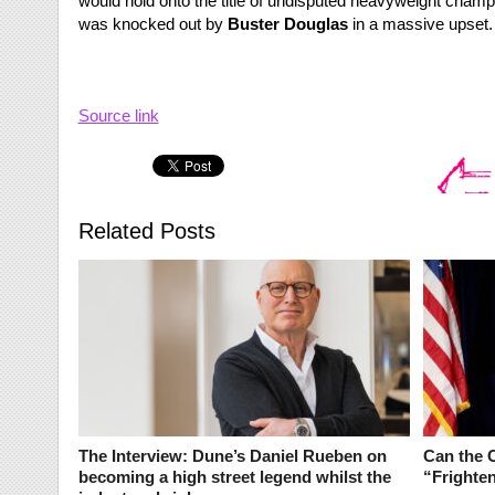
would hold onto the title of undisputed heavyweight champ
was knocked out by
Buster Douglas
in a massive upset.
Source link
Related Posts
The Interview: Dune’s Daniel Rueben on
Can the 
becoming a high street legend whilst the
“Frighte