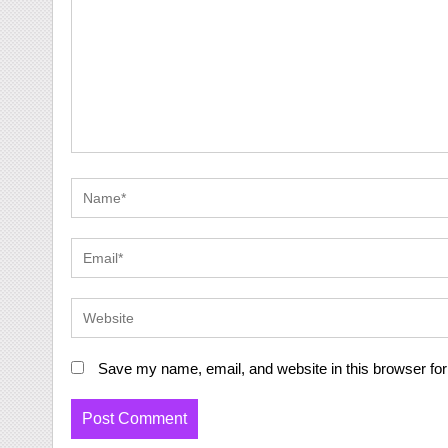
Save my name, email, and website in this browser for