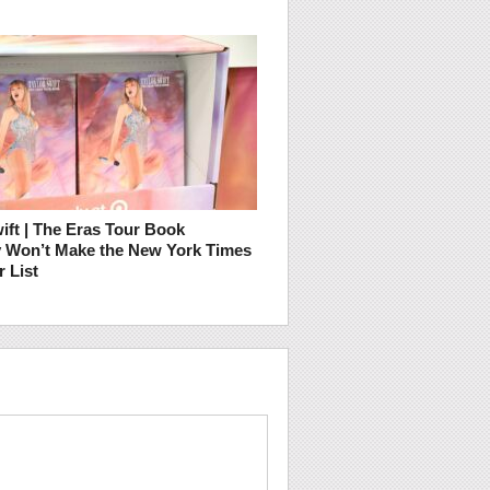
ift | The Eras Tour Book
ly Won’t Make the New York Times
r List