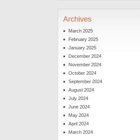
Archives
March 2025
February 2025
January 2025
December 2024
November 2024
October 2024
September 2024
August 2024
July 2024
June 2024
May 2024
April 2024
March 2024