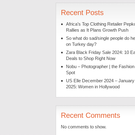
Recent Posts
Africa’s Top Clothing Retailer Pepk
Rallies as It Plans Growth Push
So what do sad/single people do h
on Turkey day?
Zara Black Friday Sale 2024: 10 Ea
Deals to Shop Right Now
Nobu – Photographer | the Fashion
Spot
US Elle December 2024 – January
2025: Women in Hollywood
Recent Comments
No comments to show.