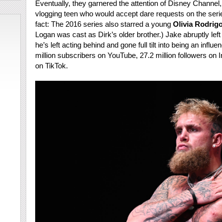
Eventually, they garnered the attention of Disney Channel
vlogging teen who would accept dare requests on the seri
fact: The 2016 series also starred a young
Olivia Rodrigo
Logan was cast as Dirk’s older brother.) Jake abruptly lef
he’s left acting behind and gone full tilt into being an infl
million subscribers on YouTube, 27.2 million followers on I
on TikTok.