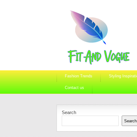
Fashion Trends
Styling Inspirat
Contact us
Search
Search