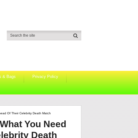
s & Bags
Privacy Policy
ead Of Their Celebrity Death Match
: What You Need
lebrity Death