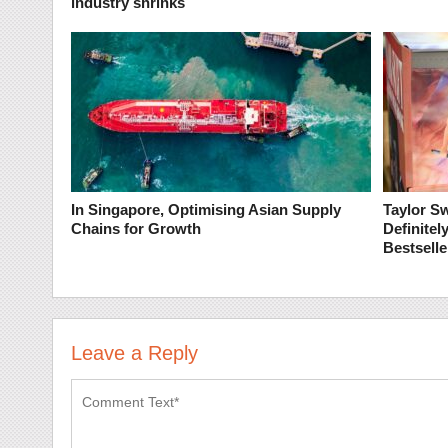
industry shrinks
In Singapore, Optimising Asian Supply
Taylor Sw
Chains for Growth
Definite
Bestselle
Leave a Reply