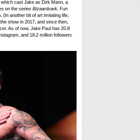
, which cast Jake as Dirk Mann, a
es on the series
Bizaardvark.
Fun
.
(In another bit of art imitating life,
t the show in 2017, and since then,
uencer. As of now, Jake Paul has 20.8
nstagram, and 18.2 million followers