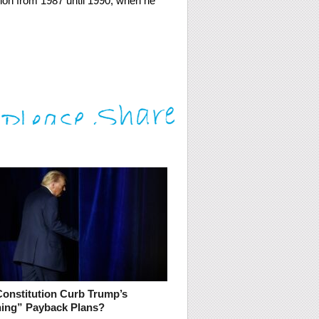
ion from 1987 until 1990, when he
Constitution Curb Trump’s
ning” Payback Plans?