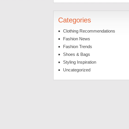
Categories
Clothing Recommendations
Fashion News
Fashion Trends
Shoes & Bags
Styling Inspiration
Uncategorized