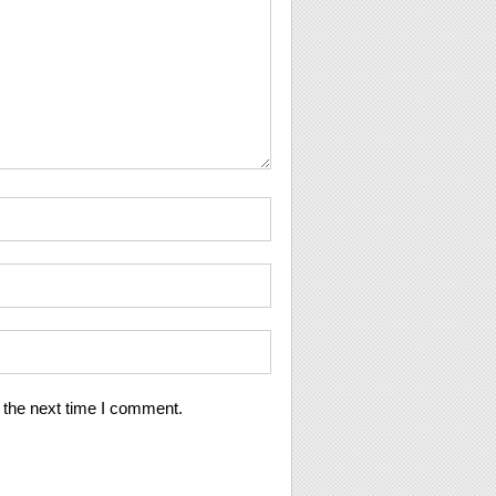
 the next time I comment.