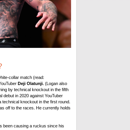
?
white-collar match (read:
 YouTuber
Deji Olatunji.
(Logan also
ning by technical knockout in the fifth
al debut in 2020 against YouTuber
 technical knockout in the first round.
s off to the races. He currently holds
e’s been causing a ruckus since his