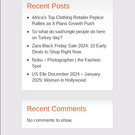
Recent Posts
Africa’s Top Clothing Retailer Pepkor
Rallies as It Plans Growth Push
So what do sad/single people do here
on Turkey day?
Zara Black Friday Sale 2024: 10 Early
Deals to Shop Right Now
Nobu – Photographer | the Fashion
Spot
US Elle December 2024 – January
2025: Women in Hollywood
Recent Comments
No comments to show.