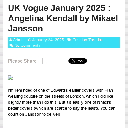
UK Vogue January 2025 :
Angelina Kendall by Mikael
Jansson
Admin
January 24, 2025
Fashion Trends
No Comments
Please Share
I’m reminded of one of Edward’s earlier covers with Fran
wearing couture on the streets of London, which I did like
slightly more than I do this. But it’s easily one of Nnadi’s
better covers (which are scarce to say the least). You can
count on Jansson to deliver!