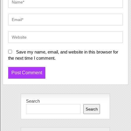
Save my name, email, and website in this browser for
the next time I comment.
Search
Search