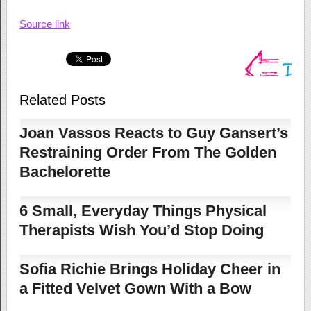
Source link
Related Posts
Joan Vassos Reacts to Guy Gansert’s
Restraining Order From The Golden
Bachelorette
6 Small, Everyday Things Physical
Therapists Wish You’d Stop Doing
Sofia Richie Brings Holiday Cheer in
a Fitted Velvet Gown With a Bow