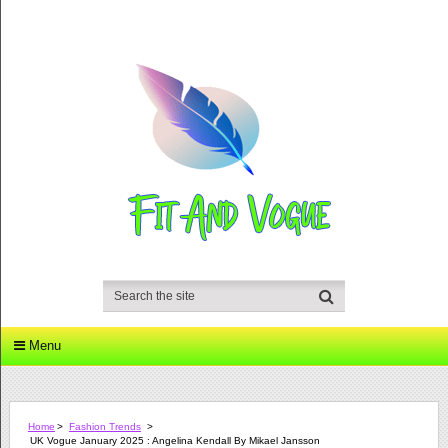
Menu
Home
>
Fashion Trends
>
UK Vogue January 2025 : Angelina Kendall By Mikael Jansson