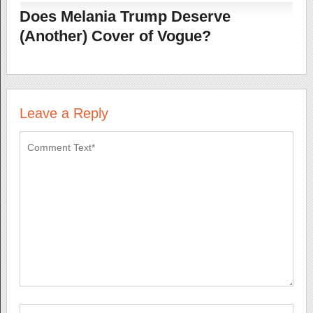
Does Melania Trump Deserve
(Another) Cover of Vogue?
Leave a Reply