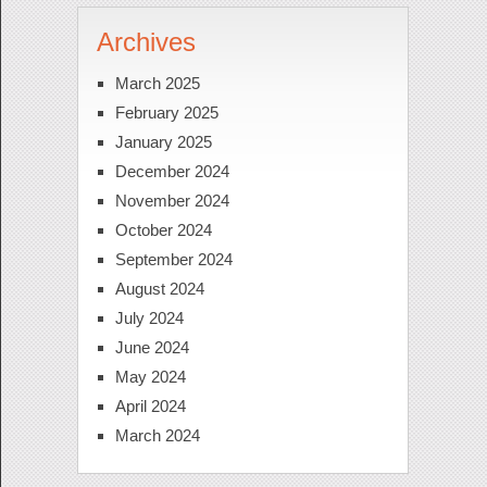
Archives
March 2025
February 2025
January 2025
December 2024
November 2024
October 2024
September 2024
August 2024
July 2024
June 2024
May 2024
April 2024
March 2024