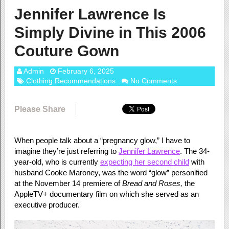
Jennifer Lawrence Is
Simply Divine in This 2006
Couture Gown
Admin
February 6, 2025
Clothing Recommendations
No Comments
Please Share
When people talk about a “pregnancy glow,” I have to
imagine they’re just referring to
Jennifer Lawrence
. The 34-
year-old, who is currently
expecting her second child
with
husband Cooke Maroney, was the word “glow” personified
at the November 14 premiere of
Bread and Roses,
the
AppleTV+ documentary film on which she served as an
executive producer.