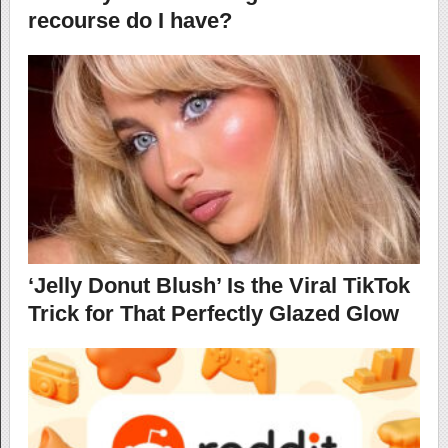
recourse do I have?
‘Jelly Donut Blush’ Is the Viral TikTok
Trick for That Perfectly Glazed Glow