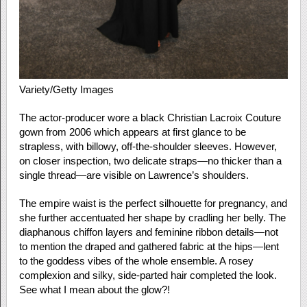
Variety/Getty Images
The actor-producer wore a black Christian Lacroix Couture
gown from 2006 which appears at first glance to be
strapless, with billowy, off-the-shoulder sleeves. However,
on closer inspection, two delicate straps—no thicker than a
single thread—are visible on Lawrence’s shoulders.
The empire waist is the perfect silhouette for pregnancy, and
she further accentuated her shape by cradling her belly. The
diaphanous chiffon layers and feminine ribbon details—not
to mention the draped and gathered fabric at the hips—lent
to the goddess vibes of the whole ensemble. A rosey
complexion and silky, side-parted hair completed the look.
See what I mean about the glow?!