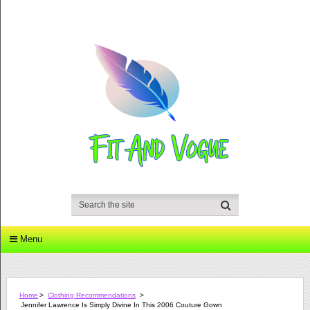
Menu
Home
>
Clothing Recommendations
>
Jennifer Lawrence Is Simply Divine In This 2006 Couture Gown