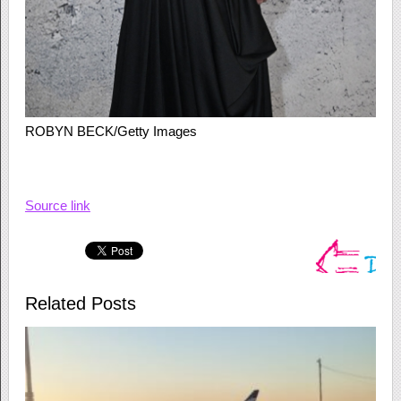
ROBYN BECK/Getty Images
Source link
Related Posts