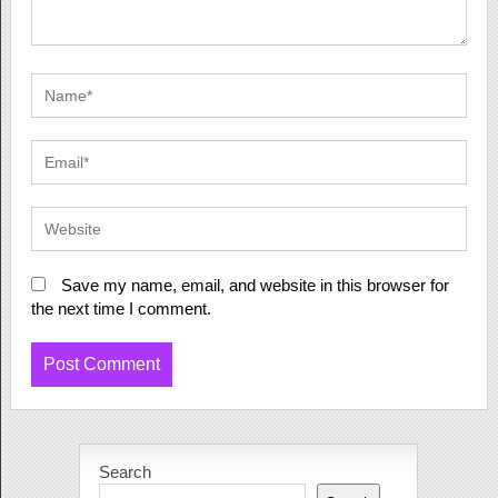
Save my name, email, and website in this browser for
the next time I comment.
Search