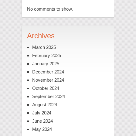
No comments to show.
Archives
March 2025
February 2025
January 2025
December 2024
November 2024
October 2024
September 2024
August 2024
July 2024
June 2024
May 2024