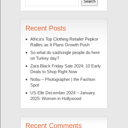
Search
Recent Posts
Africa’s Top Clothing Retailer Pepkor
Rallies as It Plans Growth Push
So what do sad/single people do here
on Turkey day?
Zara Black Friday Sale 2024: 10 Early
Deals to Shop Right Now
Nobu – Photographer | the Fashion
Spot
US Elle December 2024 – January
2025: Women in Hollywood
Recent Comments