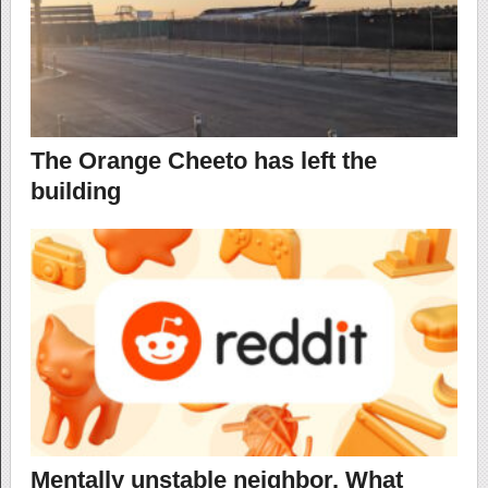
The Orange Cheeto has left the
building
Mentally unstable neighbor. What