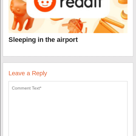
Sleeping in the airport
Leave a Reply