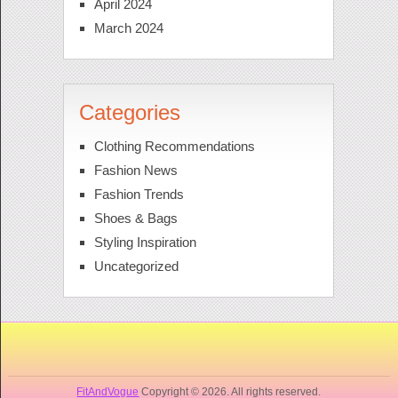
April 2024
March 2024
Categories
Clothing Recommendations
Fashion News
Fashion Trends
Shoes & Bags
Styling Inspiration
Uncategorized
FitAndVogue
Copyright © 2026. All rights reserved.