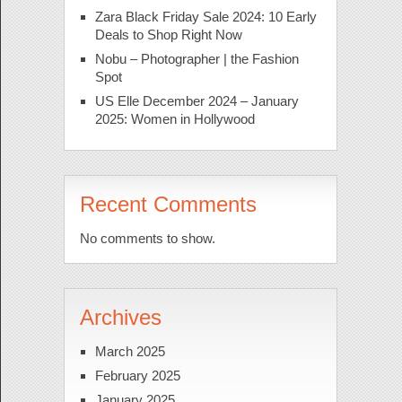
Zara Black Friday Sale 2024: 10 Early
Deals to Shop Right Now
Nobu – Photographer | the Fashion
Spot
US Elle December 2024 – January
2025: Women in Hollywood
Recent Comments
No comments to show.
Archives
March 2025
February 2025
January 2025