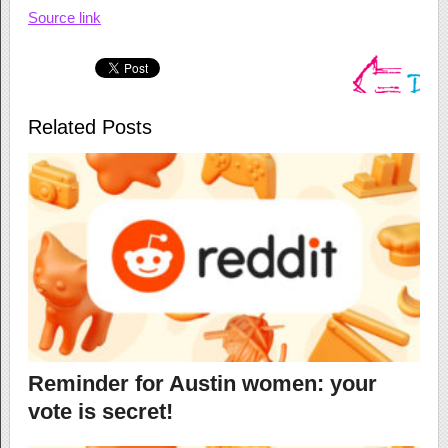
Source link
Related Posts
Reminder for Austin women: your
vote is secret!