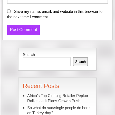
Save my name, email, and website in this browser for
the next time I comment.
Search
Search
Recent Posts
Africa’s Top Clothing Retailer Pepkor
Rallies as It Plans Growth Push
So what do sad/single people do here
on Turkey day?