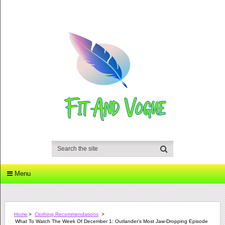
Menu
Home
>
Clothing Recommendations
>
What To Watch The Week Of December 1: Outlander’s Most Jaw-Dropping Episode