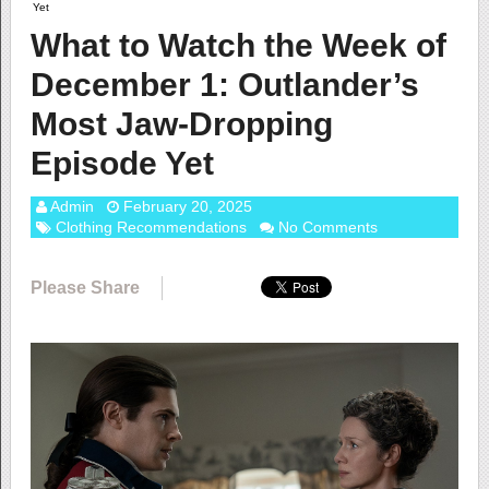
Yet
What to Watch the Week of
December 1: Outlander’s
Most Jaw-Dropping
Episode Yet
Admin
February 20, 2025
Clothing Recommendations
No Comments
Please Share