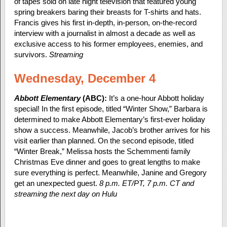
of tapes sold on late night television that featured young
spring breakers baring their breasts for T-shirts and hats.
Francis gives his first in-depth, in-person, on-the-record
interview with a journalist in almost a decade as well as
exclusive access to his former employees, enemies, and
survivors.
Streaming
Wednesday, December 4
Abbott Elementary
(ABC):
It’s a one-hour Abbott holiday
special! In the first episode, titled “Winter Show,” Barbara is
determined to make Abbott Elementary’s first-ever holiday
show a success. Meanwhile, Jacob’s brother arrives for his
visit earlier than planned. On the second episode, titled
“Winter Break,” Melissa hosts the Schemmenti family
Christmas Eve dinner and goes to great lengths to make
sure everything is perfect. Meanwhile, Janine and Gregory
get an unexpected guest.
8 p.m. ET/PT, 7 p.m. CT and
streaming the next day on Hulu