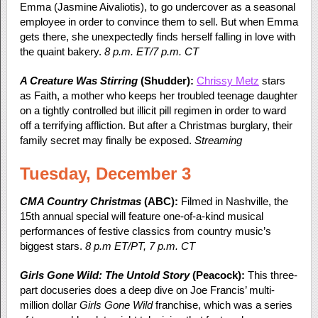
Emma (Jasmine Aivaliotis), to go undercover as a seasonal
employee in order to convince them to sell. But when Emma
gets there, she unexpectedly finds herself falling in love with
the quaint bakery.
8 p.m. ET/7 p.m. CT
A Creature Was Stirring
(Shudder):
Chrissy Metz
stars
as Faith, a mother who keeps her troubled teenage daughter
on a tightly controlled but illicit pill regimen in order to ward
off a terrifying affliction. But after a Christmas burglary, their
family secret may finally be exposed.
Streaming
Tuesday, December 3
CMA Country Christmas
(ABC):
Filmed in Nashville, the
15
th
annual special will feature one-of-a-kind musical
performances of festive classics from country music’s
biggest stars.
8 p.m ET/PT, 7 p.m. CT
Girls Gone Wild: The Untold Story
(Peacock):
This three-
part docuseries does a deep dive on Joe Francis’ multi-
million dollar
Girls Gone Wild
franchise, which was a series