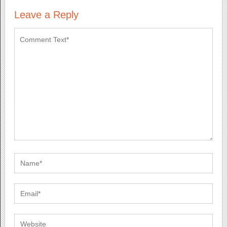
Leave a Reply