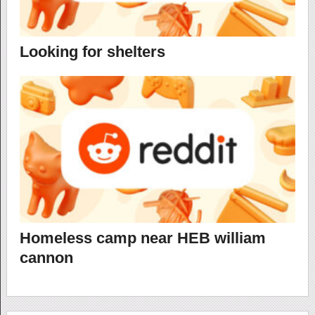
Looking for shelters
Homeless camp near HEB william
cannon