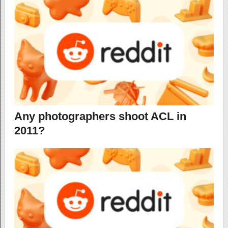
Any photographers shoot ACL in
2011?