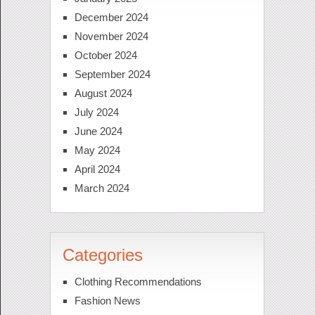
December 2024
November 2024
October 2024
September 2024
August 2024
July 2024
June 2024
May 2024
April 2024
March 2024
Categories
Clothing Recommendations
Fashion News