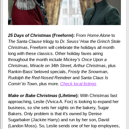
25 Days of Christmas
(Freeform):
From
Home Alone
to
The Santa Clause
trilogy to
Dr. Seuss’ How the Grinch Stole
Christmas
, Freeform will celebrate the holidays all month
long with these classics. Other holiday faves airing
throughout the month include
Mickey’s Once Upon a
Christmas
,
Miracle on 34th Street
,
Arthur Christmas
, plus
Rankin-Bass’ beloved specials,
Frosty the Snowman
,
Rudolph the Red-Nosed Reindeer
and
Santa Claus Is
Comin’ to Town
, plus more.
Check local listings
Make or Bake Christmas
(Lifetime):
With Christmas fast
approaching, Leslie (Vivica A. Fox) is looking to expand her
business, so she sets her sights on the bakery, Sugar
Bakers. Only problem is that it’s owned by Denise
Sugarbaker (Jackée Harry) and run by her son, David
(Landon Moss). So, Leslie sends one of her top employees,