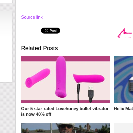
Source link
Related Posts
Our 5-star-rated Lovehoney bullet vibrator
Helix Ma
is now 40% off