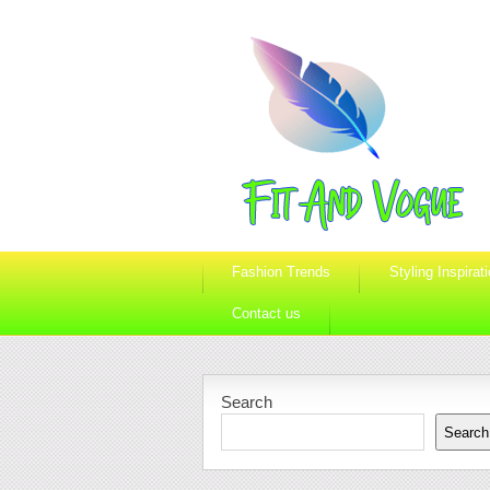
Fashion Trends
Styling Inspirat
Contact us
Search
Search