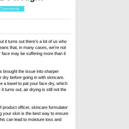
 Comments
 it turns out there’s a lot of us who
means that, in many cases, we’re not
r face may be suffering more than it
as brought the issue into sharper
ir dry
before
going in with skincare.
se a towel to pat your face dry, which
 turns out, air drying is still not the
f product officer, skincare formulator
g your skin is the best way to ensure
, this can lead to moisture loss and