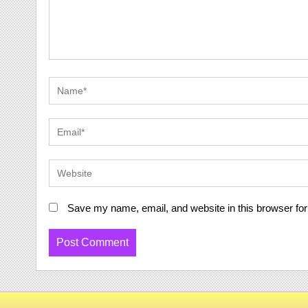
Save my name, email, and website in this browser for