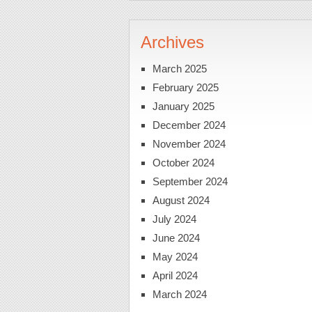
Archives
March 2025
February 2025
January 2025
December 2024
November 2024
October 2024
September 2024
August 2024
July 2024
June 2024
May 2024
April 2024
March 2024