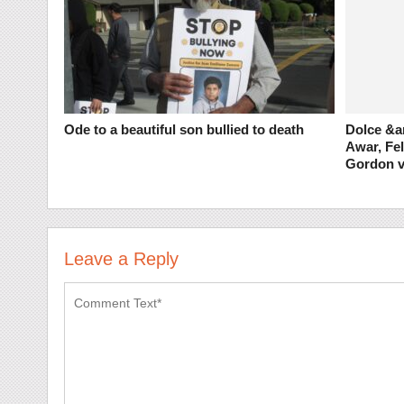
Ode to a beautiful son bullied to death
Dolce &a
Awar, Fel
Gordon v
Leave a Reply