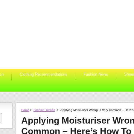
ion
Clothing Recommendations
Fashion News
Shoe
Home
>
Fashion Trends
>
Applying Moisturiser Wrong Is Very Common – Here’s 
Applying Moisturiser Wron
Common – Here’s How To D