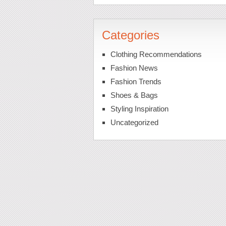
Categories
Clothing Recommendations
Fashion News
Fashion Trends
Shoes & Bags
Styling Inspiration
Uncategorized