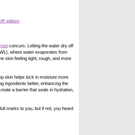
UR editors
mist
concurs. Letting the water dry off
TEWL), where water evaporates from
the skin feeling tight, rough, and more
p skin helps lock in moisture more
ing ingredients better, enhancing the
reate a barrier that seals in hydration,
ull marks to you, but if not, you heard