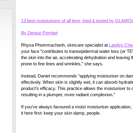
13 best moisturisers of all time, tried & tested by GLAMO
By
Denise Primbet
Rhysa Phommachanh, skincare specialist at
Landys Che
your face “contributes to transepidermal water loss (or 
the skin into the air, accelerating dehydration and leaving 
prone to fine lines and wrinkles,” she says.
Instead, Daniel recommends “applying moisturiser on dam
effectively. When skin is slightly wet, it can absorb hydrat
product’s efficacy. This practice allows the moisturiser to c
resulting in a plumper, more radiant complexion.”
If you’ve always favoured a moist moisturiser application, f
it here first: keep your skin damp, people.