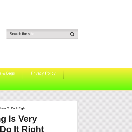
s & Bags
Privacy Policy
How To Do It Right
g Is Very
o It Right