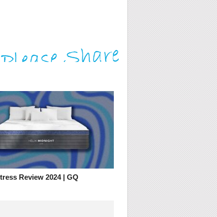
ttress Review 2024 | GQ