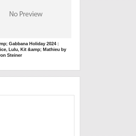
mp; Gabbana Holiday 2024 :
ice, Lulu, Kit &amp; Mathieu by
on Steiner