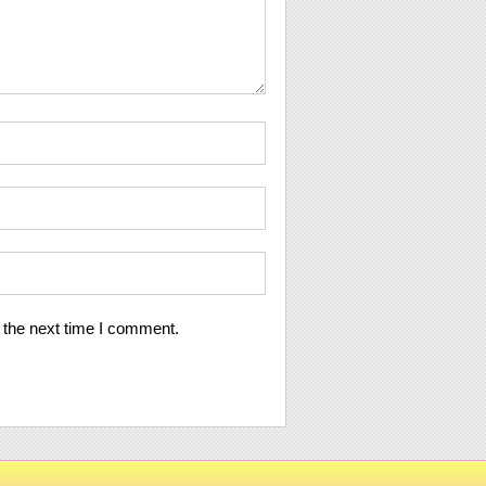
 the next time I comment.