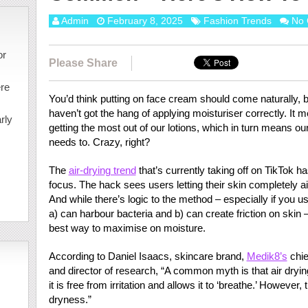
Admin
February 8, 2025
Fashion Trends
No
or
Please Share
ere
You’d think putting on face cream should come naturally, but
haven’t got the hang of applying moisturiser correctly. It 
rly
getting the most out of our lotions, which in turn means ou
needs to. Crazy, right?
The
air-drying trend
that’s currently taking off on TikTok h
focus. The hack sees users letting their skin completely a
And while there’s logic to the method – especially if you u
a) can harbour bacteria and b) can create friction on skin – it
best way to maximise on moisture.
According to Daniel Isaacs, skincare brand,
Medik8’s
chie
and director of research, “A common myth is that air dryin
it is free from irritation and allows it to ‘breathe.’ However
dryness.”