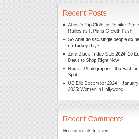
Recent Posts
Africa’s Top Clothing Retailer Pepk
Rallies as It Plans Growth Push
So what do sad/single people do h
on Turkey day?
Zara Black Friday Sale 2024: 10 Ea
Deals to Shop Right Now
Nobu – Photographer | the Fashion
Spot
US Elle December 2024 – January
2025: Women in Hollywood
Recent Comments
No comments to show.