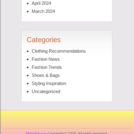
April 2024
March 2024
Categories
Clothing Recommendations
Fashion News
Fashion Trends
Shoes & Bags
Styling Inspiration
Uncategorized
FitAndVogue
Copyright © 2026. All rights reserved.