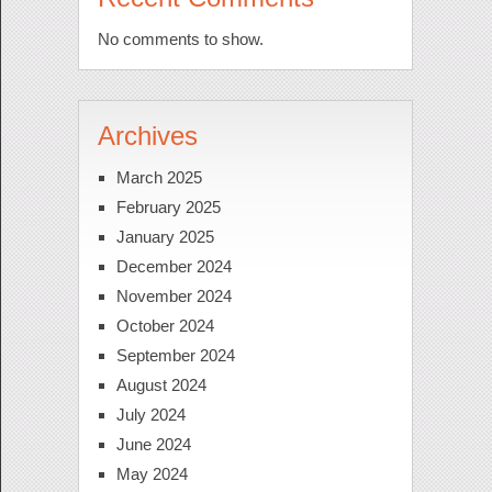
No comments to show.
Archives
March 2025
February 2025
January 2025
December 2024
November 2024
October 2024
September 2024
August 2024
July 2024
June 2024
May 2024