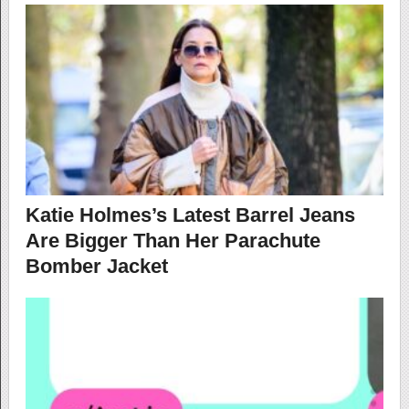
Katie Holmes’s Latest Barrel Jeans
Are Bigger Than Her Parachute
Bomber Jacket