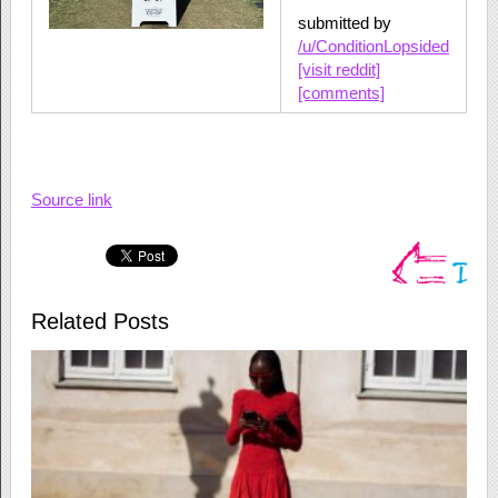
submitted by
/u/ConditionLopsided
[visit reddit]
[comments]
Source link
Related Posts