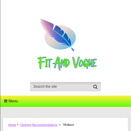
Menu
Home
>
Clothing Recommendations
>
?Brilliant