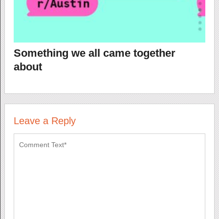
Something we all came together
about
Leave a Reply