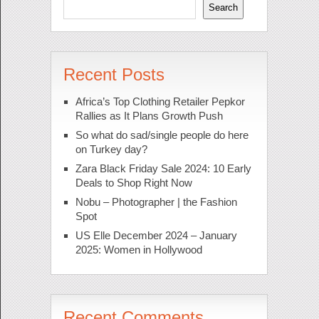
Search
Recent Posts
Africa’s Top Clothing Retailer Pepkor
Rallies as It Plans Growth Push
So what do sad/single people do here
on Turkey day?
Zara Black Friday Sale 2024: 10 Early
Deals to Shop Right Now
Nobu – Photographer | the Fashion
Spot
US Elle December 2024 – January
2025: Women in Hollywood
Recent Comments