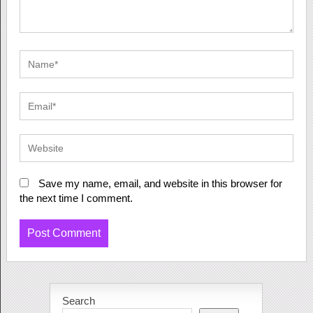
Save my name, email, and website in this browser for
the next time I comment.
Search