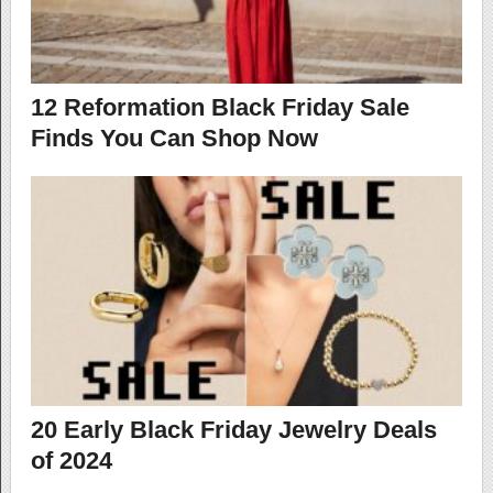
12 Reformation Black Friday Sale
Finds You Can Shop Now
20 Early Black Friday Jewelry Deals
of 2024