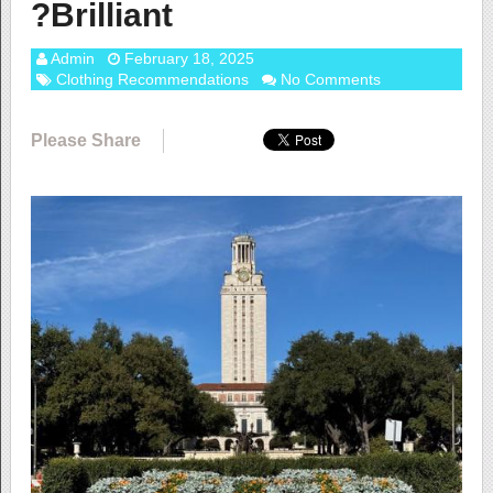
?Brilliant
Admin
February 18, 2025
Clothing Recommendations
No Comments
Please Share