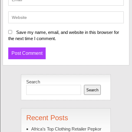
Save my name, email, and website in this browser for
the next time I comment.
Search
Search
Recent Posts
Africa’s Top Clothing Retailer Pepkor