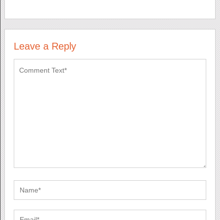
Leave a Reply