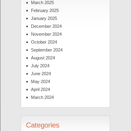
March 2025
February 2025
January 2025
December 2024
November 2024
October 2024
September 2024
August 2024
July 2024
June 2024
May 2024
April 2024
March 2024
Categories