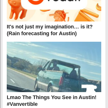
It's not just my imagination… is it?
(Rain forecasting for Austin)
Lmao The Things You See in Austin!
#Vanvertible