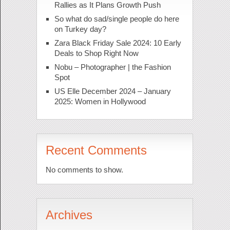
Rallies as It Plans Growth Push
So what do sad/single people do here
on Turkey day?
Zara Black Friday Sale 2024: 10 Early
Deals to Shop Right Now
Nobu – Photographer | the Fashion
Spot
US Elle December 2024 – January
2025: Women in Hollywood
Recent Comments
No comments to show.
Archives