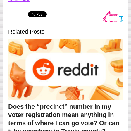
Related Posts
Does the “precinct” number in my
voter registration mean anything in
terms of where I can go vote? Or can