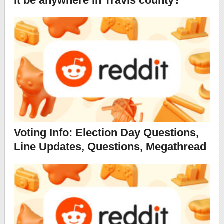
it be anywhere in Travis county?
Voting Info: Election Day Questions,
Line Updates, Questions, Megathread