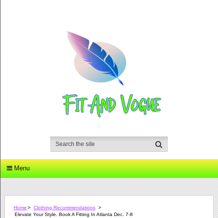
Menu
Home
>
Clothing Recommendations
>
Elevate Your Style. Book A Fitting In Atlanta Dec. 7-8