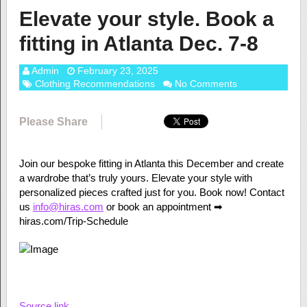
Elevate your style. Book a
fitting in Atlanta Dec. 7-8
Admin
February 23, 2025
Clothing Recommendations
No Comments
Please Share
Join our bespoke fitting in Atlanta this December and create
a wardrobe that’s truly yours. Elevate your style with
personalized pieces crafted just for you. Book now! Contact
us
info@hiras.com
or book an appointment ➡
hiras.com/Trip-Schedule
Source link