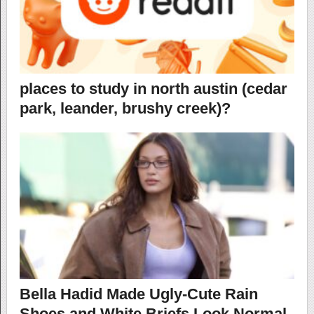
places to study in north austin (cedar
park, leander, brushy creek)?
Bella Hadid Made Ugly-Cute Rain
Shoes and White Briefs Look Normal