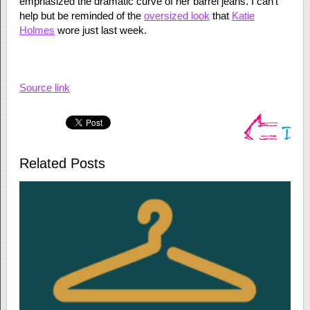
emphasized the dramatic curve of her barrel jeans. I can’t
help but be reminded of the
oversized look
that
Katie
Holmes
wore just last week.
Source link
Related Posts