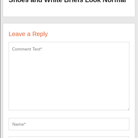
Leave a Reply