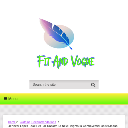
Menu
Home
>
Clothing Recommendations
>
Jennifer Lopez Took Her Fall Uniform To New Heights In Controversial Barrel Jeans