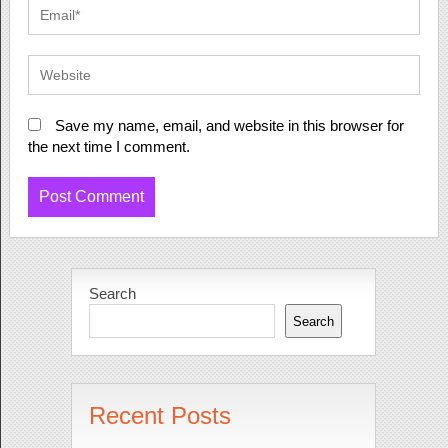
Save my name, email, and website in this browser for
the next time I comment.
Search
Search
Recent Posts