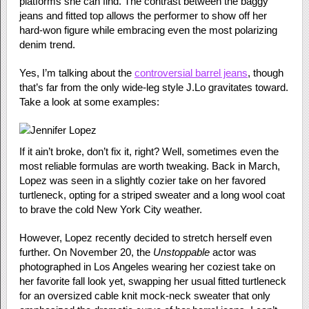
platforms she can find. The contrast between the baggy
jeans and fitted top allows the performer to show off her
hard-won figure while embracing even the most polarizing
denim trend.
Yes, I’m talking about the
controversial barrel jeans
, though
that’s far from the only wide-leg style J.Lo gravitates toward.
Take a look at some examples:
If it ain’t broke, don’t fix it, right? Well, sometimes even the
most reliable formulas are worth tweaking. Back in March,
Lopez was seen in a slightly cozier take on her favored
turtleneck, opting for a striped sweater and a long wool coat
to brave the cold New York City weather.
However, Lopez recently decided to stretch herself even
further. On November 20, the
Unstoppable
actor was
photographed in Los Angeles wearing her coziest take on
her favorite fall look yet, swapping her usual fitted turtleneck
for an oversized cable knit mock-neck sweater that only