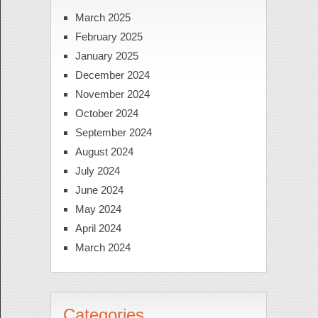
March 2025
February 2025
January 2025
December 2024
November 2024
October 2024
September 2024
August 2024
July 2024
June 2024
May 2024
April 2024
March 2024
Categories