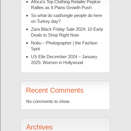
Africa’s Top Clothing Retailer Pepkor
Rallies as It Plans Growth Push
So what do sad/single people do here
on Turkey day?
Zara Black Friday Sale 2024: 10 Early
Deals to Shop Right Now
Nobu – Photographer | the Fashion
Spot
US Elle December 2024 – January
2025: Women in Hollywood
Recent Comments
No comments to show.
Archives