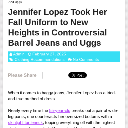
And Uggs
Jennifer Lopez Took Her
Fall Uniform to New
Heights in Controversial
Barrel Jeans and Uggs
Admin
February 27, 2025
Clothing Recommendations
No Comments
Please Share
When it comes to baggy jeans, Jennifer Lopez has a tried-
and-true method of dress.
Nearly every time the
55-year-old
breaks out a pair of wide-
leg pants, she counteracts her oversized bottoms with a
skintight turtleneck
, topping everything off with the highest