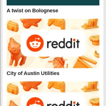
A twist on Bolognese
City of Austin Utilities