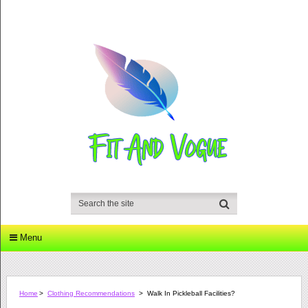
Menu
Home
>
Clothing Recommendations
>
Walk In Pickleball Facilities?