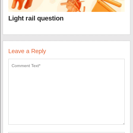
Light rail question
Leave a Reply