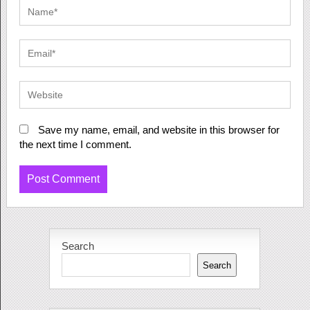
Save my name, email, and website in this browser for
the next time I comment.
Search
Search