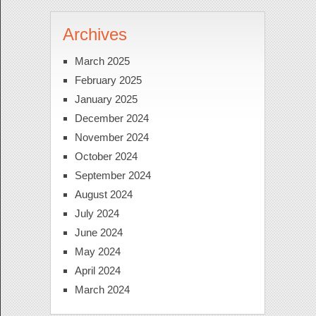
Archives
March 2025
February 2025
January 2025
December 2024
November 2024
October 2024
September 2024
August 2024
July 2024
June 2024
May 2024
April 2024
March 2024