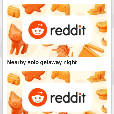
Nearby solo getaway night