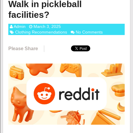
Walk in pickleball
facilities?
Admin
March 3, 2025
Clothing Recommendations
No Comments
Please Share