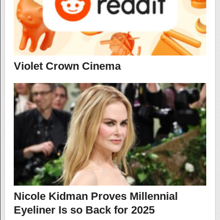
Violet Crown Cinema
Nicole Kidman Proves Millennial
Eyeliner Is so Back for 2025