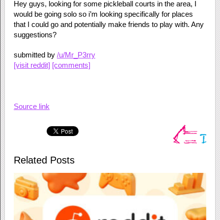
Hey guys, looking for some pickleball courts in the area, I
would be going solo so i’m looking specifically for places
that I could go and potentially make friends to play with. Any
suggestions?
submitted by
/u/Mr_P3rry
[visit reddit]
[comments]
Source link
Related Posts