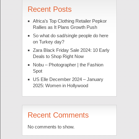
Recent Posts
Africa’s Top Clothing Retailer Pepkor
Rallies as It Plans Growth Push
So what do sad/single people do here
on Turkey day?
Zara Black Friday Sale 2024: 10 Early
Deals to Shop Right Now
Nobu – Photographer | the Fashion
Spot
US Elle December 2024 – January
2025: Women in Hollywood
Recent Comments
No comments to show.