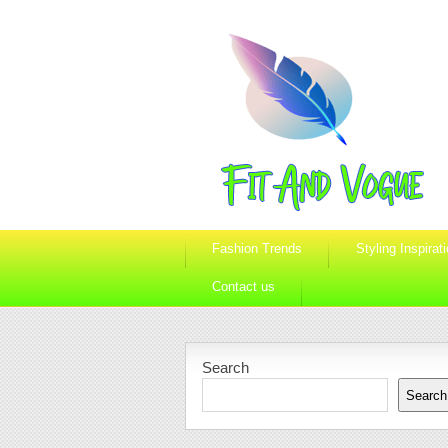
Fashion Trends
Styling Inspirat
Contact us
Search
Search