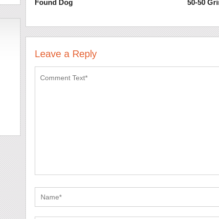
Found Dog
50-50 Gr
Leave a Reply