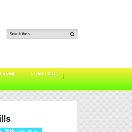
s & Bags
Privacy Policy
lls
s
No Comments