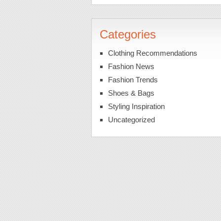
Categories
Clothing Recommendations
Fashion News
Fashion Trends
Shoes & Bags
Styling Inspiration
Uncategorized