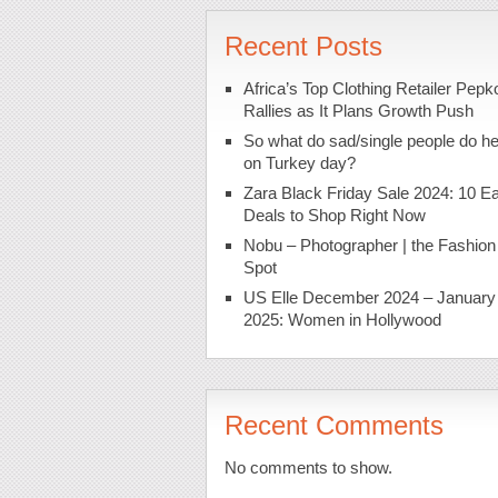
Recent Posts
Africa’s Top Clothing Retailer Pepk
Rallies as It Plans Growth Push
So what do sad/single people do h
on Turkey day?
Zara Black Friday Sale 2024: 10 Ea
Deals to Shop Right Now
Nobu – Photographer | the Fashion
Spot
US Elle December 2024 – January
2025: Women in Hollywood
Recent Comments
No comments to show.