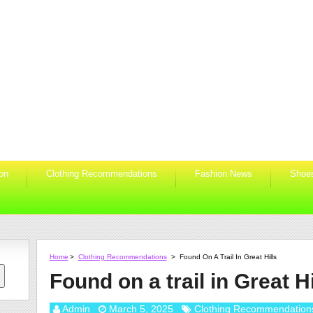
ion
Clothing Recommendations
Fashion News
Shoe
Home
>
Clothing Recommendations
>
Found On A Trail In Great Hills
Found on a trail in Great Hi
Admin
March 5, 2025
Clothing Recommendation