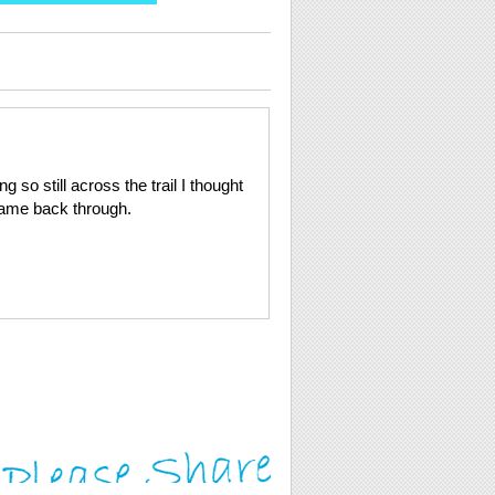
so still across the trail I thought
came back through.