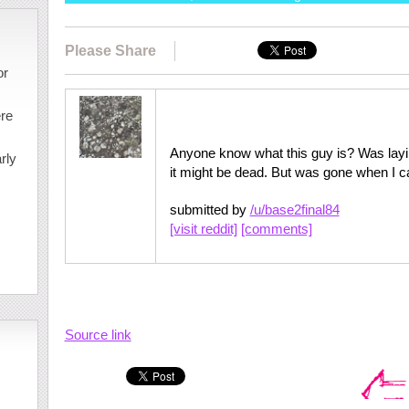
Please Share
or
ere
Anyone know what this guy is? Was laying 
rly
it might be dead. But was gone when I 
submitted by
/u/base2final84
[visit reddit]
[comments]
Source link