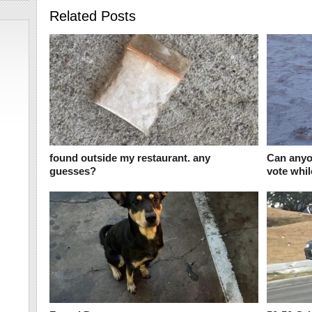
Related Posts
found outside my restaurant. any
Can anyo
guesses?
vote whil