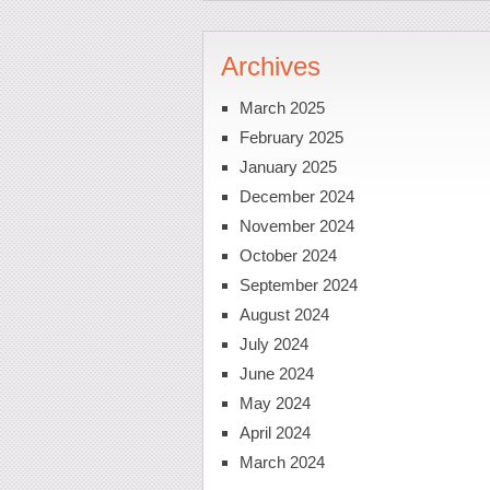
Archives
March 2025
February 2025
January 2025
December 2024
November 2024
October 2024
September 2024
August 2024
July 2024
June 2024
May 2024
April 2024
March 2024