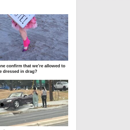
ne confirm that we’re allowed to
e dressed in drag?