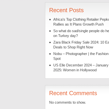
Recent Posts
Africa’s Top Clothing Retailer Pepk
Rallies as It Plans Growth Push
So what do sad/single people do h
on Turkey day?
Zara Black Friday Sale 2024: 10 Ea
Deals to Shop Right Now
Nobu – Photographer | the Fashion
Spot
US Elle December 2024 – January
2025: Women in Hollywood
Recent Comments
No comments to show.