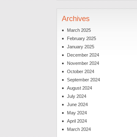
Archives
March 2025
February 2025
January 2025
December 2024
November 2024
October 2024
September 2024
August 2024
July 2024
June 2024
May 2024
April 2024
March 2024