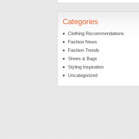
Categories
Clothing Recommendations
Fashion News
Fashion Trends
Shoes & Bags
Styling Inspiration
Uncategorized