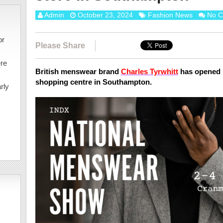
Admin
October 23, 2024
Fashion News
No 
or
Please Share
ere
British menswear brand
Charles Tyrwhitt
has opened i
shopping centre in Southampton.
rly