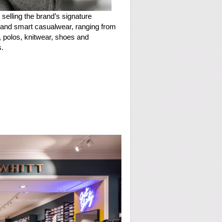
 selling the brand’s signature
and smart casualwear, ranging from
s, polos, knitwear, shoes and
.