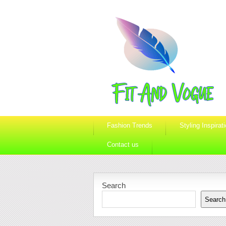
Fashion Trends
Styling Inspirat
Contact us
Search
Search