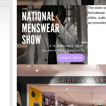
The store is
formalwear 
shirts, suit
accessories