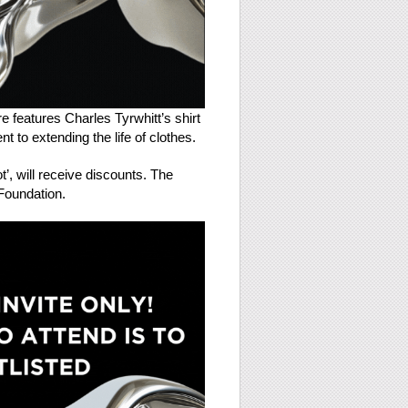
e features Charles Tyrwhitt’s shirt
 to extending the life of clothes.
t’, will receive discounts. The
 Foundation.