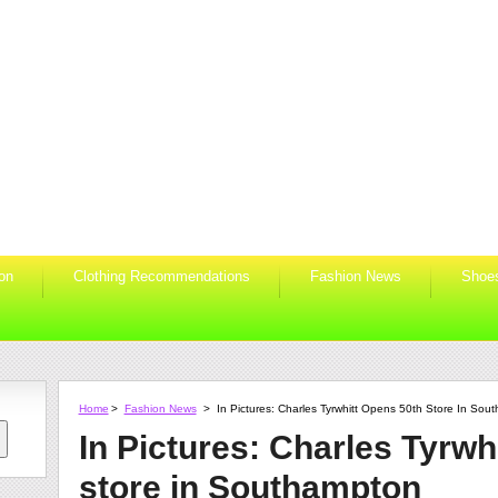
ion
Clothing Recommendations
Fashion News
Shoe
Home
>
Fashion News
>
In Pictures: Charles Tyrwhitt Opens 50th Store In Sou
In Pictures: Charles Tyrwh
store in Southampton