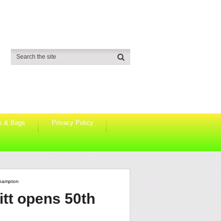
s & Bags
Privacy Policy
thampton
itt opens 50th