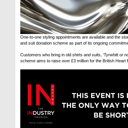
One-to-one styling appointments are available and the stor
and suit donation scheme as part of its ongoing commitment
Customers who bring in old shirts and suits, ‘Tyrwhitt or no
scheme aims to raise over £3 million for the British Heart