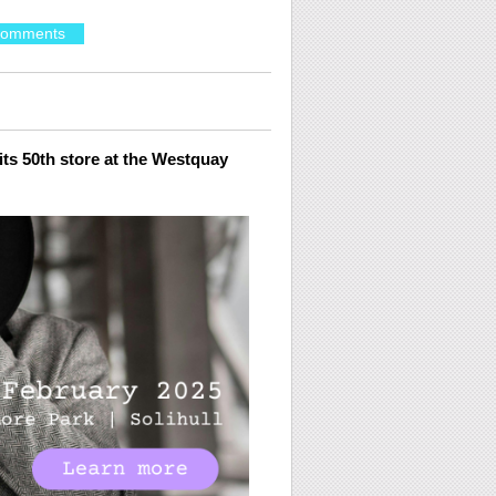
Comments
ts 50
th
store at the Westquay