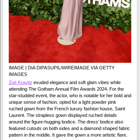
IMAGE | DIA DIPASUPIL/WIREIMAGE VIA GETTY
IMAGES
Zoë Kravitz
exuded elegance and soft glam vibes while
attending The Gotham Annual Film Awards 2024. For the
star-studded event, the actor, who is notable for her bold and
unique sense of fashion, opted for a light powder pink
ruched gown from the French luxury fashion house, Saint
Laurent. The strapless gown displayed ruched details
around the figure-hugging bodice. The dress’ bodice also
featured cutouts on both sides and a diamond shaped fabric
pattern in the middle. It gave the gown a more artistic flare.