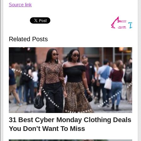
Source link
Related Posts
31 Best Cyber Monday Clothing Deals
You Don’t Want To Miss