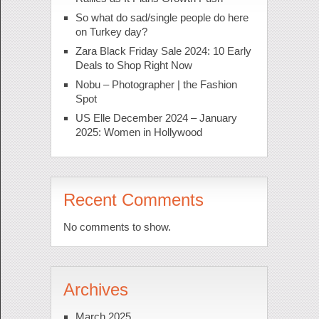
So what do sad/single people do here
on Turkey day?
Zara Black Friday Sale 2024: 10 Early
Deals to Shop Right Now
Nobu – Photographer | the Fashion
Spot
US Elle December 2024 – January
2025: Women in Hollywood
Recent Comments
No comments to show.
Archives
March 2025