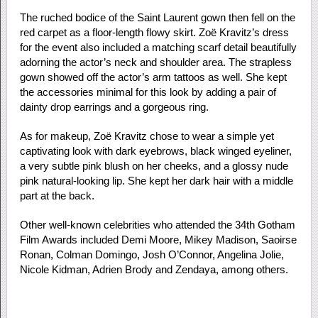
The ruched bodice of the Saint Laurent gown then fell on the
red carpet as a floor-length flowy skirt. Zoë Kravitz’s dress
for the event also included a matching scarf detail beautifully
adorning the actor’s neck and shoulder area. The strapless
gown showed off the actor’s arm tattoos as well. She kept
the accessories minimal for this look by adding a pair of
dainty drop earrings and a gorgeous ring.
As for makeup, Zoë Kravitz chose to wear a simple yet
captivating look with dark eyebrows, black winged eyeliner,
a very subtle pink blush on her cheeks, and a glossy nude
pink natural-looking lip. She kept her dark hair with a middle
part at the back.
Other well-known celebrities who attended the 34th Gotham
Film Awards included Demi Moore, Mikey Madison, Saoirse
Ronan, Colman Domingo, Josh O’Connor, Angelina Jolie,
Nicole Kidman, Adrien Brody and Zendaya, among others.