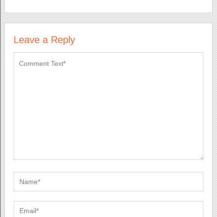
Leave a Reply