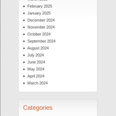
February 2025
January 2025
December 2024
November 2024
October 2024
September 2024
August 2024
July 2024
June 2024
May 2024
April 2024
March 2024
Categories