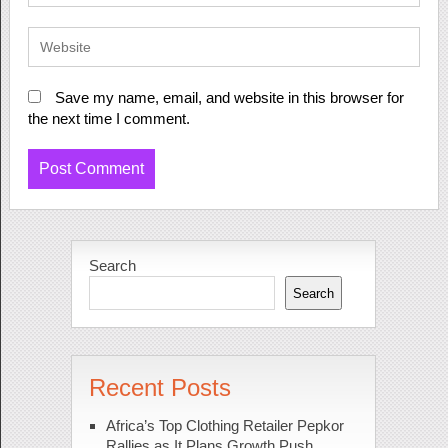
Save my name, email, and website in this browser for
the next time I comment.
Search
Search
Recent Posts
Africa’s Top Clothing Retailer Pepkor
Rallies as It Plans Growth Push