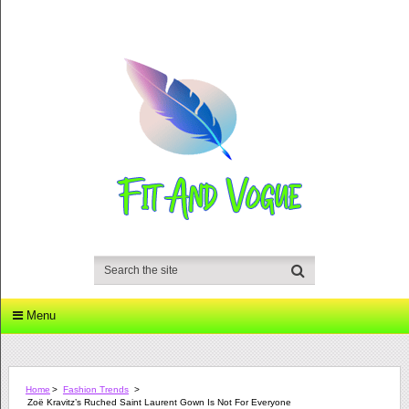
Menu
Home
>
Fashion Trends
>
Zoë Kravitz’s Ruched Saint Laurent Gown Is Not For Everyone