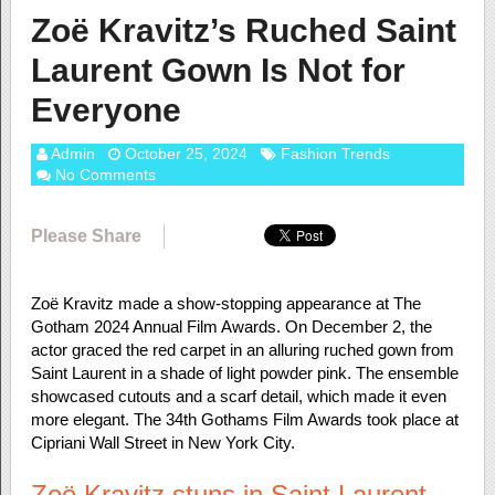
Zoë Kravitz’s Ruched Saint
Laurent Gown Is Not for
Everyone
Admin
October 25, 2024
Fashion Trends
No Comments
Please Share
Zoë Kravitz made a show-stopping appearance at The
Gotham 2024 Annual Film Awards. On December 2, the
actor graced the red carpet in an alluring ruched gown from
Saint Laurent in a shade of light powder pink. The ensemble
showcased cutouts and a scarf detail, which made it even
more elegant. The 34th Gothams Film Awards took place at
Cipriani Wall Street in New York City.
Zoë Kravitz stuns in Saint Laurent