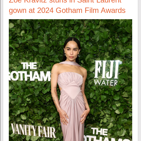
gown at 2024 Gotham Film Awards