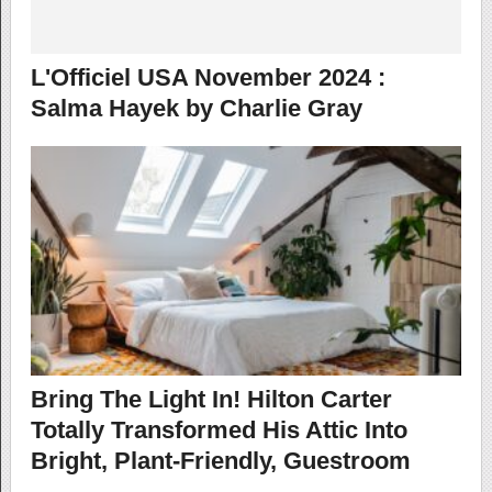
L'Officiel USA November 2024 :
Salma Hayek by Charlie Gray
Bring The Light In! Hilton Carter
Totally Transformed His Attic Into
Bright, Plant-Friendly, Guestroom