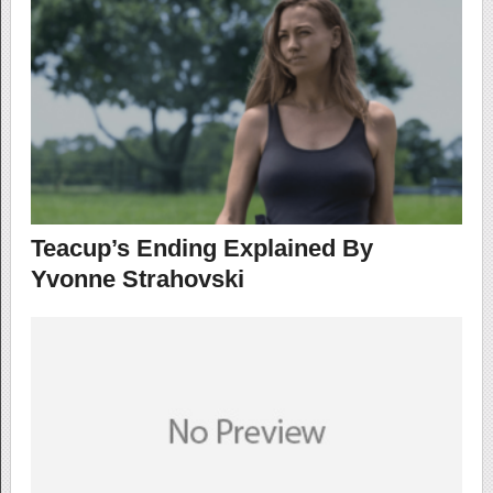
Teacup’s Ending Explained By
Yvonne Strahovski