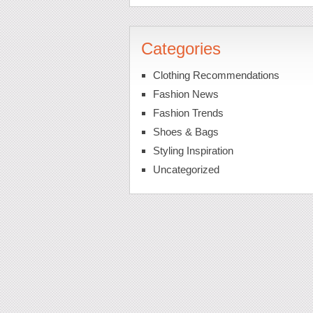
Categories
Clothing Recommendations
Fashion News
Fashion Trends
Shoes & Bags
Styling Inspiration
Uncategorized