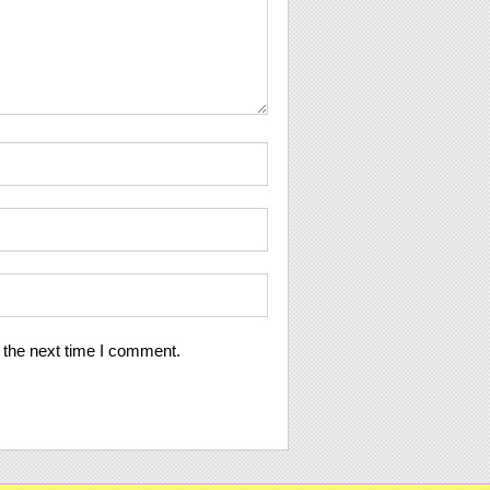
 the next time I comment.