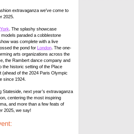
 fashion extravaganza we’ve come to
r 2025.
York
. The splashy showcase
op models paraded a cobblestone
 show was complete with a live
ossed the pond for
London
. The one-
rming arts organizations across the
ouse, the Rambert dance company and
to the historic setting of the Place
 (ahead of the 2024 Paris Olympic
e since 1924.
g Stateside, next year’s extravaganza
ion, centering the most inspiring
ama, and more than a few feats of
er 2025, we say!
ent: