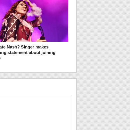
ate Nash? Singer makes
ng statement about joining
s