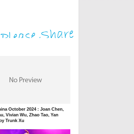
ina October 2024 : Joan Chen,
u, Vivian Wu, Zhao Tao, Yan
by Trunk Xu