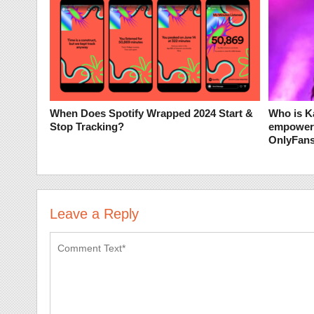
When Does Spotify Wrapped 2024 Start &
Who is K
Stop Tracking?
empoweri
OnlyFan
Leave a Reply