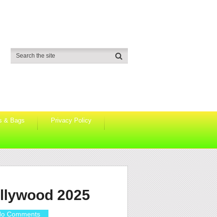
s & Bags
Privacy Policy
ollywood 2025
o Comments