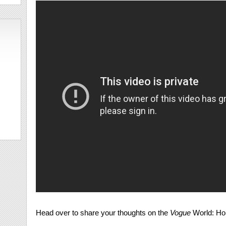
Head over to share your thoughts on the
Vogue
World: Ho