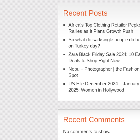
Recent Posts
Africa’s Top Clothing Retailer Pepk
Rallies as It Plans Growth Push
So what do sad/single people do h
on Turkey day?
Zara Black Friday Sale 2024: 10 Ea
Deals to Shop Right Now
Nobu – Photographer | the Fashion
Spot
US Elle December 2024 – January
2025: Women in Hollywood
Recent Comments
No comments to show.