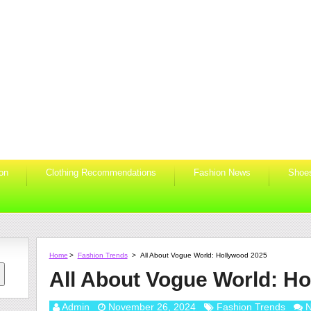
ion
Clothing Recommendations
Fashion News
Shoe
Home
>
Fashion Trends
>
All About Vogue World: Hollywood 2025
All About Vogue World: H
Admin
November 26, 2024
Fashion Trends
N