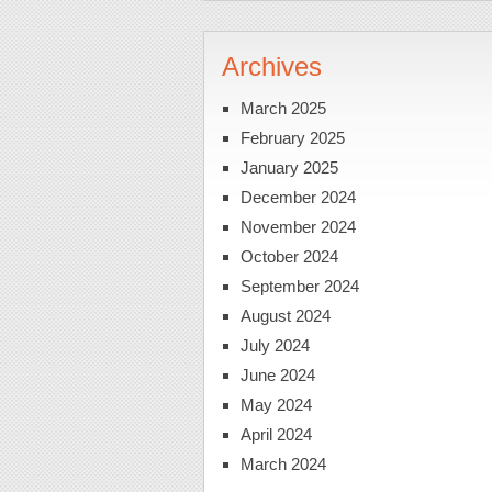
Archives
March 2025
February 2025
January 2025
December 2024
November 2024
October 2024
September 2024
August 2024
July 2024
June 2024
May 2024
April 2024
March 2024