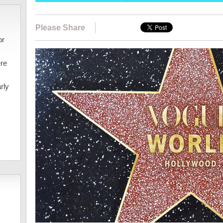
Please Share
or
ere
rly