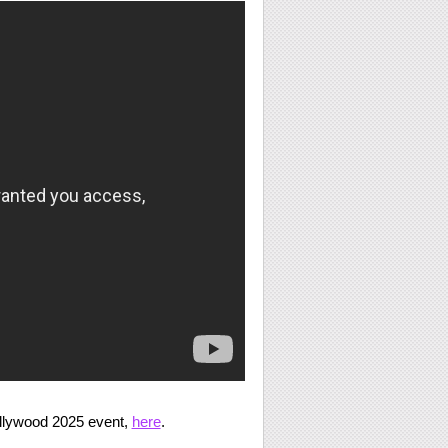
llywood 2025 event,
here
.