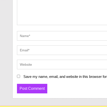
Save my name, email, and website in this browser for