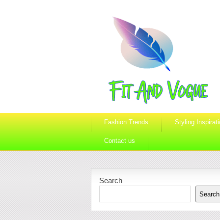
Fashion Trends
Styling Inspirat
Contact us
Search
Search