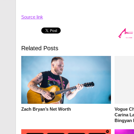
Source link
Related Posts
Zach Bryan’s Net Worth
Vogue Ch
Carina La
Bingyan 