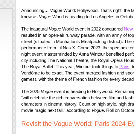
Announcing…
Vogue
World: Hollywood. That’s right, the
know as
Vogue
World is heading to Los Angeles in Octobe
The inaugural
Vogue
World event in 2022 conquered
New 
resulted in an open-air runway parade, with an army of t
street (situated in Manhattan’s Meatpacking district). The
performance from Lil Nas X. Come 2023, the spectacle cr
night event masterminded by Anna Wintour benefited perfo
city including The National Theatre, the Royal Opera H
The Royal Ballet. This year, Wintour took things to
Paris
, 
Vendôme to be exact. The event merged fashion and sport
games), with the theme of French fashion for every decad
The 2025
Vogue
event is heading to Hollywood. Remainin
“will celebrate the rich conversation between film and fash
characters in cinema history. Count on high style, high dr
movie magic next fall,” according to
Vogue
. Roll on Octob
Revisit the Vogue World: Paris 2024 Ev