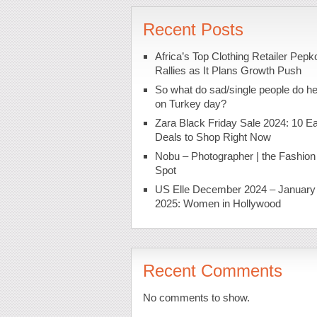
Recent Posts
Africa’s Top Clothing Retailer Pepk
Rallies as It Plans Growth Push
So what do sad/single people do h
on Turkey day?
Zara Black Friday Sale 2024: 10 Ea
Deals to Shop Right Now
Nobu – Photographer | the Fashion
Spot
US Elle December 2024 – January
2025: Women in Hollywood
Recent Comments
No comments to show.