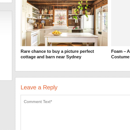
Rare chance to buy a picture perfect
Foam – A 
cottage and barn near Sydney
Costume
Leave a Reply