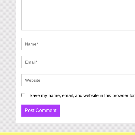
Save my name, email, and website in this browser for