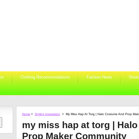
ion
Clothing Recommendations
Fashion News
Shoe
Home
>
Styling Inspiration
>
My Miss Hap At Torg | Halo Costume And Prop Ma
my miss hap at torg | Hal
Prop Maker Community