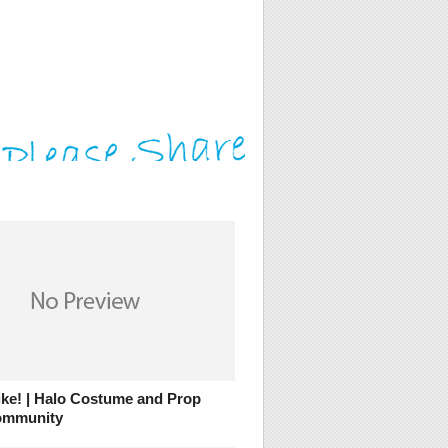
ike! | Halo Costume and Prop
ommunity