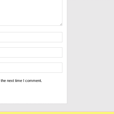
 the next time I comment.