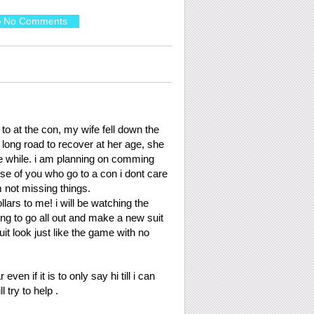
No Comments
e to at the con, my wife fell down the
a long road to recover at her age, she
ittle while. i am planning on comming
se of you who go to a con i dont care
m not missing things.
llars to me! i will be watching the
ng to go all out and make a new suit
it look just like the game with no
ven if it is to only say hi till i can
l try to help .