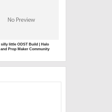
silly little ODST Build | Halo
 and Prop Maker Community