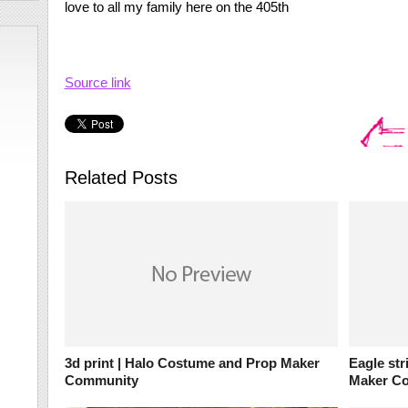
love to all my family here on the 405th
Source link
Related Posts
3d print | Halo Costume and Prop Maker
Eagle str
Community
Maker C