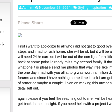
Admin
November 29, 2024
Styling Inspiration
or
Please Share
ere
rly
First i want to apologize to all who i did not get to good by
steps and i had to rush home. she will be ok but it will be 
will need 24 hr care so i will be out of the con light for a l
back at some point i already miss my second family. if tho
what one it is please send me photos that way i feel like i
the one day i had with you all at torg was worth a million do
forums and since i have nothing home time i think i am goi
of armor or maybe a couple. i plan on making this armor su
detail left out.
again please if you feel like reaching out to me i will be hear e
get back in the con light. if you need help with a project i wil