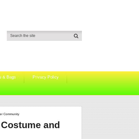
s & Bags
Privacy Policy
ker Community
o Costume and