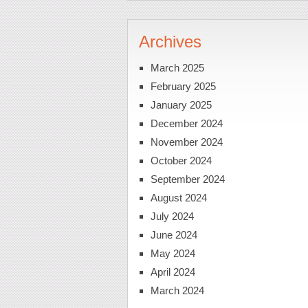
Archives
March 2025
February 2025
January 2025
December 2024
November 2024
October 2024
September 2024
August 2024
July 2024
June 2024
May 2024
April 2024
March 2024