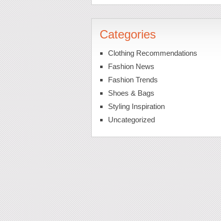
Categories
Clothing Recommendations
Fashion News
Fashion Trends
Shoes & Bags
Styling Inspiration
Uncategorized