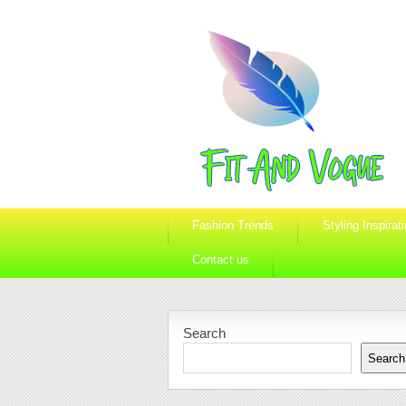
Fashion Trends
Styling Inspirat
Contact us
Search
Search