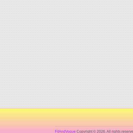
FitAndVogue
Copyright © 2026. All rights reserv