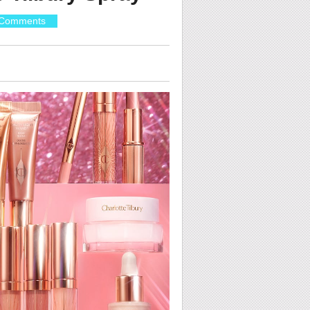
Comments