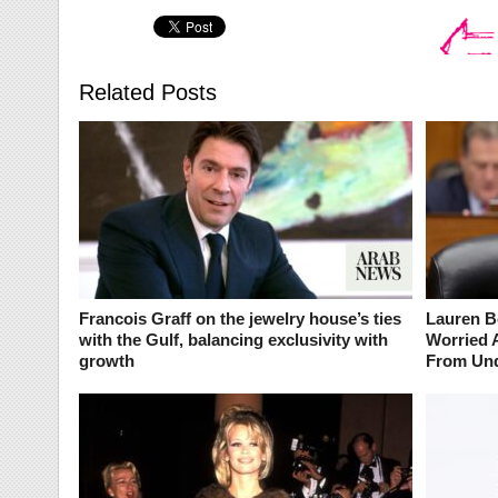
Related Posts
Francois Graff on the jewelry house’s ties
Lauren B
with the Gulf, balancing exclusivity with
Worried 
growth
From Und