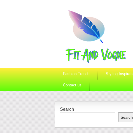
Fashion Trends
Styling Inspirat
Contact us
Search
Search