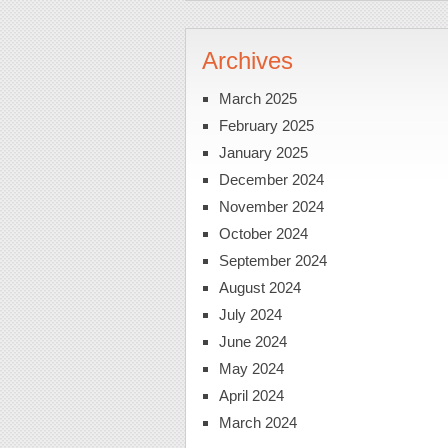
Archives
March 2025
February 2025
January 2025
December 2024
November 2024
October 2024
September 2024
August 2024
July 2024
June 2024
May 2024
April 2024
March 2024