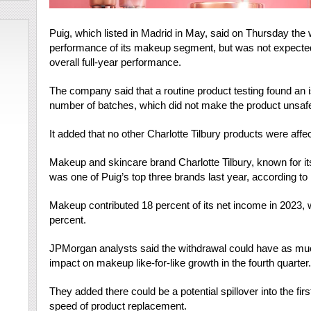
Puig, which listed in Madrid in May, said on Thursday the
performance of its makeup segment, but was not expected 
overall full-year performance.
The company said that a routine product testing found an is
number of batches, which did not make the product unsaf
It added that no other Charlotte Tilbury products were affe
Makeup and skincare brand Charlotte Tilbury, known for its
was one of Puig’s top three brands last year, according to i
Makeup contributed 18 percent of its net income in 2023, 
percent.
JPMorgan analysts said the withdrawal could have as much 
impact on makeup like-for-like growth in the fourth quarter.
They added there could be a potential spillover into the fir
speed of product replacement.