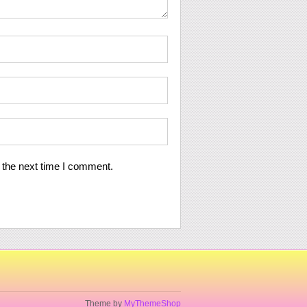
 the next time I comment.
Theme by
MyThemeShop