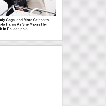
ady Gaga, and More Celebs to
ala Harris As She Makes Her
h In Philadelphia