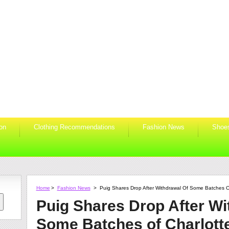
ion
Clothing Recommendations
Fashion News
Shoe
Home
>
Fashion News
>
Puig Shares Drop After Withdrawal Of Some Batches Of
Puig Shares Drop After Wi
Some Batches of Charlotte