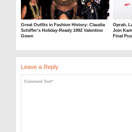
Great Outfits in Fashion History: Claudia
Oprah, L
Schiffer's Holiday-Ready 1992 Valentino
Join Kam
Gown
Final Pus
Leave a Reply