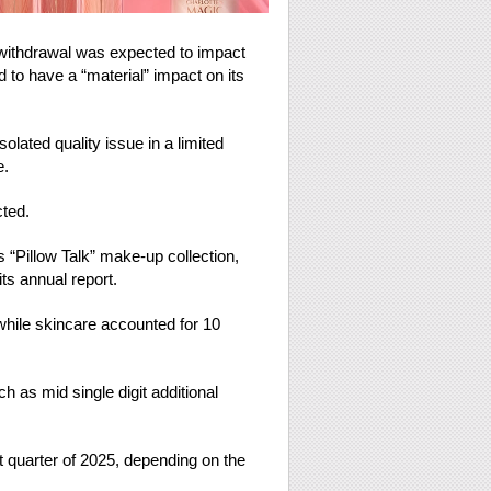
 withdrawal was expected to impact
to have a “material” impact on its
olated quality issue in a limited
e.
cted.
 “Pillow Talk” make-up collection,
ts annual report.
while skincare accounted for 10
as mid single digit additional
st quarter of 2025, depending on the