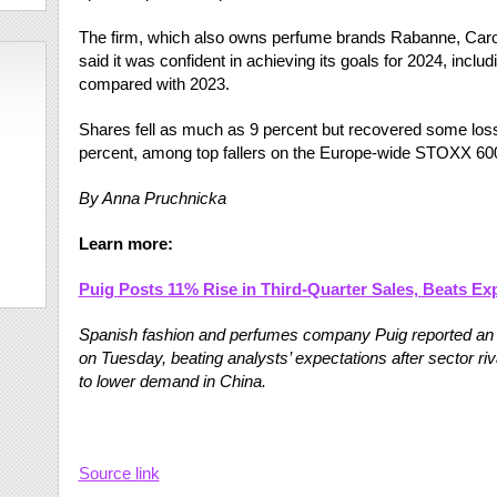
The firm, which also owns perfume brands Rabanne, Carol
said it was confident in achieving its goals for 2024, incl
compared with 2023.
Shares fell as much as 9 percent but recovered some l
percent, among top fallers on the Europe-wide STOXX 600
By Anna Pruchnicka
Learn more:
Puig Posts 11% Rise in Third-Quarter Sales, Beats Ex
Spanish fashion and perfumes company Puig reported an 11
on Tuesday, beating analysts’ expectations after sector ri
to lower demand in China.
Source link