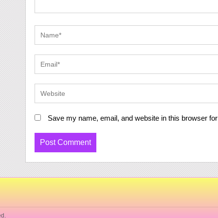
Save my name, email, and website in this browser for
ed.