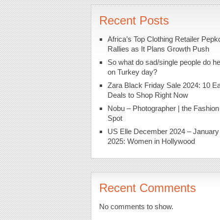
Recent Posts
Africa’s Top Clothing Retailer Pepk
Rallies as It Plans Growth Push
So what do sad/single people do h
on Turkey day?
Zara Black Friday Sale 2024: 10 Ea
Deals to Shop Right Now
Nobu – Photographer | the Fashion
Spot
US Elle December 2024 – January
2025: Women in Hollywood
Recent Comments
No comments to show.