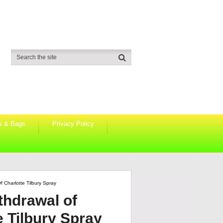
s & Bags
Privacy Policy
 Charlotte Tilbury Spray
thdrawal of
 Tilbury Spray