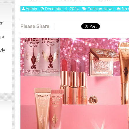
Admin
December 1, 2024
Fashion News
No 
or
Please Share
ere
rly