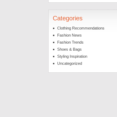
Categories
Clothing Recommendations
Fashion News
Fashion Trends
Shoes & Bags
Styling Inspiration
Uncategorized