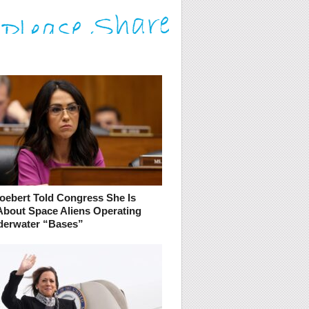
oebert Told Congress She Is
About Space Aliens Operating
erwater “Bases”