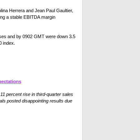
ina Herrera and Jean Paul Gaultier,
uding a stable EBITDA margin
osses and by 0902 GMT were down 3.5
 index.
pectations
 percent rise in third-quarter sales
vals posted disappointing results due