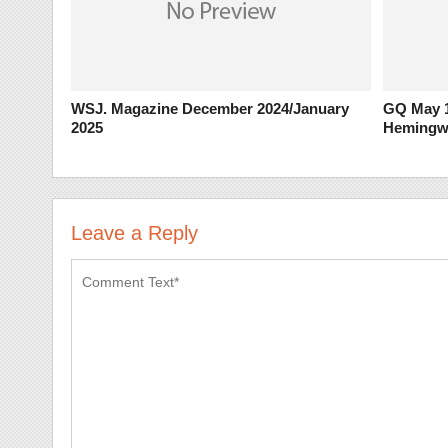
WSJ. Magazine December 2024/January
GQ May 1
2025
Hemingw
Leave a Reply