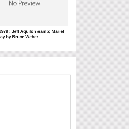
979 : Jeff Aquilon &amp; Mariel
ay by Bruce Weber