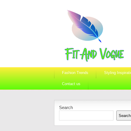
Fashion Trends
Styling Inspirat
Contact us
Search
Search