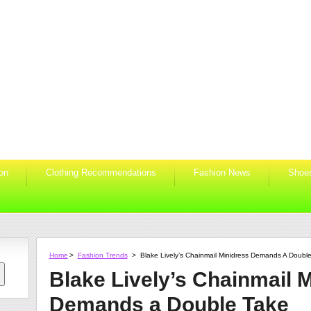
ion
Clothing Recommendations
Fashion News
Shoe
Home
>
Fashion Trends
>
Blake Lively’s Chainmail Minidress Demands A Doubl
Blake Lively’s Chainmail 
Demands a Double Take