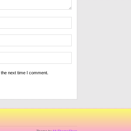
 the next time I comment.