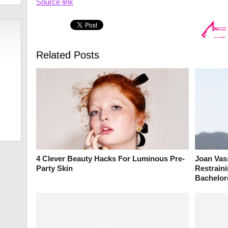
Source link
Related Posts
4 Clever Beauty Hacks For Luminous Pre-
Joan Vas
Party Skin
Restrain
Bachelor