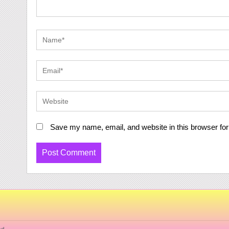
Save my name, email, and website in this browser for