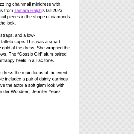
azzling chainmail minidress with
 is from
Tamara Ralph
‘s fall 2023
ail pieces in the shape of diamonds
the look.
straps, and a low-
 taffeta cape. This was a smart
e gold of the dress. She wrapped the
ws. The “Gossip Girl” alum paired
trappy heels in a lilac tone.
e dress the main focus of the event.
le included a pair of dainty earrings
e the actor a soft glam look with
van der Woodsen, Jennifer Yepez