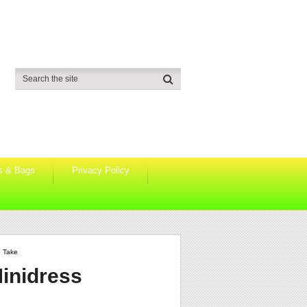
s & Bags
Privacy Policy
e Take
Minidress