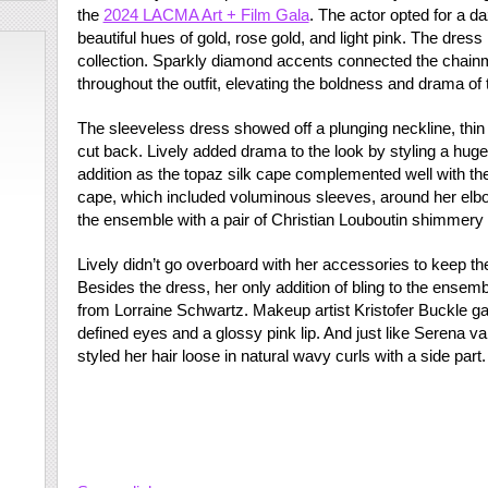
the
2024 LACMA Art + Film Gala
. The actor opted for a d
beautiful hues of gold, rose gold, and light pink. The dress
collection. Sparkly diamond accents connected the chainm
throughout the outfit, elevating the boldness and drama of 
The sleeveless dress showed off a plunging neckline, thin 
cut back. Lively added drama to the look by styling a huge
addition as the topaz silk cape complemented well with th
cape, which included voluminous sleeves, around her elbo
the ensemble with a pair of Christian Louboutin shimmery s
Lively didn’t go overboard with her accessories to keep th
Besides the dress, her only addition of bling to the ensemb
from Lorraine Schwartz. Makeup artist Kristofer Buckle gav
defined eyes and a glossy pink lip. And just like Serena 
styled her hair loose in natural wavy curls with a side part.