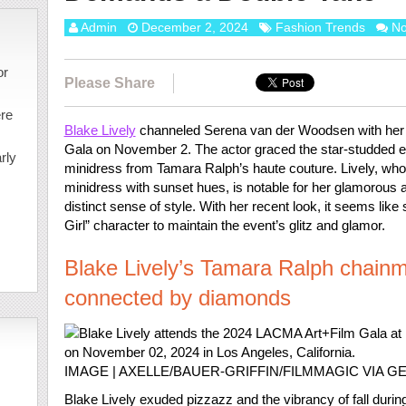
Admin
December 2, 2024
Fashion Trends
N
or
Please Share
ere
Blake Lively
channeled Serena van der Woodsen with her 
Gala on November 2. The actor graced the star-studded ev
rly
minidress from Tamara Ralph’s haute couture. Lively, who 
minidress with sunset hues, is notable for her glamorous a
distinct sense of style. With her recent look, it seems lik
Girl” character to maintain the event’s glitz and glamor.
Blake Lively’s Tamara Ralph chainm
connected by diamonds
IMAGE | AXELLE/BAUER-GRIFFIN/FILMMAGIC VIA G
Blake Lively exuded pizzazz and the vibrancy of fall duri