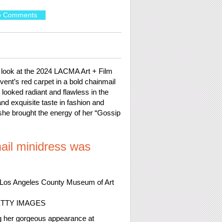
o Comments
look at the 2024 LACMA Art + Film
ent’s red carpet in a bold chainmail
looked radiant and flawless in the
nd exquisite taste in fashion and
e she brought the energy of her “Gossip
ail minidress was
ETTY IMAGES
ng her gorgeous appearance at