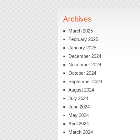
Archives
March 2025
February 2025
January 2025
December 2024
November 2024
October 2024
September 2024
August 2024
July 2024
June 2024
May 2024
April 2024
March 2024