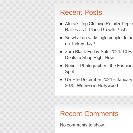
Recent Posts
Africa’s Top Clothing Retailer Pepk
Rallies as It Plans Growth Push
So what do sad/single people do h
on Turkey day?
Zara Black Friday Sale 2024: 10 Ea
Deals to Shop Right Now
Nobu – Photographer | the Fashion
Spot
US Elle December 2024 – January
2025: Women in Hollywood
Recent Comments
No comments to show.