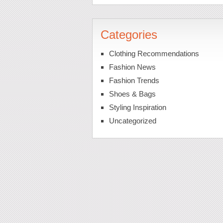
Categories
Clothing Recommendations
Fashion News
Fashion Trends
Shoes & Bags
Styling Inspiration
Uncategorized