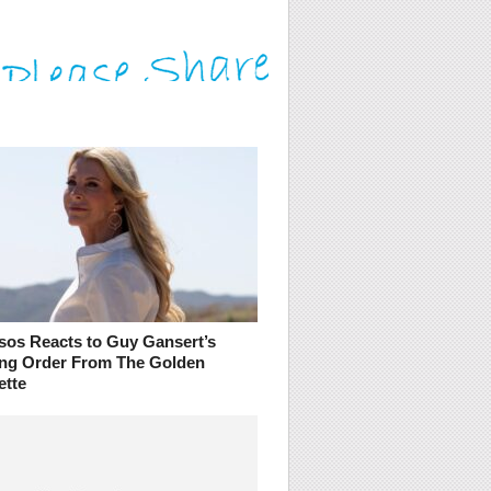
sos Reacts to Guy Gansert’s
ing Order From The Golden
ette