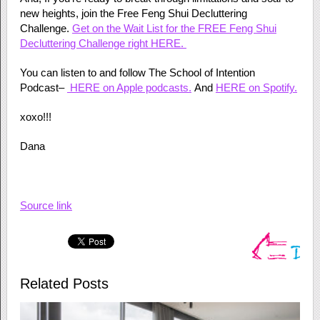
new heights, join the Free Feng Shui Decluttering
Challenge.
Get on the Wait List for the FREE Feng Shui
Decluttering Challenge right HERE.
You can listen to and follow The School of Intention
Podcast–
HERE on Apple podcasts.
And
HERE on Spotify.
xoxo!!!
Dana
Source link
Related Posts