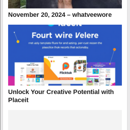
November 20, 2024 – whatveewore
Unlock Your Creative Potential with
Placeit