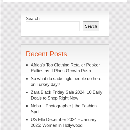
Search
Search
Recent Posts
Africa’s Top Clothing Retailer Pepkor
Rallies as It Plans Growth Push
So what do sad/single people do here
on Turkey day?
Zara Black Friday Sale 2024: 10 Early
Deals to Shop Right Now
Nobu – Photographer | the Fashion
Spot
US Elle December 2024 – January
2025: Women in Hollywood