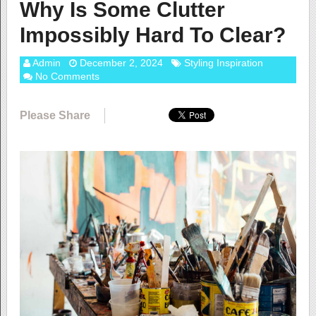
Why Is Some Clutter
Impossibly Hard To Clear?
Admin
December 2, 2024
Styling Inspiration
No Comments
Please Share