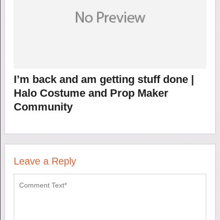
I’m back and am getting stuff done |
Halo Costume and Prop Maker
Community
Leave a Reply