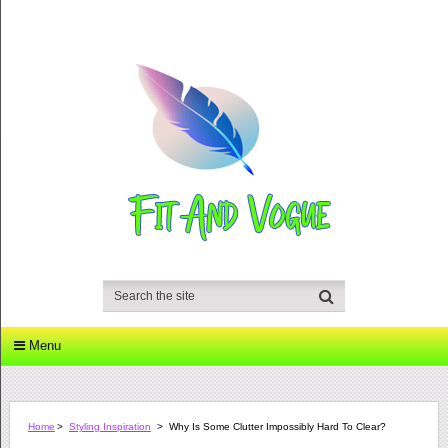
Menu
Home
>
Styling Inspiration
>
Why Is Some Clutter Impossibly Hard To Clear?