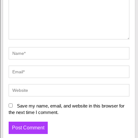
Save my name, email, and website in this browser for
the next time I comment.