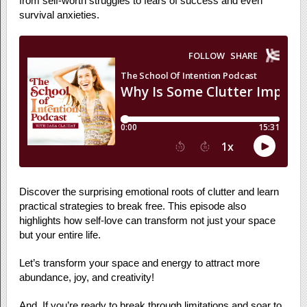
from self-worth struggles to fears of success and even
survival anxieties.
Discover the surprising emotional roots of clutter and learn
practical strategies to break free. This episode also
highlights how self-love can transform not just your space
but your entire life.
Let’s transform your space and energy to attract more
abundance, joy, and creativity!
And, If you’re ready to break through limitations and soar to