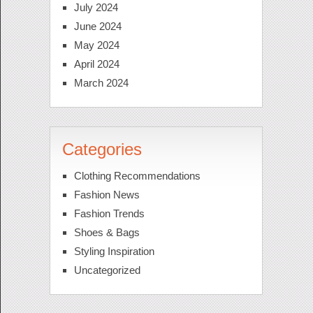
July 2024
June 2024
May 2024
April 2024
March 2024
Categories
Clothing Recommendations
Fashion News
Fashion Trends
Shoes & Bags
Styling Inspiration
Uncategorized