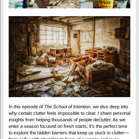
In this episode of
The School of Intention
, we dive deep into
why certain clutter feels impossible to clear. I share personal
insights from helping thousands of people declutter. As we
enter a season focused on fresh starts, it’s the perfect time
to explore the hidden barriers that keep us stuck in clutter—