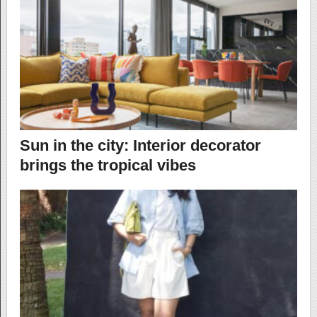
Sun in the city: Interior decorator
brings the tropical vibes