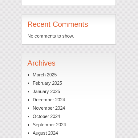
Recent Comments
No comments to show.
Archives
March 2025
February 2025
January 2025
December 2024
November 2024
October 2024
September 2024
August 2024