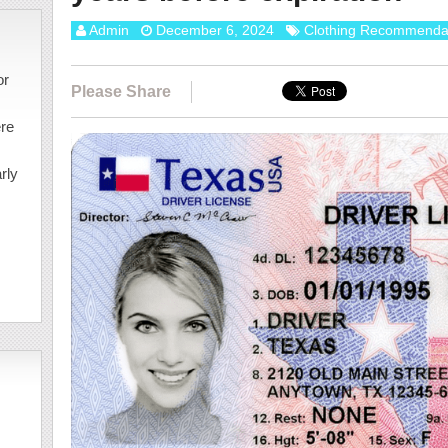
Admin
December 6, 2024
Clothing Recommenda
or
Please Share
ere
rly