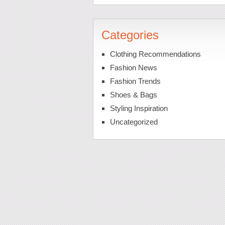
Categories
Clothing Recommendations
Fashion News
Fashion Trends
Shoes & Bags
Styling Inspiration
Uncategorized