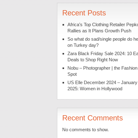
Recent Posts
Africa’s Top Clothing Retailer Pepk
Rallies as It Plans Growth Push
So what do sad/single people do h
on Turkey day?
Zara Black Friday Sale 2024: 10 Ea
Deals to Shop Right Now
Nobu – Photographer | the Fashion
Spot
US Elle December 2024 – January
2025: Women in Hollywood
Recent Comments
No comments to show.