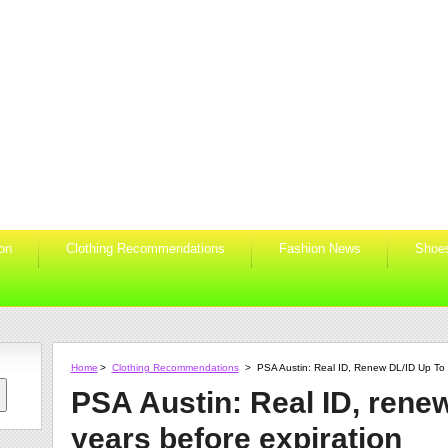
ion
Clothing Recommendations
Fashion News
Shoe
Home
>
Clothing Recommendations
>
PSA Austin: Real ID, Renew DL/ID Up To 
PSA Austin: Real ID, renew
years before expiration