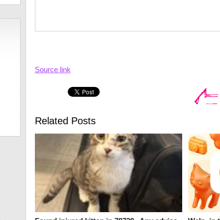
Source link
Related Posts