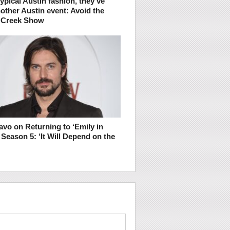
typical Austin fashion, they’ve
other Austin event: Avoid the
 Creek Show
vo on Returning to ‘Emily in
r Season 5: ‘It Will Depend on the