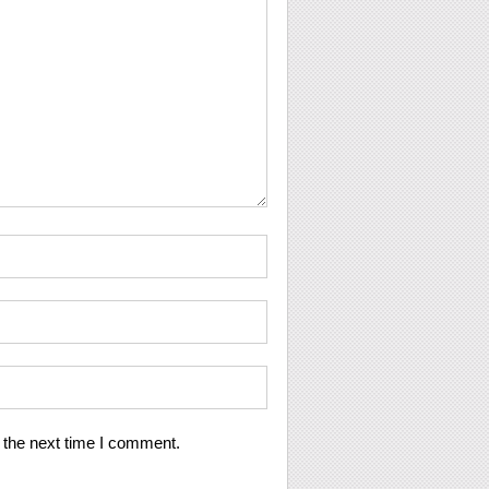
 the next time I comment.