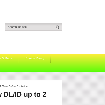
s & Bags
Privacy Policy
2 Years Before Expiration
 DL/ID up to 2