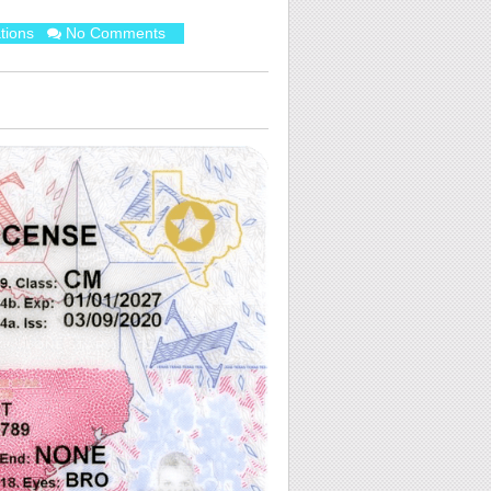
tions
No Comments