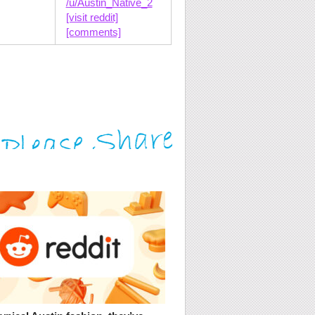
/u/Austin_Native_2
[visit reddit]
[comments]