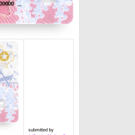
submitted by