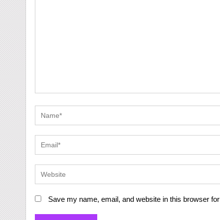
Save my name, email, and website in this browser for