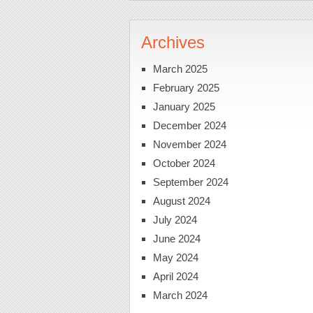
Archives
March 2025
February 2025
January 2025
December 2024
November 2024
October 2024
September 2024
August 2024
July 2024
June 2024
May 2024
April 2024
March 2024