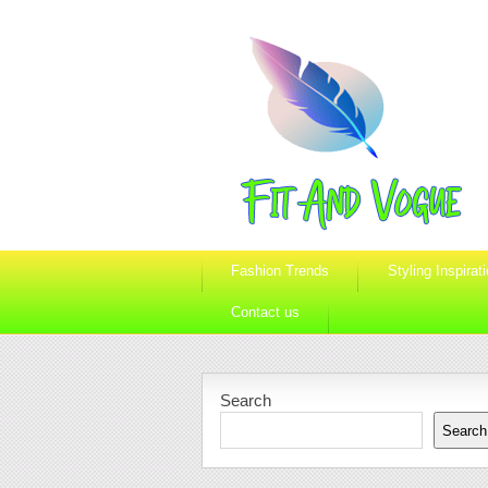
Fashion Trends
Styling Inspirat
Contact us
Search
Search