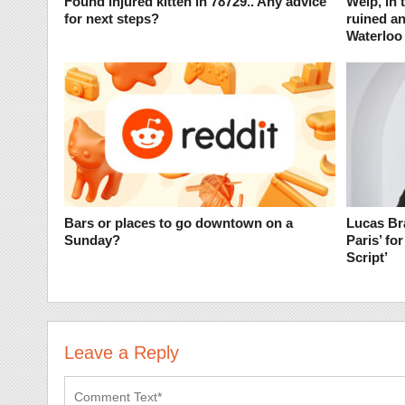
Found injured kitten in 78729.. Any advice
Welp, in 
for next steps?
ruined an
Waterloo
Bars or places to go downtown on a
Lucas Bra
Sunday?
Paris’ fo
Script’
Leave a Reply