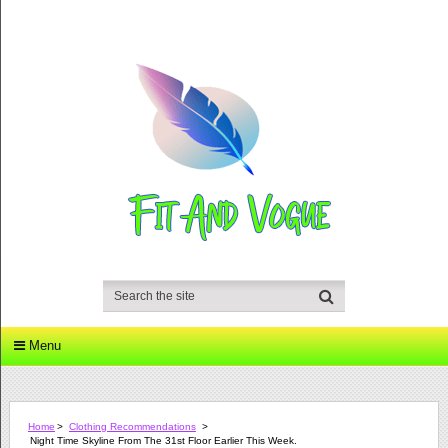
Menu
Home
>
Clothing Recommendations
>
Night Time Skyline From The 31st Floor Earlier This Week.