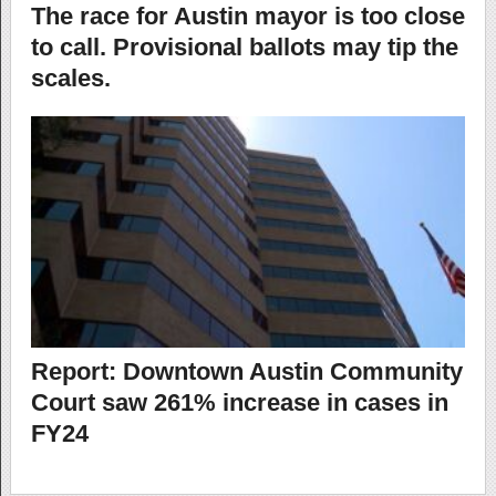
The race for Austin mayor is too close
to call. Provisional ballots may tip the
scales.
Report: Downtown Austin Community
Court saw 261% increase in cases in
FY24