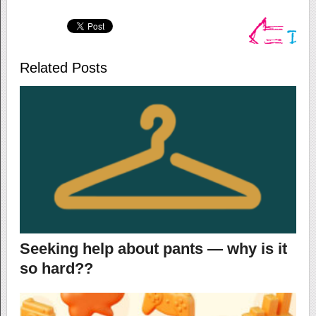
Related Posts
Seeking help about pants — why is it
so hard??