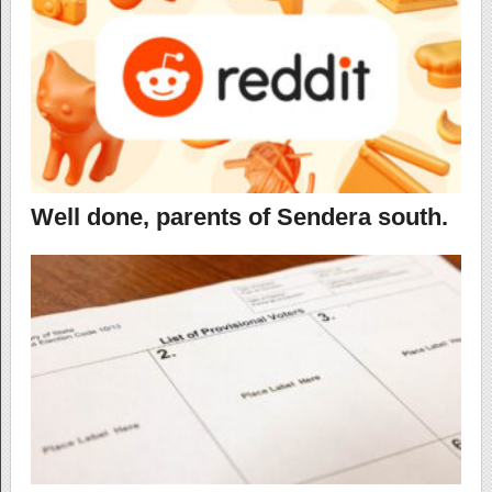
Well done, parents of Sendera south.