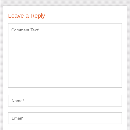
Leave a Reply