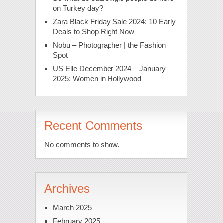
on Turkey day?
Zara Black Friday Sale 2024: 10 Early
Deals to Shop Right Now
Nobu – Photographer | the Fashion
Spot
US Elle December 2024 – January
2025: Women in Hollywood
Recent Comments
No comments to show.
Archives
March 2025
February 2025