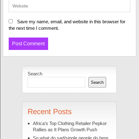
Save my name, email, and website in this browser for
the next time I comment.
Search
Search
Recent Posts
Africa’s Top Clothing Retailer Pepkor
Rallies as It Plans Growth Push
So what do sad/single people do here