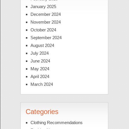
January 2025
December 2024
November 2024
October 2024
September 2024
August 2024
July 2024
June 2024
May 2024
April 2024
March 2024
Categories
Clothing Recommendations