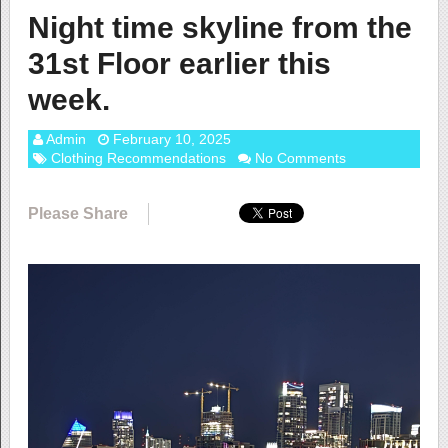
Night time skyline from the
31st Floor earlier this
week.
Admin
February 10, 2025
Clothing Recommendations
No Comments
Please Share