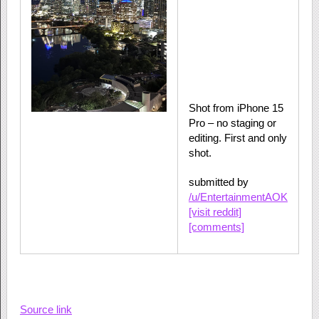
Shot from iPhone 15
Pro – no staging or
editing. First and only
shot.
submitted by
/u/EntertainmentAOK
[visit reddit]
[comments]
Source link