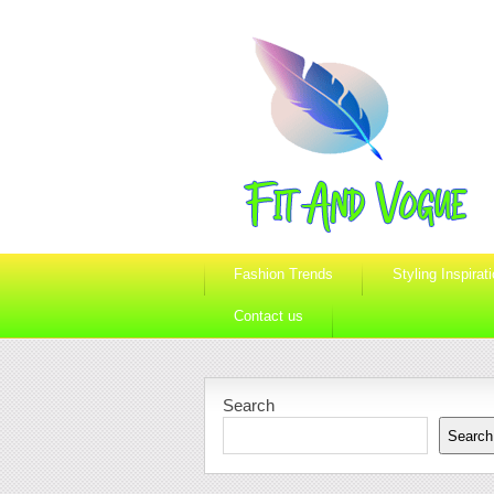
Fashion Trends
Styling Inspirat
Contact us
Search
Search