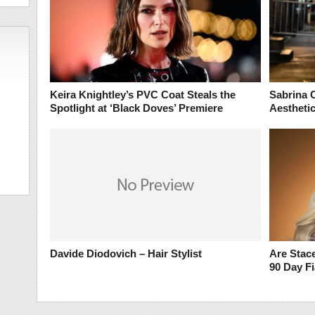
Keira Knightley’s PVC Coat Steals the
Sabrina 
Spotlight at ‘Black Doves’ Premiere
Aesthetic
Davide Diodovich – Hair Stylist
Are Stace
90 Day F