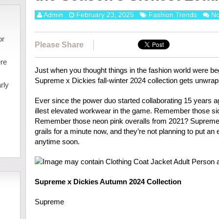
Admin
February 23, 2025
Fashion Trends
N
or
Please Share
ere
Just when you thought things in the fashion world were beg
Supreme x Dickies fall-winter 2024 collection gets unwra
rly
Ever since the power duo started collaborating 15 years 
illest elevated workwear in the game. Remember those si
Remember those neon pink overalls from 2021? Supreme 
grails for a minute now, and they’re not planning to put an e
anytime soon.
Supreme x Dickies Autumn 2024 Collection
Supreme