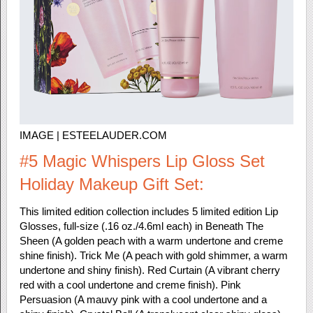
IMAGE | ESTEELAUDER.COM
#5 Magic Whispers Lip Gloss Set
Holiday Makeup Gift Set:
This limited edition collection includes 5 limited edition Lip
Glosses, full-size (.16 oz./4.6ml each) in Beneath The
Sheen (A golden peach with a warm undertone and creme
shine finish). Trick Me (A peach with gold shimmer, a warm
undertone and shiny finish). Red Curtain (A vibrant cherry
red with a cool undertone and creme finish). Pink
Persuasion (A mauvy pink with a cool undertone and a