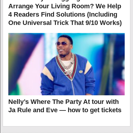
Arrange Your Living Room? We Help
4 Readers Find Solutions (Including
One Universal Trick That 9/10 Works)
Nelly’s Where The Party At tour with
Ja Rule and Eve — how to get tickets