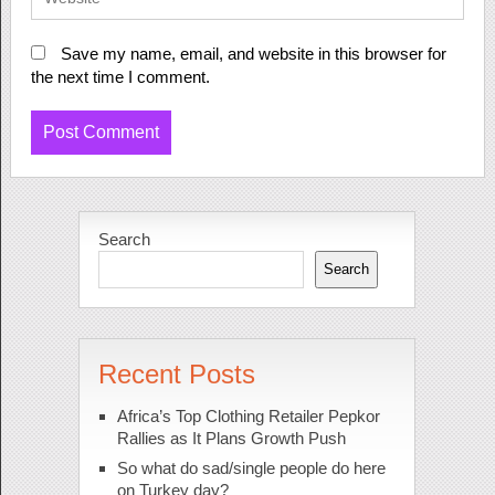
Save my name, email, and website in this browser for
the next time I comment.
Search
Search
Recent Posts
Africa’s Top Clothing Retailer Pepkor
Rallies as It Plans Growth Push
So what do sad/single people do here
on Turkey day?