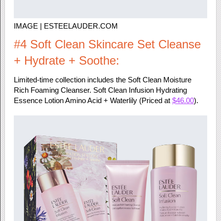
IMAGE | ESTEELAUDER.COM
#4 Soft Clean Skincare Set Cleanse
+ Hydrate + Soothe:
Limited-time collection includes the Soft Clean Moisture
Rich Foaming Cleanser. Soft Clean Infusion Hydrating
Essence Lotion Amino Acid + Waterlily (Priced at
$46.00
).