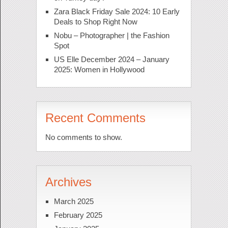
Zara Black Friday Sale 2024: 10 Early
Deals to Shop Right Now
Nobu – Photographer | the Fashion
Spot
US Elle December 2024 – January
2025: Women in Hollywood
Recent Comments
No comments to show.
Archives
March 2025
February 2025