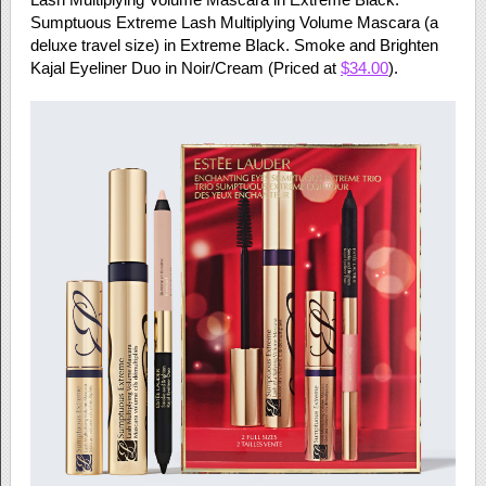
Sumptuous Extreme Lash Multiplying Volume Mascara (a
deluxe travel size) in Extreme Black. Smoke and Brighten
Kajal Eyeliner Duo in Noir/Cream (Priced at
$34.00
).