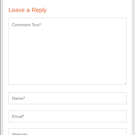
Leave a Reply