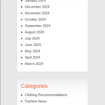
January 2025
December 2024
November 2024
October 2024
September 2024
August 2024
July 2024
June 2024
May 2024
April 2024
March 2024
Categories
Clothing Recommendations
Fashion News