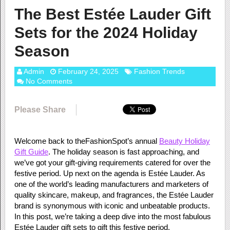
The Best Estée Lauder Gift
Sets for the 2024 Holiday
Season
Admin
February 24, 2025
Fashion Trends
No Comments
Please Share
Welcome back to theFashionSpot’s annual
Beauty Holiday
Gift Guide
. The holiday season is fast approaching, and
we’ve got your gift-giving requirements catered for over the
festive period. Up next on the agenda is Estée Lauder. As
one of the world’s leading manufacturers and marketers of
quality skincare, makeup, and fragrances, the Estée Lauder
brand is synonymous with iconic and unbeatable products.
In this post, we’re taking a deep dive into the most fabulous
Estée Lauder gift sets to gift this festive period.