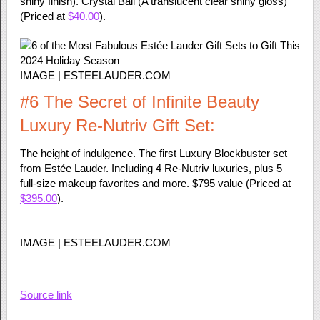
shiny finish). Crystal Ball (A translucent clear shiny gloss)
(Priced at
$40.00
).
IMAGE | ESTEELAUDER.COM
#6 The Secret of Infinite Beauty
Luxury Re-Nutriv Gift Set:
The height of indulgence. The first Luxury Blockbuster set
from Estée Lauder. Including 4 Re-Nutriv luxuries, plus 5
full-size makeup favorites and more. $795 value (Priced at
$395.00
).
IMAGE | ESTEELAUDER.COM
Source link