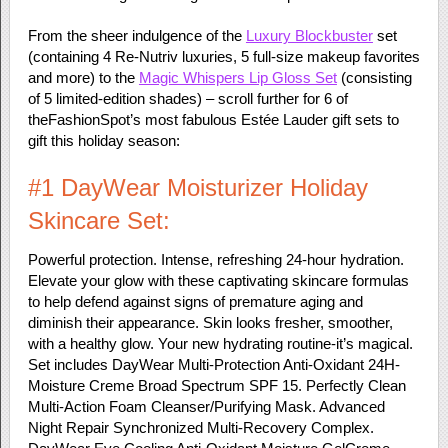
From the sheer indulgence of the
Luxury Blockbuster
set
(containing 4 Re-Nutriv luxuries, 5 full-size makeup favorites
and more) to the
Magic Whispers Lip Gloss Set
(consisting
of 5 limited-edition shades) – scroll further for 6 of
theFashionSpot’s most fabulous Estée Lauder gift sets to
gift this holiday season:
#1 DayWear Moisturizer Holiday
Skincare Set:
Powerful protection. Intense, refreshing 24-hour hydration.
Elevate your glow with these captivating skincare formulas
to help defend against signs of premature aging and
diminish their appearance. Skin looks fresher, smoother,
with a healthy glow. Your new hydrating routine-it’s magical.
Set includes DayWear Multi-Protection Anti-Oxidant 24H-
Moisture Creme Broad Spectrum SPF 15. Perfectly Clean
Multi-Action Foam Cleanser/Purifying Mask. Advanced
Night Repair Synchronized Multi-Recovery Complex.