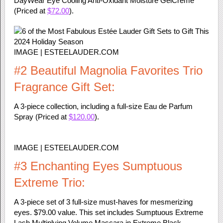
DayWear Eye Cooling Anti-Oxidant Moisture GelCreme
(Priced at
$72.00
).
IMAGE | ESTEELAUDER.COM
#2 Beautiful Magnolia Favorites Trio
Fragrance Gift Set:
A 3-piece collection, including a full-size Eau de Parfum
Spray (Priced at
$120.00
).
IMAGE | ESTEELAUDER.COM
#3 Enchanting Eyes Sumptuous
Extreme Trio:
A 3-piece set of 3 full-size must-haves for mesmerizing
eyes. $79.00 value. This set includes Sumptuous Extreme
Lash Multiplying Volume Mascara in Extreme Black.