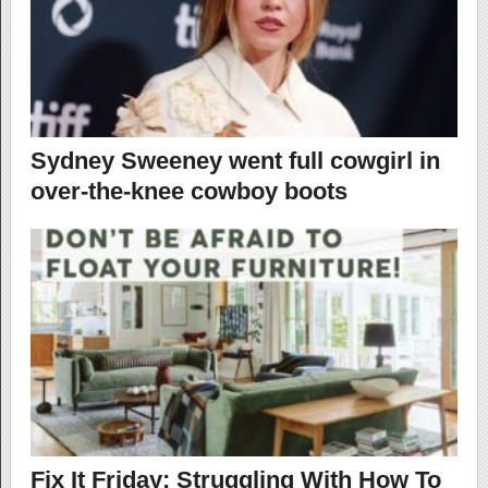
Sydney Sweeney went full cowgirl in
over-the-knee cowboy boots
Fix It Friday: Struggling With How To