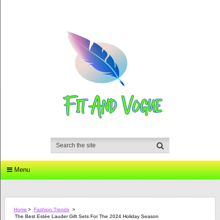
Menu
Home
>
Fashion Trends
>
The Best Estée Lauder Gift Sets For The 2024 Holiday Season