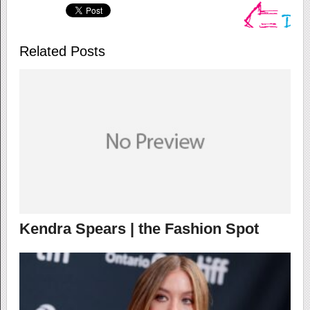
Related Posts
Kendra Spears | the Fashion Spot