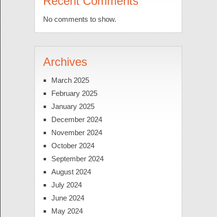
Recent Comments
No comments to show.
Archives
March 2025
February 2025
January 2025
December 2024
November 2024
October 2024
September 2024
August 2024
July 2024
June 2024
May 2024