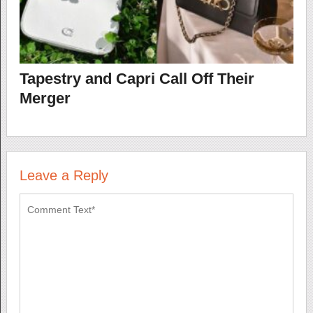
Tapestry and Capri Call Off Their
Merger
Leave a Reply