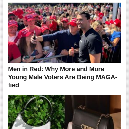
Men in Red: Why More and More
Young Male Voters Are Being MAGA-
fied