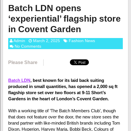
Batch LDN opens
‘experiential’ flagship store
in Covent Garden
Admin
March 2, 2025
Fashion News
No Comments
Please Share
Batch LDN
, best known for its laid back suiting
produced in small quantities, has opened a 2,000 sq ft
flagship store set over two floors at 9-11 Short’s
Gardens in the heart of London’s Covent Garden.
With a working title of ‘The Batch Members Club’, though
that does not feature over the door, the new store sees the
brand partner with like-minded British brands including Tom
Dixon, Hyperion, Harvey Maria, Bobbi Beck, Colours of