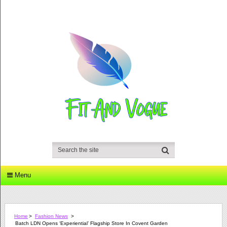
Menu
Home
>
Fashion News
>
Batch LDN Opens ‘experiential’ Flagship Store In Covent Garden