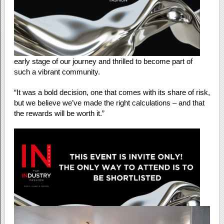
early stage of our journey and thrilled to become part of
such a vibrant community.
“It was a bold decision, one that comes with its share of risk,
but we believe we’ve made the right calculations – and that
the rewards will be worth it.”