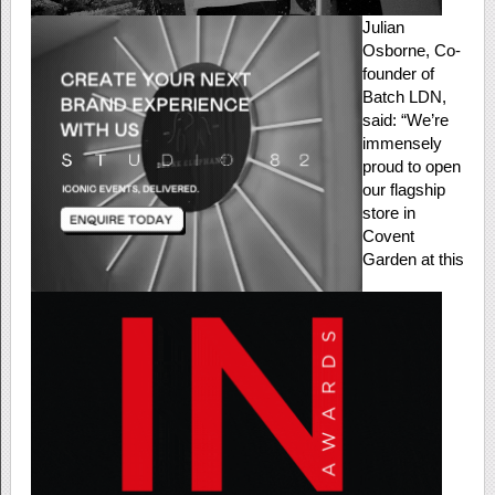
Julian
Osborne, Co-
founder of
Batch LDN,
said: “We’re
immensely
proud to open
our flagship
store in
Covent
Garden at this