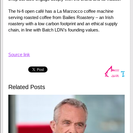
The hi-fi open café has a La Marzocco coffee machine
serving roasted coffee from Bailies Roastery – an Irish
roastery with a low carbon footprint and an ethical supply
chain, in line with Batch LDN’s founding values.
Source link
Related Posts