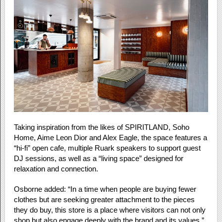
Taking inspiration from the likes of SPIRITLAND, Soho
Home, Aime Leon Dior and Alex Eagle, the space features a
“hi-fi” open cafe, multiple Ruark speakers to support guest
DJ sessions, as well as a “living space” designed for
relaxation and connection.
Osborne added: “In a time when people are buying fewer
clothes but are seeking greater attachment to the pieces
they do buy, this store is a place where visitors can not only
shop but also engage deeply with the brand and its values.”