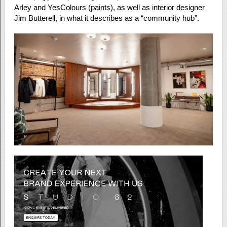
Arley and YesColours (paints), as well as interior designer
Jim Butterell, in what it describes as a “community hub”.