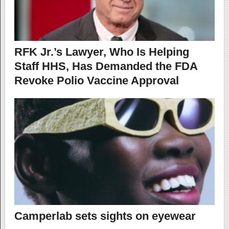
RFK Jr.’s Lawyer, Who Is Helping
Staff HHS, Has Demanded the FDA
Revoke Polio Vaccine Approval
Camperlab sets sights on eyewear