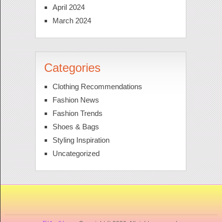
April 2024
March 2024
Categories
Clothing Recommendations
Fashion News
Fashion Trends
Shoes & Bags
Styling Inspiration
Uncategorized