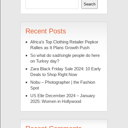
Search
Recent Posts
Africa’s Top Clothing Retailer Pepkor
Rallies as It Plans Growth Push
So what do sad/single people do here
on Turkey day?
Zara Black Friday Sale 2024: 10 Early
Deals to Shop Right Now
Nobu – Photographer | the Fashion
Spot
US Elle December 2024 – January
2025: Women in Hollywood