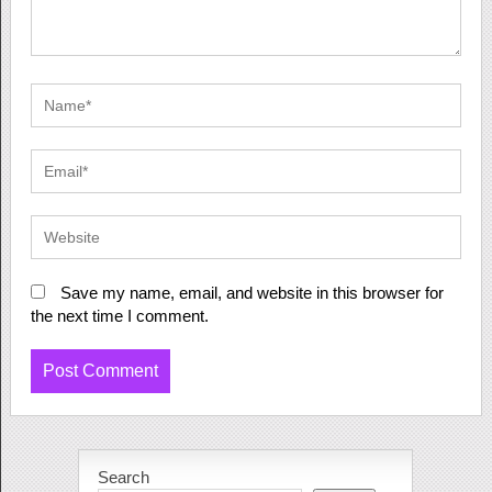
Save my name, email, and website in this browser for
the next time I comment.
Search