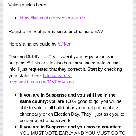
Voting guides here:
https://lwvaustin.org/voters-guide
Registration Status Suspense or other issues??
Here’s a handy guide by
/u/rken
:
You can DEFINITELY still vote if your registration is in
suspense!! This article also has some inaccurate voting
info, I just requested that they correct it. Start by checking
your status here:
https://teamrv-
mvp.sos.texas.gov/MVP/mvp.do
If you are in Suspense
and you still live in the
same county
: you are 100% good to go, you will be
able to vote a full ballot at any normal polling place
either early or on Election Day. They’ll just ask you to
do some extra paperwork.
If you are in Suspense and you moved counties:
YOU MUST VOTE EARLY AND YOU MUST GO TO