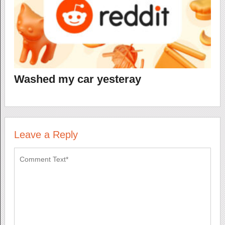
Washed my car yesteray
Leave a Reply