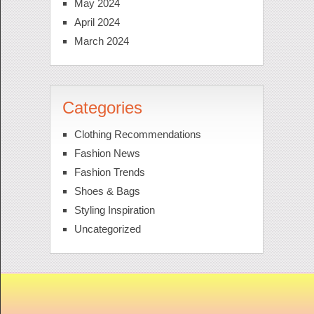
May 2024
April 2024
March 2024
Categories
Clothing Recommendations
Fashion News
Fashion Trends
Shoes & Bags
Styling Inspiration
Uncategorized