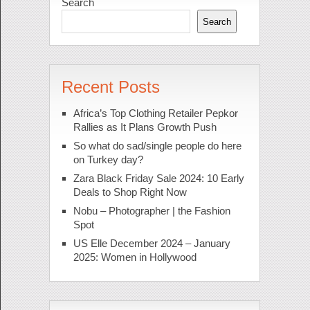
Search
Search
Recent Posts
Africa’s Top Clothing Retailer Pepkor
Rallies as It Plans Growth Push
So what do sad/single people do here
on Turkey day?
Zara Black Friday Sale 2024: 10 Early
Deals to Shop Right Now
Nobu – Photographer | the Fashion
Spot
US Elle December 2024 – January
2025: Women in Hollywood