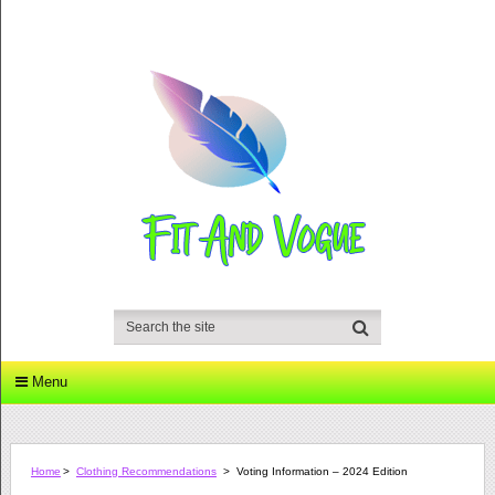
Menu
Home
>
Clothing Recommendations
>
Voting Information – 2024 Edition