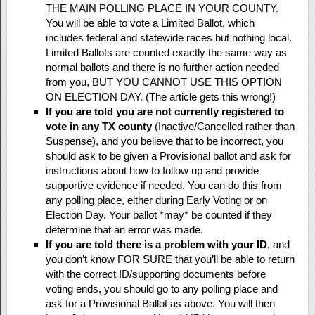
THE MAIN POLLING PLACE IN YOUR COUNTY.
You will be able to vote a Limited Ballot, which
includes federal and statewide races but nothing local.
Limited Ballots are counted exactly the same way as
normal ballots and there is no further action needed
from you, BUT YOU CANNOT USE THIS OPTION
ON ELECTION DAY. (The article gets this wrong!)
If you are told you are not currently registered to
vote in any TX county
(Inactive/Cancelled rather than
Suspense), and you believe that to be incorrect, you
should ask to be given a Provisional ballot and ask for
instructions about how to follow up and provide
supportive evidence if needed. You can do this from
any polling place, either during Early Voting or on
Election Day. Your ballot *may* be counted if they
determine that an error was made.
If you are told there is a problem with your ID
, and
you don’t know FOR SURE that you’ll be able to return
with the correct ID/supporting documents before
voting ends, you should go to any polling place and
ask for a Provisional Ballot as above. You will then