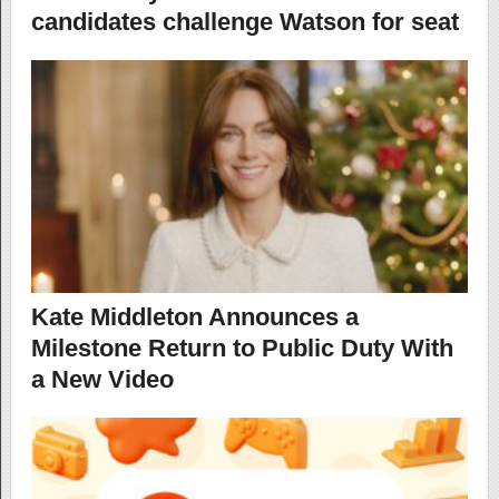
candidates challenge Watson for seat
Kate Middleton Announces a
Milestone Return to Public Duty With
a New Video