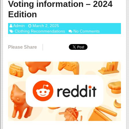
Voting information – 2024
Edition
Admin
March 2, 2025
Clothing Recommendations
No Comments
Please Share