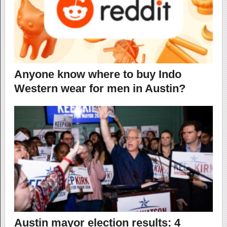
Anyone know where to buy Indo
Western wear for men in Austin?
Austin mayor election results: 4