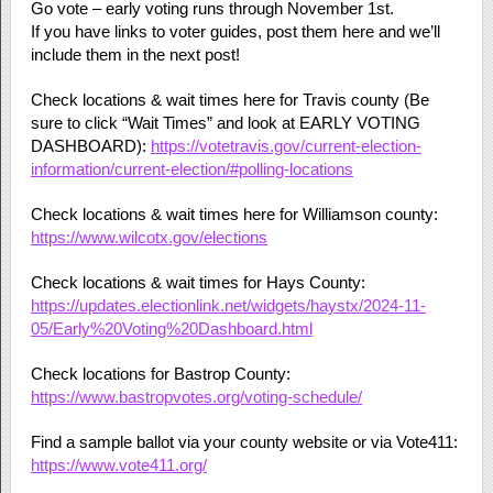
Go vote – early voting runs through November 1st.
If you have links to voter guides, post them here and we’ll
include them in the next post!
Check locations & wait times here for Travis county (Be
sure to click “Wait Times” and look at EARLY VOTING
DASHBOARD):
https://votetravis.gov/current-election-
information/current-election/#polling-locations
Check locations & wait times here for Williamson county:
https://www.wilcotx.gov/elections
Check locations & wait times for Hays County:
https://updates.electionlink.net/widgets/haystx/2024-11-
05/Early%20Voting%20Dashboard.html
Check locations for Bastrop County:
https://www.bastropvotes.org/voting-schedule/
Find a sample ballot via your county website or via Vote411:
https://www.vote411.org/