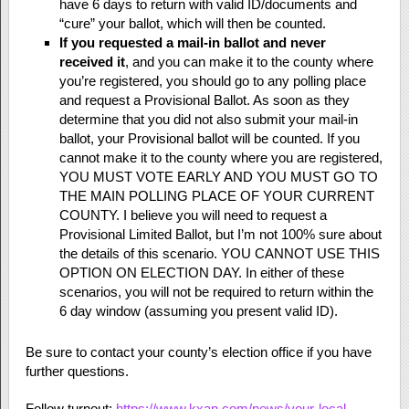
have 6 days to return with valid ID/documents and
“cure” your ballot, which will then be counted.
If you requested a mail-in ballot and never
received it
, and you can make it to the county where
you’re registered, you should go to any polling place
and request a Provisional Ballot. As soon as they
determine that you did not also submit your mail-in
ballot, your Provisional ballot will be counted. If you
cannot make it to the county where you are registered,
YOU MUST VOTE EARLY AND YOU MUST GO TO
THE MAIN POLLING PLACE OF YOUR CURRENT
COUNTY. I believe you will need to request a
Provisional Limited Ballot, but I’m not 100% sure about
the details of this scenario. YOU CANNOT USE THIS
OPTION ON ELECTION DAY. In either of these
scenarios, you will not be required to return within the
6 day window (assuming you present valid ID).
Be sure to contact your county’s election office if you have
further questions.
Follow turnout:
https://www.kxan.com/news/your-local-