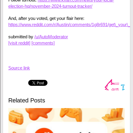
election-hq/november-2024-turnout-tracker/
And, after you voted, get your flair here:
https://www.reddit.com/r/Austin/comments/1g8r691/get\_your\_20
submitted by
/u/AutoModerator
[visit reddit]
[comments]
Source link
Related Posts