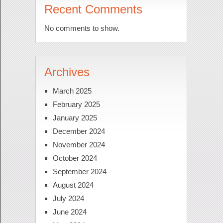
Recent Comments
No comments to show.
Archives
March 2025
February 2025
January 2025
December 2024
November 2024
October 2024
September 2024
August 2024
July 2024
June 2024