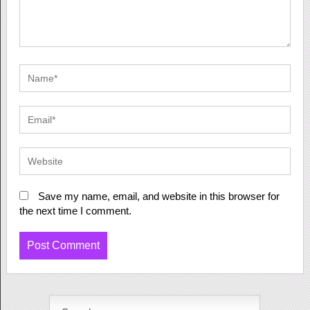
Save my name, email, and website in this browser for
the next time I comment.