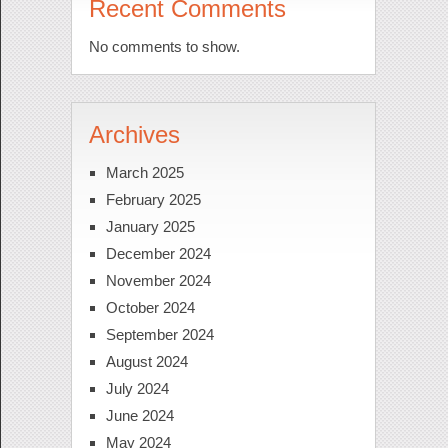
Recent Comments
No comments to show.
Archives
March 2025
February 2025
January 2025
December 2024
November 2024
October 2024
September 2024
August 2024
July 2024
June 2024
May 2024