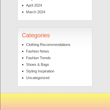
April 2024
March 2024
Categories
Clothing Recommendations
Fashion News
Fashion Trends
Shoes & Bags
Styling Inspiration
Uncategorized