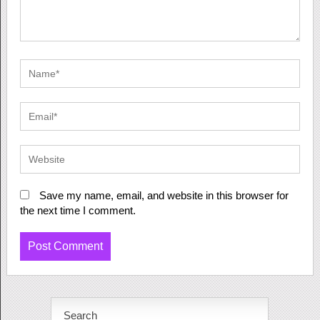
Save my name, email, and website in this browser for
the next time I comment.
Search