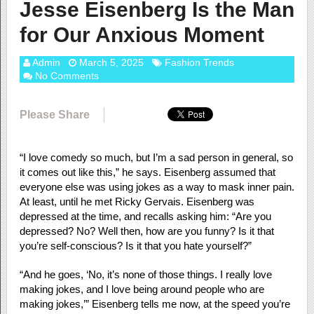
Jesse Eisenberg Is the Man
for Our Anxious Moment
Admin
March 5, 2025
Fashion Trends
No Comments
Please Share
“I love comedy so much, but I’m a sad person in general, so
it comes out like this,” he says. Eisenberg assumed that
everyone else was using jokes as a way to mask inner pain.
At least, until he met Ricky Gervais. Eisenberg was
depressed at the time, and recalls asking him: “Are you
depressed? No? Well then, how are you funny? Is it that
you’re self-conscious? Is it that you hate yourself?”
“And he goes, ‘No, it’s none of those things. I really love
making jokes, and I love being around people who are
making jokes,’” Eisenberg tells me now, at the speed you’re