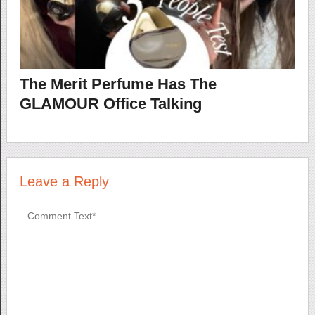
The Merit Perfume Has The
GLAMOUR Office Talking
Leave a Reply