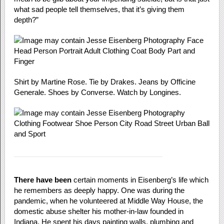
what sad people tell themselves, that it’s giving them
depth?”
Shirt by Martine Rose. Tie by Drakes. Jeans by Officine
Generale. Shoes by Converse. Watch by Longines.
There have been
certain moments in Eisenberg’s life which
he remembers as deeply happy. One was during the
pandemic, when he volunteered at Middle Way House, the
domestic abuse shelter his mother-in-law founded in
Indiana. He spent his days painting walls, plumbing and