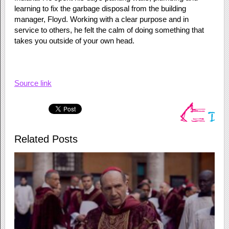
learning to fix the garbage disposal from the building
manager, Floyd. Working with a clear purpose and in
service to others, he felt the calm of doing something that
takes you outside of your own head.
Source link
Related Posts