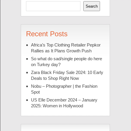
Search
Recent Posts
Africa’s Top Clothing Retailer Pepkor
Rallies as It Plans Growth Push
So what do sad/single people do here
on Turkey day?
Zara Black Friday Sale 2024: 10 Early
Deals to Shop Right Now
Nobu – Photographer | the Fashion
Spot
US Elle December 2024 – January
2025: Women in Hollywood