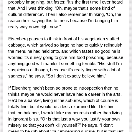
probably imagining, but faster. “It’s the first time I ever heard
that. And I was thinking, ‘Oh, maybe that’s some kind of
cultural difference’. Then I also remember thinking, ‘Oh, the
reason he’s saying this to me is because I’m bringing him
really way down right now.’”
Eisenberg pauses to think in front of his vegetarian stuffed
cabbage, which arrived so large he had to quickly relinquish
the menu he had held onto, and which tastes so good he is
worried it’s surely going to give him food poisoning, because
anything good will manifest something terrible. “His stuff I’m
suspicious of though, because it’s really tinged with a lot of
sadness,” he says. “So I don’t exactly believe him.”
If Eisenberg hadn’t been so prone to introspection then he
thinks maybe he would never have had a career in the arts.
He’d be a banker, living in the suburbs, which of course is
totally fine, but it would be a less examined life. I tell him
that, on balance, I would take my neurosis rather than living
in ignorant bliss. “Or is that just a way you justify your own
misery so that you don’t kill yourself?” he says. “I don’t
mean to be glib about your impending suicide, but is that just