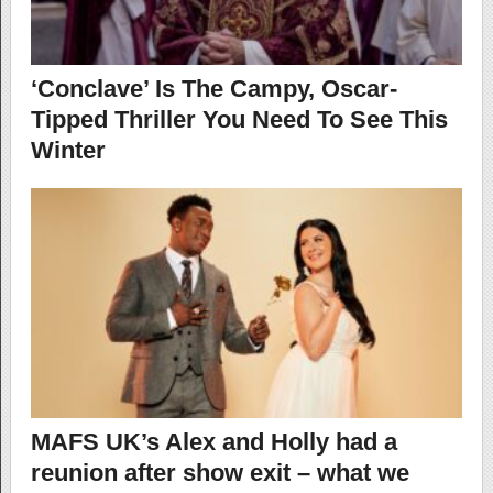
‘Conclave’ Is The Campy, Oscar-
Tipped Thriller You Need To See This
Winter
MAFS UK’s Alex and Holly had a
reunion after show exit – what we