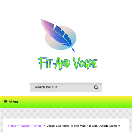
Menu
Home
>
Fashion Trends
>
Jesse Eisenberg Is The Man For Our Anxious Moment