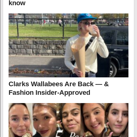
know
Clarks Wallabees Are Back — &
Fashion Insider-Approved