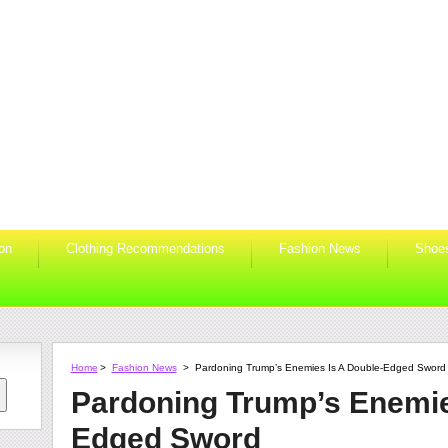
ion
Clothing Recommendations
Fashion News
Shoe
Home
>
Fashion News
>
Pardoning Trump’s Enemies Is A Double-Edged Sword
Pardoning Trump’s Enemie
Edged Sword