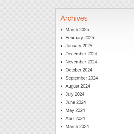
Archives
March 2025
February 2025
January 2025
December 2024
November 2024
October 2024
September 2024
August 2024
July 2024
June 2024
May 2024
April 2024
March 2024