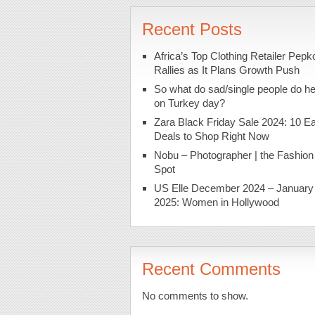
Recent Posts
Africa’s Top Clothing Retailer Pepk
Rallies as It Plans Growth Push
So what do sad/single people do h
on Turkey day?
Zara Black Friday Sale 2024: 10 Ea
Deals to Shop Right Now
Nobu – Photographer | the Fashion
Spot
US Elle December 2024 – January
2025: Women in Hollywood
Recent Comments
No comments to show.