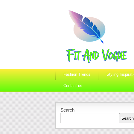
Fashion Trends
Styling Inspirat
Contact us
Search
Search