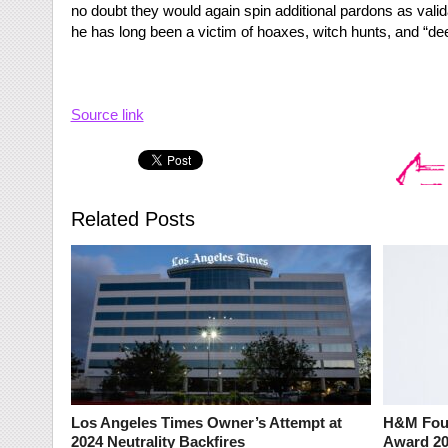
no doubt they would again spin additional pardons as valid
he has long been a victim of hoaxes, witch hunts, and “deep
Source link
Related Posts
Los Angeles Times Owner’s Attempt at
H&M Foun
2024 Neutrality Backfires
Award 2