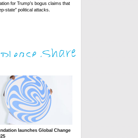
ation for Trump’s bogus claims that
-state” political attacks.
dation launches Global Change
025