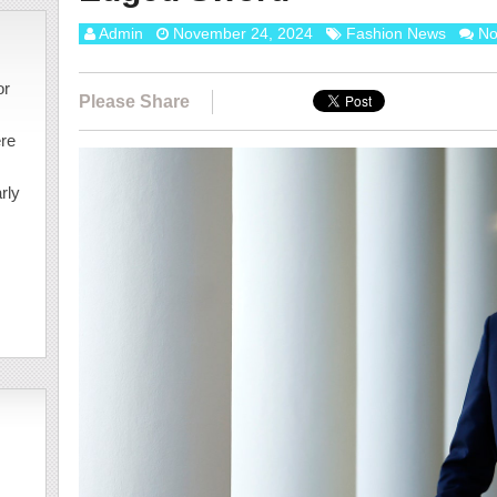
Admin
November 24, 2024
Fashion News
No
or
Please Share
ere
rly