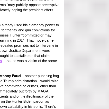
ients “may publicly oppose preemptive
vately hoping the president offers
has already used his clemency power to
 for the tax and gun convictions for
ffenses Hunter “committed or may
 beginning in 2014. That move came
repeated promises not to intervene in
his own Justice Department, were
ought to capitalize on that claim,
ns
—that he was a victim of the same
nthony Fauci
—another punching bag
the Trump administration—would raise
ave committed no crimes, other than
 immediately put forth by MAGA
ents and of the illegitimacy of the
d on the Hunter Biden pardon as
 own culpability in his son’s. There’s