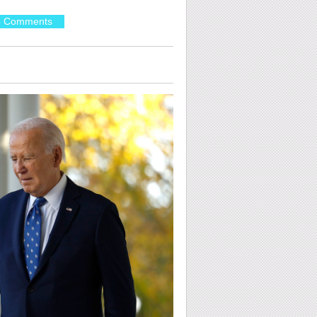
 Comments