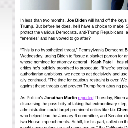
In less than two months,
Joe Biden
will hand off the keys
Trump
. But before he does, he’ll have a choice to make:
protect the various Democrats, anti-Trump Republicans, 
“enemies” and has vowed to go after?
“This is no hypothetical threat,” Pennsylvania Democrat
B
Wednesday, urging Biden to “issue a blanket pardon for a
whose nominee for attorney general—
Kash Patel
—has a
critics he’s publicly promised to prosecute. “If we’re seri
authoritarian ambitions, we need to act decisively and use 
ally continued. “The time for cautious restraint is over. 
against these threats and prevent Trump from abusing pow
As Politico’s
Jonathan Martin
reported
Thursday, Biden an
discussing the possibility of taking that extraordinary ste
administration could target prominent critics like
Liz Chen
who helped lead the January 6 committee, and Senator-el
two House impeachments. Schiff, for his part, called on the p
would seem defensive and unnecessary,” the California De