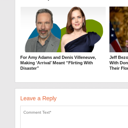
For Amy Adams and Denis Villeneuve,
Jeff Bez
Making ‘Arrival’ Meant “Flirting With
With Don
Disaster”
Their Flo
Leave a Reply