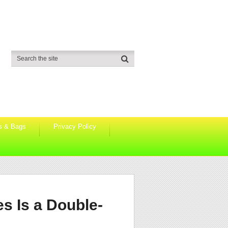
s & Bags
Privacy Policy
s Is a Double-