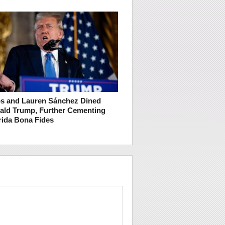
os and Lauren Sánchez Dined
ald Trump, Further Cementing
rida Bona Fides