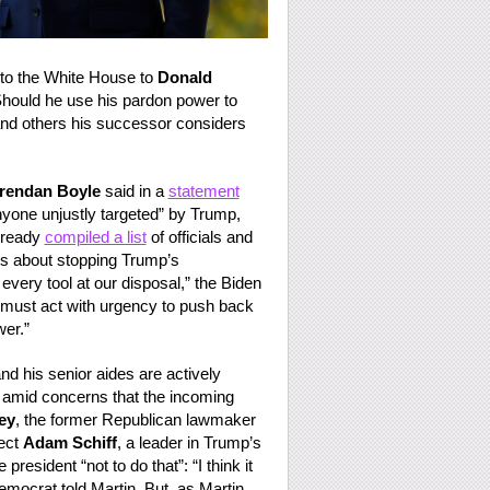
 to the White House to
Donald
 Should he use his pardon power to
and others his successor considers
rendan Boyle
said in a
statement
nyone unjustly targeted” by Trump,
lready
compiled a list
of officials and
ous about stopping Trump’s
every tool at our disposal,” the Biden
We must act with urgency to push back
er.”
d his senior aides are actively
p, amid concerns that the incoming
ey
, the former Republican lawmaker
ect
Adam Schiff
, a leader in Trump’s
resident “not to do that”: “I think it
mocrat told Martin. But, as Martin