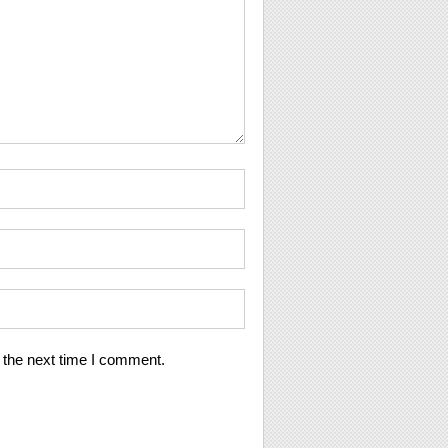
 the next time I comment.