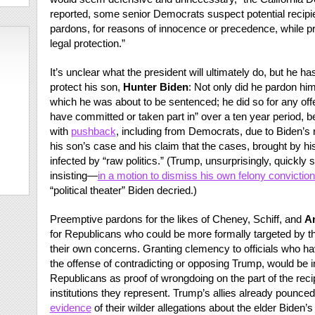
reported, some senior Democrats suspect potential recip
pardons, for reasons of innocence or precedence, while pri
legal protection.”
It’s unclear what the president will ultimately do, but he 
protect his son,
Hunter Biden
: Not only did he pardon him
which he was about to be sentenced; he did so for any o
have committed or taken part in” over a ten year period,
with
pushback
, including from Democrats, due to Biden’s 
his son’s case and his claim that the cases, brought by 
infected by “raw politics.” (Trump, unsurprisingly, quickly s
insisting—
in a motion to dismiss his own felony convictio
“political theater” Biden decried.)
Preemptive pardons for the likes of Cheney, Schiff, and
A
for Republicans who could be more formally targeted by 
their own concerns. Granting clemency to officials who h
the offense of contradicting or opposing Trump, would be
Republicans as proof of wrongdoing on the part of the recipi
institutions they represent. Trump’s allies already pounce
evidence
of their wilder allegations about the elder Biden’s