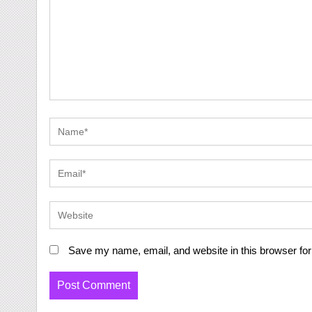
Save my name, email, and website in this browser for