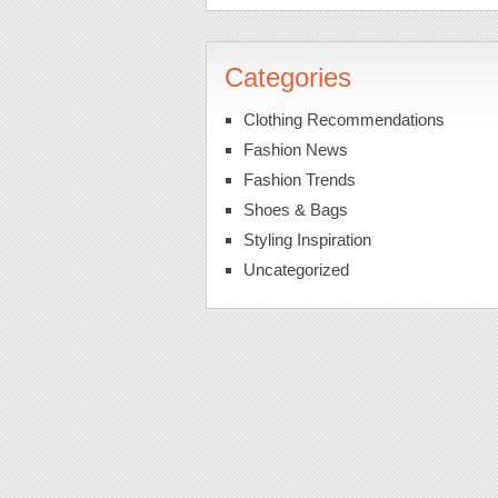
Categories
Clothing Recommendations
Fashion News
Fashion Trends
Shoes & Bags
Styling Inspiration
Uncategorized